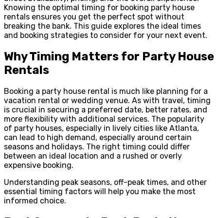
Knowing the optimal timing for booking party house
rentals ensures you get the perfect spot without
breaking the bank. This guide explores the ideal times
and booking strategies to consider for your next event.
Why Timing Matters for Party House
Rentals
Booking a party house rental is much like planning for a
vacation rental or wedding venue. As with travel, timing
is crucial in securing a preferred date, better rates, and
more flexibility with additional services. The popularity
of party houses, especially in lively cities like Atlanta,
can lead to high demand, especially around certain
seasons and holidays. The right timing could differ
between an ideal location and a rushed or overly
expensive booking.
Understanding peak seasons, off-peak times, and other
essential timing factors will help you make the most
informed choice.