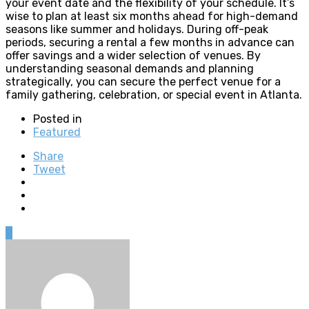
your event date and the flexibility of your schedule. It’s
wise to plan at least six months ahead for high-demand
seasons like summer and holidays. During off-peak
periods, securing a rental a few months in advance can
offer savings and a wider selection of venues. By
understanding seasonal demands and planning
strategically, you can secure the perfect venue for a
family gathering, celebration, or special event in Atlanta.
Posted in
Featured
Share
Tweet
0