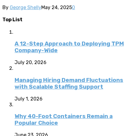
By
George Shelly
May 24, 2025
0
Top List
A 12-Step Approach to Deploying TPM
Company-Wide
July 20, 2026
Managing Hiring Demand Fluctuations
with Scalable Staffing Support
July 1, 2026
Why 40-Foot Containers Remain a
Popular Choice
June 23, 2026