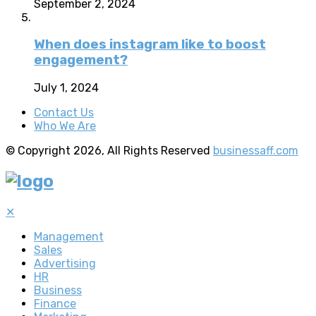
September 2, 2024
When does instagram like to boost
engagement?
July 1, 2024
Contact Us
Who We Are
© Copyright 2026, All Rights Reserved
businessaff.com
✕
Management
Sales
Advertising
HR
Business
Finance