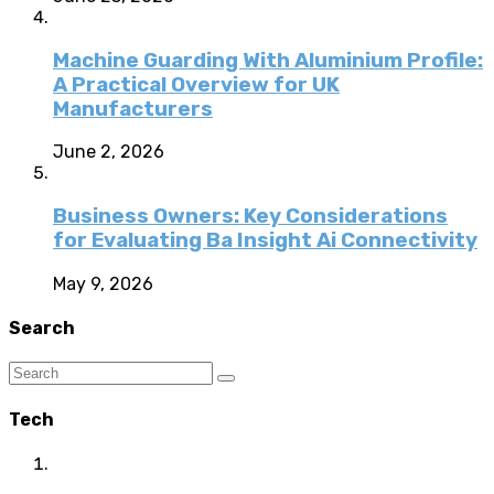
Machine Guarding With Aluminium Profile:
A Practical Overview for UK
Manufacturers
June 2, 2026
Business Owners: Key Considerations
for Evaluating Ba Insight Ai Connectivity
May 9, 2026
Search
Tech