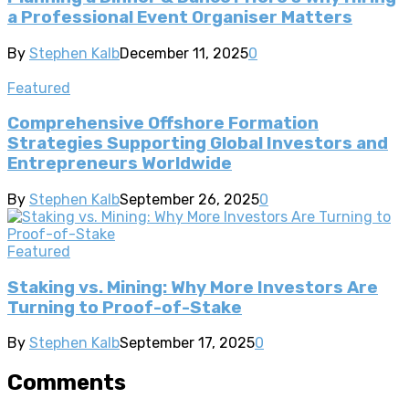
a Professional Event Organiser Matters
By
Stephen Kalb
December 11, 2025
0
Featured
Comprehensive Offshore Formation
Strategies Supporting Global Investors and
Entrepreneurs Worldwide
By
Stephen Kalb
September 26, 2025
0
Featured
Staking vs. Mining: Why More Investors Are
Turning to Proof-of-Stake
By
Stephen Kalb
September 17, 2025
0
Comments