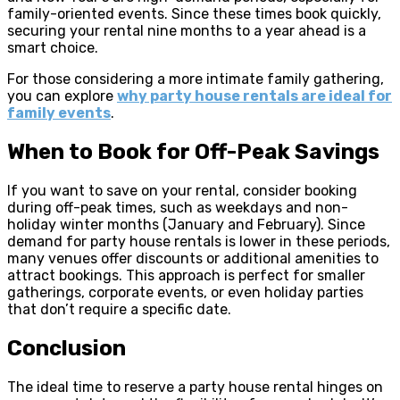
family-oriented events. Since these times book quickly,
securing your rental nine months to a year ahead is a
smart choice.
For those considering a more intimate family gathering,
you can explore
why party house rentals are ideal for
family events
.
When to Book for Off-Peak Savings
If you want to save on your rental, consider booking
during off-peak times, such as weekdays and non-
holiday winter months (January and February). Since
demand for party house rentals is lower in these periods,
many venues offer discounts or additional amenities to
attract bookings. This approach is perfect for smaller
gatherings, corporate events, or even holiday parties
that don’t require a specific date.
Conclusion
The ideal time to reserve a party house rental hinges on