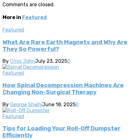
Comments are closed.
More in
Featured
Featured
What Are Rare Earth Magnets and Why Are
They So Powerful?
By
Criss John
July 23, 2025
0
Featured
How Spinal Decompression Machines Are
Changing Non-Surgical Therapy
By
George Shelly
June 18, 2025
0
Featured
Tips for Loading Your Roll-Off Dumpster
Efficiently