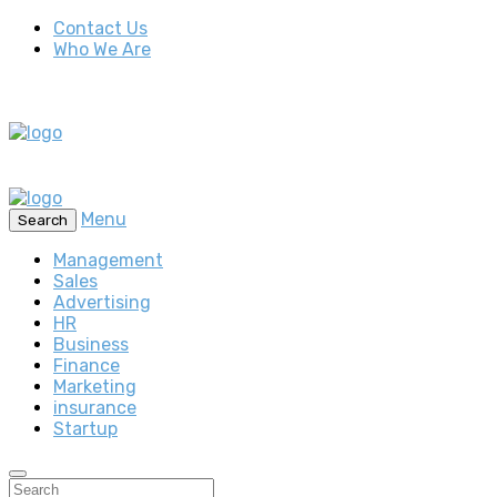
Contact Us
Who We Are
Menu
Search
Management
Sales
Advertising
HR
Business
Finance
Marketing
insurance
Startup