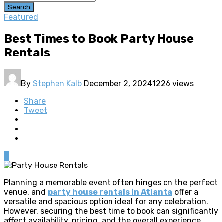
Search
Featured
Best Times to Book Party House
Rentals
By
Stephen Kalb
December 2, 2024
1226 views
Share
Tweet
0
Planning a memorable event often hinges on the perfect
venue, and
party house rentals in Atlanta
offer a
versatile and spacious option ideal for any celebration.
However, securing the best time to book can significantly
affect availability, pricing, and the overall experience.