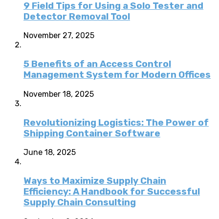
9 Field Tips for Using a Solo Tester and
Detector Removal Tool
November 27, 2025
5 Benefits of an Access Control
Management System for Modern Offices
November 18, 2025
Revolutionizing Logistics: The Power of
Shipping Container Software
June 18, 2025
Ways to Maximize Supply Chain
Efficiency: A Handbook for Successful
Supply Chain Consulting