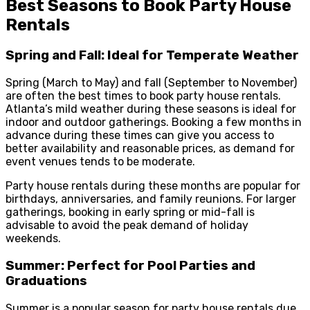
Best Seasons to Book Party House
Rentals
Spring and Fall: Ideal for Temperate Weather
Spring (March to May) and fall (September to November)
are often the best times to book party house rentals.
Atlanta’s mild weather during these seasons is ideal for
indoor and outdoor gatherings. Booking a few months in
advance during these times can give you access to
better availability and reasonable prices, as demand for
event venues tends to be moderate.
Party house rentals during these months are popular for
birthdays, anniversaries, and family reunions. For larger
gatherings, booking in early spring or mid-fall is
advisable to avoid the peak demand of holiday
weekends.
Summer: Perfect for Pool Parties and
Graduations
Summer is a popular season for party house rentals due