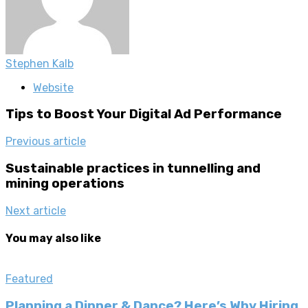
Stephen Kalb
Website
Tips to Boost Your Digital Ad Performance
Previous article
Sustainable practices in tunnelling and
mining operations
Next article
You may also like
Featured
Planning a Dinner & Dance? Here’s Why Hiring