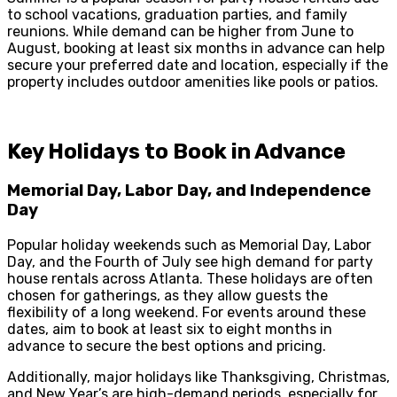
to school vacations, graduation parties, and family
reunions. While demand can be higher from June to
August, booking at least six months in advance can help
secure your preferred date and location, especially if the
property includes outdoor amenities like pools or patios.
Key Holidays to Book in Advance
Memorial Day, Labor Day, and Independence
Day
Popular holiday weekends such as Memorial Day, Labor
Day, and the Fourth of July see high demand for party
house rentals across Atlanta. These holidays are often
chosen for gatherings, as they allow guests the
flexibility of a long weekend. For events around these
dates, aim to book at least six to eight months in
advance to secure the best options and pricing.
Additionally, major holidays like Thanksgiving, Christmas,
and New Year’s are high-demand periods, especially for