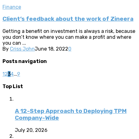
Finance
Client’s feedback about the work of Zineera
Getting a benefit on investment is always a risk, because
you don’t know where you can make a profit and where
you can ...
By
Criss John
June 18, 2022
0
Posts navigation
1
2
3
4
...
9
Top List
A 12-Step Approach to Deploying TPM
Company-Wide
July 20, 2026