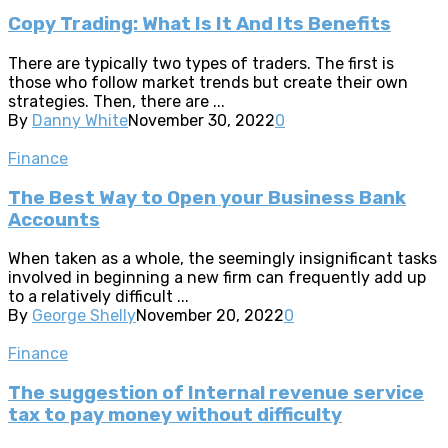
Copy Trading: What Is It And Its Benefits
There are typically two types of traders. The first is
those who follow market trends but create their own
strategies. Then, there are ...
By
Danny White
November 30, 2022
0
Finance
The Best Way to Open your Business Bank
Accounts
When taken as a whole, the seemingly insignificant tasks
involved in beginning a new firm can frequently add up
to a relatively difficult ...
By
George Shelly
November 20, 2022
0
Finance
The suggestion of Internal revenue service
tax to pay money without difficulty