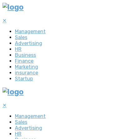
✕
Management
Sales
Advertising
HR
Business
Finance
Marketing
insurance
Startup
✕
Management
Sales
Advertising
HR