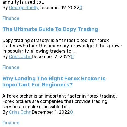
annuity is used to ...
By
George Shelly
December 19, 2022
0
Finance
The Ultimate Guide To Copy Trading
Copy trading strategy is a fantastic tool for forex
traders who lack the necessary knowledge. It has grown
in popularity, allowing traders to ...
By
Criss John
December 2, 2022
0
Finance
Why Landing The Right Forex Broker Is
Important For Beginners?
A forex broker is an important factor in forex trading.
Forex brokers are companies that provide trading
services to make it possible for ...
By
Criss John
December 1, 2022
0
Finance