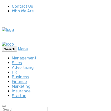
Contact Us
Who We Are
Menu
Search
Management
Sales
Advertising
HR
Business
Finance
Marketing
insurance
Startup