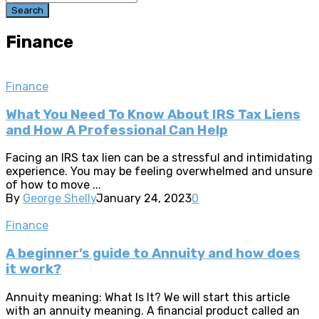
Search
Finance
Finance
What You Need To Know About IRS Tax Liens
and How A Professional Can Help
Facing an IRS tax lien can be a stressful and intimidating
experience. You may be feeling overwhelmed and unsure
of how to move ...
By
George Shelly
January 24, 2023
0
Finance
A beginner’s guide to Annuity and how does
it work?
Annuity meaning: What Is It? We will start this article
with an annuity meaning. A financial product called an