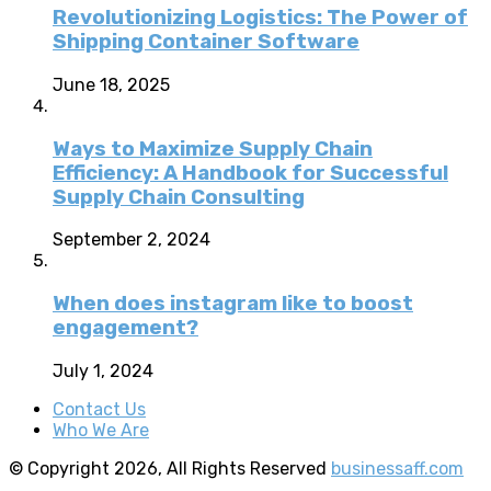
Revolutionizing Logistics: The Power of
Shipping Container Software
June 18, 2025
Ways to Maximize Supply Chain
Efficiency: A Handbook for Successful
Supply Chain Consulting
September 2, 2024
When does instagram like to boost
engagement?
July 1, 2024
Contact Us
Who We Are
© Copyright 2026, All Rights Reserved
businessaff.com