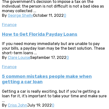
The government’s decision to impose a tax on the
individual; the person is not difficult is not a bad idea as
money collected ...
By
George Shelly
October 11, 2022
0
Finance
How to Get Florida Payday Loans
If you need money immediately but are unable to pay
your bills, a payday loan may be the best solution. These
short-term loans ...
By
Clare Louise
September 17, 2022
0
Finance
5 common mistakes people make when
getting a car loan
Getting a car is really exciting, but if you’re getting a
loan for it, it’s important to take your time and make sure
...
By
Criss John
July 19, 2022
0