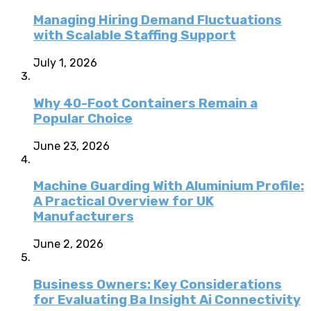
Managing Hiring Demand Fluctuations
with Scalable Staffing Support
July 1, 2026
Why 40-Foot Containers Remain a
Popular Choice
June 23, 2026
Machine Guarding With Aluminium Profile:
A Practical Overview for UK
Manufacturers
June 2, 2026
Business Owners: Key Considerations
for Evaluating Ba Insight Ai Connectivity