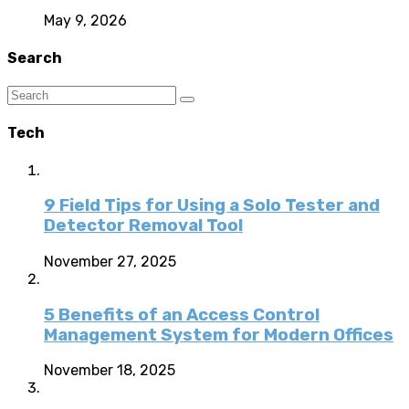
May 9, 2026
Search
Tech
9 Field Tips for Using a Solo Tester and
Detector Removal Tool
November 27, 2025
5 Benefits of an Access Control
Management System for Modern Offices
November 18, 2025