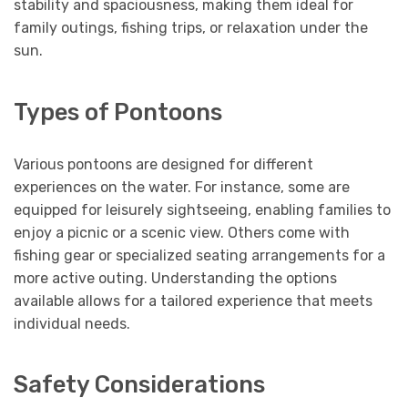
stability and spaciousness, making them ideal for
family outings, fishing trips, or relaxation under the
sun.
Types of Pontoons
Various pontoons are designed for different
experiences on the water. For instance, some are
equipped for leisurely sightseeing, enabling families to
enjoy a picnic or a scenic view. Others come with
fishing gear or specialized seating arrangements for a
more active outing. Understanding the options
available allows for a tailored experience that meets
individual needs.
Safety Considerations