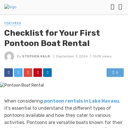
FEATURED
Checklist for Your First
Pontoon Boat Rental
By
STEPHEN KALB
September 3, 2024
1508 views
0
When considering
pontoon rentals in Lake Havasu
,
it’s essential to understand the different types of
pontoons available and how they cater to various
activities. Pontoons are versatile boats known for their