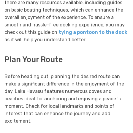
there are many resources available, including guides
on basic boating techniques, which can enhance the
overall enjoyment of the experience. To ensure a
smooth and hassle-free docking experience, you may
check out this guide on
tying a pontoon to the dock
,
as it will help you understand better.
Plan Your Route
Before heading out, planning the desired route can
make a significant difference in the enjoyment of the
day. Lake Havasu features numerous coves and
beaches ideal for anchoring and enjoying a peaceful
moment. Check for local landmarks and points of
interest that can enhance the journey and add
excitement.