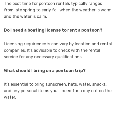
The best time for pontoon rentals typically ranges
from late spring to early fall when the weather is warm
and the water is calm.
Do I need a boating license to rent a pontoon?
Licensing requirements can vary by location and rental
companies. It’s advisable to check with the rental
service for any necessary qualifications.
What should I bring on a pontoon trip?
It’s essential to bring sunscreen, hats, water, snacks,
and any personal items you’ll need for a day out on the
water.