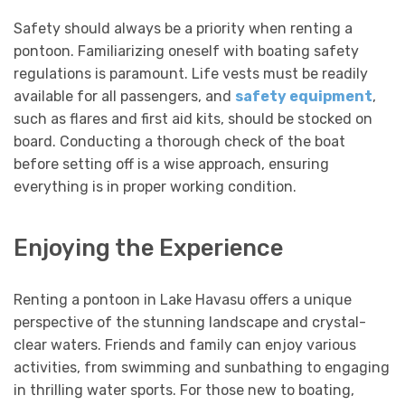
Safety should always be a priority when renting a
pontoon. Familiarizing oneself with boating safety
regulations is paramount. Life vests must be readily
available for all passengers, and
safety equipment
,
such as flares and first aid kits, should be stocked on
board. Conducting a thorough check of the boat
before setting off is a wise approach, ensuring
everything is in proper working condition.
Enjoying the Experience
Renting a pontoon in Lake Havasu offers a unique
perspective of the stunning landscape and crystal-
clear waters. Friends and family can enjoy various
activities, from swimming and sunbathing to engaging
in thrilling water sports. For those new to boating,