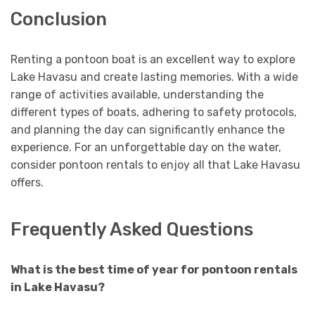
Conclusion
Renting a pontoon boat is an excellent way to explore
Lake Havasu and create lasting memories. With a wide
range of activities available, understanding the
different types of boats, adhering to safety protocols,
and planning the day can significantly enhance the
experience. For an unforgettable day on the water,
consider pontoon rentals to enjoy all that Lake Havasu
offers.
Frequently Asked Questions
What is the best time of year for pontoon rentals
in Lake Havasu?