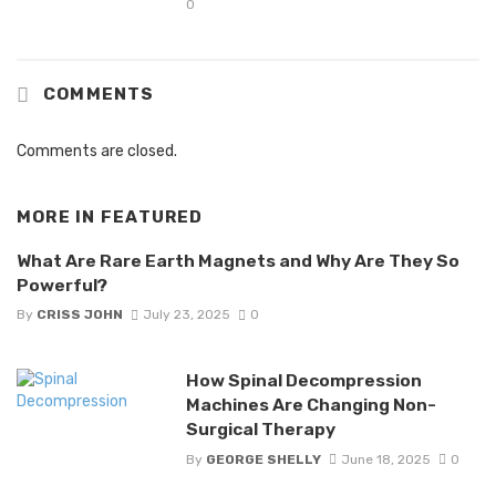
0
COMMENTS
Comments are closed.
MORE IN
FEATURED
What Are Rare Earth Magnets and Why Are They So
Powerful?
By
CRISS JOHN
July 23, 2025
0
How Spinal Decompression
Machines Are Changing Non-
Surgical Therapy
By
GEORGE SHELLY
June 18, 2025
0