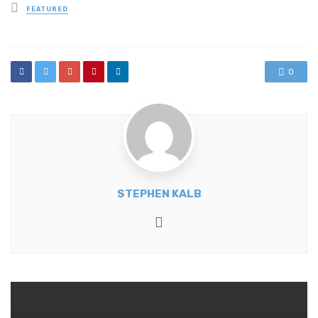
Posted
FEATURED
in
0
STEPHEN KALB
Website