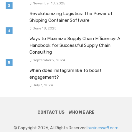
November 18, 2025
Revolutionizing Logistics: The Power of
Shipping Container Software
June 18, 2025
Ways to Maximize Supply Chain Efficiency: A
Handbook for Successful Supply Chain
Consulting
September 2, 2024
When does instagram like to boost
engagement?
July 1, 2024
CONTACT US
WHO WE ARE
© Copyright 2026, All Rights Reserved
businessaff.com