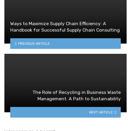
Ways to Maximize Supply Chain Efficiency: A
Handbook for Successful Supply Chain Consulting
PREVIOUS ARTICLE
The Role of Recycling in Business Waste
Management: A Path to Sustainability
NEXT ARTICLE