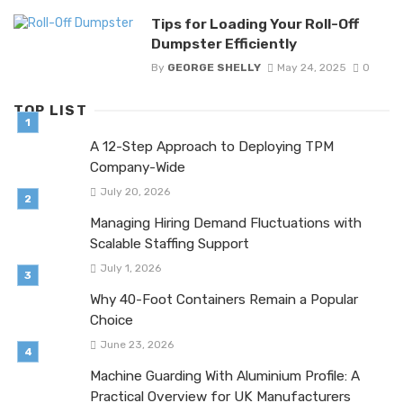
Tips for Loading Your Roll-Off
Dumpster Efficiently
By
GEORGE SHELLY
May 24, 2025
0
TOP LIST
A 12-Step Approach to Deploying TPM
Company-Wide
July 20, 2026
Managing Hiring Demand Fluctuations with
Scalable Staffing Support
July 1, 2026
Why 40-Foot Containers Remain a Popular
Choice
June 23, 2026
Machine Guarding With Aluminium Profile: A
Practical Overview for UK Manufacturers