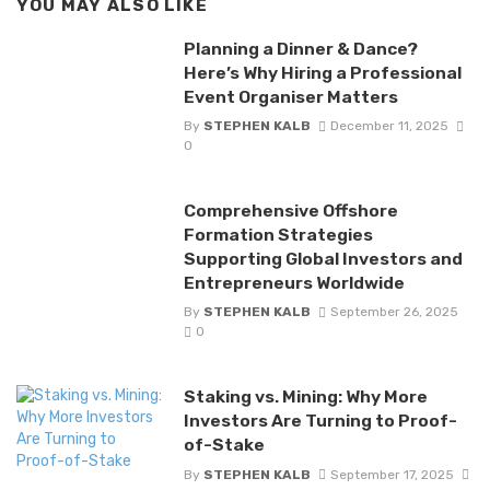
YOU MAY ALSO LIKE
Planning a Dinner & Dance?
Here’s Why Hiring a Professional
Event Organiser Matters
By
STEPHEN KALB
December 11, 2025
0
Comprehensive Offshore
Formation Strategies
Supporting Global Investors and
Entrepreneurs Worldwide
By
STEPHEN KALB
September 26, 2025
0
Staking vs. Mining: Why More
Investors Are Turning to Proof-
of-Stake
By
STEPHEN KALB
September 17, 2025