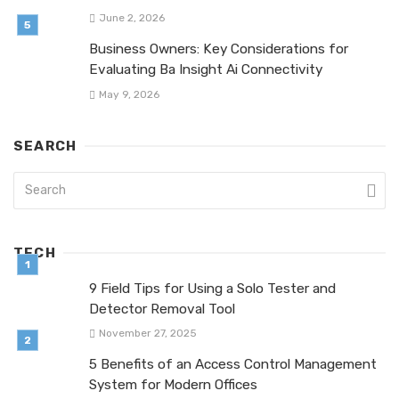
June 2, 2026
Business Owners: Key Considerations for
Evaluating Ba Insight Ai Connectivity
May 9, 2026
SEARCH
TECH
9 Field Tips for Using a Solo Tester and
Detector Removal Tool
November 27, 2025
5 Benefits of an Access Control Management
System for Modern Offices