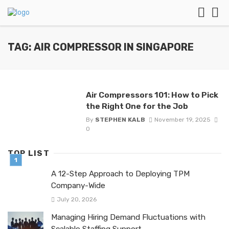
TAG: AIR COMPRESSOR IN SINGAPORE
Air Compressors 101: How to Pick
the Right One for the Job
By
STEPHEN KALB
November 19, 2025
0
TOP LIST
A 12-Step Approach to Deploying TPM
Company-Wide
July 20, 2026
Managing Hiring Demand Fluctuations with