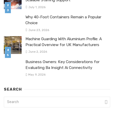
Scalable Staffing Support
July 1, 2026
Why 40-Foot Containers Remain a Popular
Choice
June 23, 2026
Machine Guarding With Aluminium Profile: A
Practical Overview for UK Manufacturers
June 2, 2026
Business Owners: Key Considerations for
Evaluating Ba Insight Ai Connectivity
May 9, 2026
SEARCH