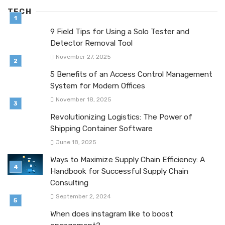
TECH
9 Field Tips for Using a Solo Tester and
Detector Removal Tool
November 27, 2025
5 Benefits of an Access Control Management
System for Modern Offices
November 18, 2025
Revolutionizing Logistics: The Power of
Shipping Container Software
June 18, 2025
Ways to Maximize Supply Chain Efficiency: A
Handbook for Successful Supply Chain
Consulting
September 2, 2024
When does instagram like to boost