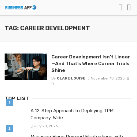
TAG: CAREER DEVELOPMENT
Career Development Isn’t Linear
—And That’s Where Career Trials
Shine
By
CLARE LOUISE
November 18, 2025
0
TOP LIST
A 12-Step Approach to Deploying TPM
Company-Wide
July 20, 2026
Managing Hiring Demand Fluctuations with