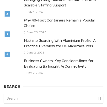
Scalable Staffing Support
July 1, 2026
Why 40-Foot Containers Remain a Popular
Choice
June 23, 2026
Machine Guarding With Aluminium Profile: A
Practical Overview for UK Manufacturers
June 2, 2026
Business Owners: Key Considerations for
Evaluating Ba Insight Ai Connectivity
May 9, 2026
SEARCH