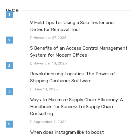
TECH
9 Field Tips for Using a Solo Tester and
Detector Removal Tool
November 27, 2025
5 Benefits of an Access Control Management
System for Modern Offices
November 18, 2025
Revolutionizing Logistics: The Power of
Shipping Container Software
June 18, 2025
Ways to Maximize Supply Chain Efficiency: A
Handbook for Successful Supply Chain
Consulting
September 2, 2024
When does instagram like to boost