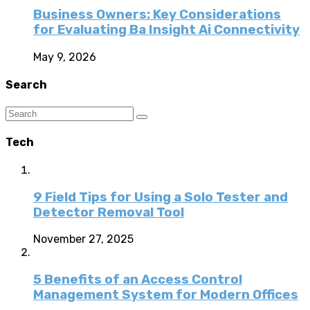
Business Owners: Key Considerations
for Evaluating Ba Insight Ai Connectivity
May 9, 2026
Search
Tech
9 Field Tips for Using a Solo Tester and
Detector Removal Tool
November 27, 2025
5 Benefits of an Access Control
Management System for Modern Offices