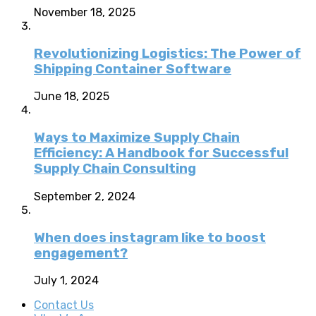
November 18, 2025
Revolutionizing Logistics: The Power of
Shipping Container Software
June 18, 2025
Ways to Maximize Supply Chain
Efficiency: A Handbook for Successful
Supply Chain Consulting
September 2, 2024
When does instagram like to boost
engagement?
July 1, 2024
Contact Us