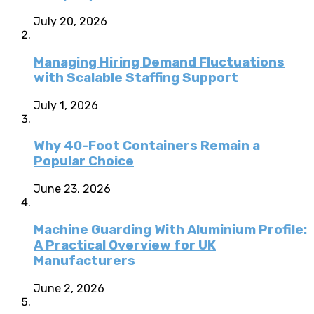
July 20, 2026
Managing Hiring Demand Fluctuations
with Scalable Staffing Support
July 1, 2026
Why 40-Foot Containers Remain a
Popular Choice
June 23, 2026
Machine Guarding With Aluminium Profile:
A Practical Overview for UK
Manufacturers
June 2, 2026