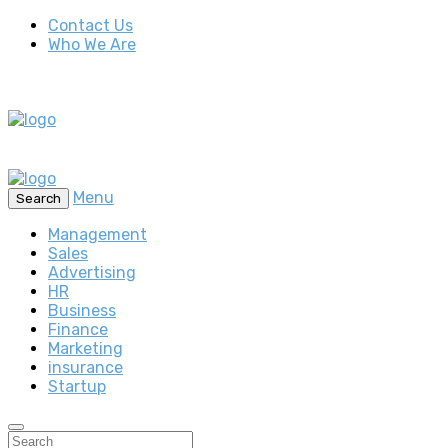
Contact Us
Who We Are
Menu
Search
Management
Sales
Advertising
HR
Business
Finance
Marketing
insurance
Startup