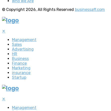
Who We Are
© Copyright 2026, All Rights Reserved
businessaff.com
✕
Management
Sales
Advertising
HR
Business
Finance
Marketing
insurance
Startup
✕
Management