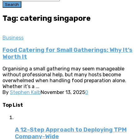
Search
Tag: catering singapore
Business
Food Catering for Small Gatherings: Why It’s
Worth It
Organising a small gathering may seem manageable
without professional help, but many hosts become
overwhelmed when handling food preparation alone.
Whether it’s a ...
By
Stephen Kalb
November 13, 2025
0
Top List
A 12-Step Approach to Deploying TPM
Company-Wide