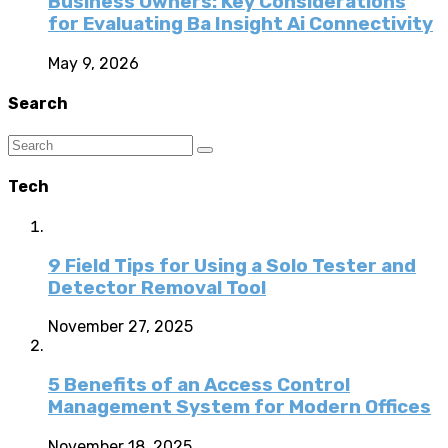
Business Owners: Key Considerations
for Evaluating Ba Insight Ai Connectivity
May 9, 2026
Search
Tech
9 Field Tips for Using a Solo Tester and
Detector Removal Tool
November 27, 2025
5 Benefits of an Access Control
Management System for Modern Offices
November 18, 2025