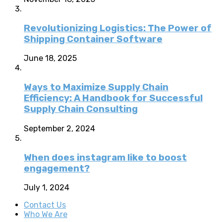
Revolutionizing Logistics: The Power of
Shipping Container Software
June 18, 2025
Ways to Maximize Supply Chain
Efficiency: A Handbook for Successful
Supply Chain Consulting
September 2, 2024
When does instagram like to boost
engagement?
July 1, 2024
Contact Us
Who We Are