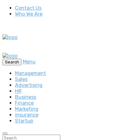
Contact Us
Who We Are
Menu
Search
Management
Sales
Advertising
HR
Business
Finance
Marketing
insurance
Startup