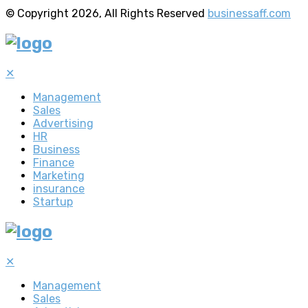
© Copyright 2026, All Rights Reserved
businessaff.com
✕
Management
Sales
Advertising
HR
Business
Finance
Marketing
insurance
Startup
✕
Management
Sales