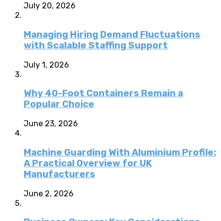
July 20, 2026
Managing Hiring Demand Fluctuations
with Scalable Staffing Support
July 1, 2026
Why 40-Foot Containers Remain a
Popular Choice
June 23, 2026
Machine Guarding With Aluminium Profile:
A Practical Overview for UK
Manufacturers
June 2, 2026