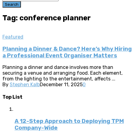
Search
Tag: conference planner
Featured
Planning a Dinner & Dance? Here’s Why Hiring
a Professional Event Organiser Matters
Planning a dinner and dance involves more than
securing a venue and arranging food. Each element,
from the lighting to the entertainment, affects ...
By
Stephen Kalb
December 11, 2025
0
Top List
A 12-Step Approach to Deploying TPM
Company-Wide