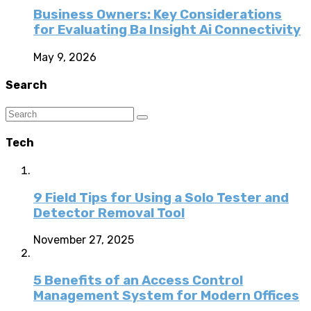
Business Owners: Key Considerations
for Evaluating Ba Insight Ai Connectivity
May 9, 2026
Search
Tech
9 Field Tips for Using a Solo Tester and
Detector Removal Tool
November 27, 2025
5 Benefits of an Access Control
Management System for Modern Offices