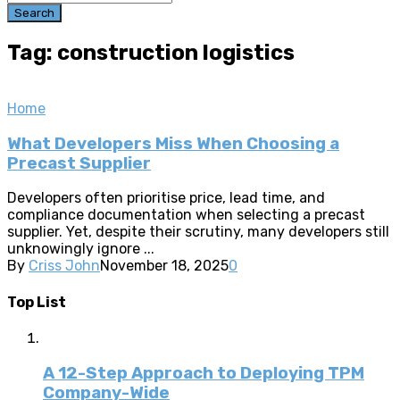
Search
Tag: construction logistics
Home
What Developers Miss When Choosing a
Precast Supplier
Developers often prioritise price, lead time, and
compliance documentation when selecting a precast
supplier. Yet, despite their scrutiny, many developers still
unknowingly ignore ...
By
Criss John
November 18, 2025
0
Top List
A 12-Step Approach to Deploying TPM
Company-Wide