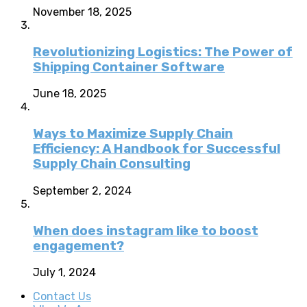
November 18, 2025
Revolutionizing Logistics: The Power of
Shipping Container Software
June 18, 2025
Ways to Maximize Supply Chain
Efficiency: A Handbook for Successful
Supply Chain Consulting
September 2, 2024
When does instagram like to boost
engagement?
July 1, 2024
Contact Us