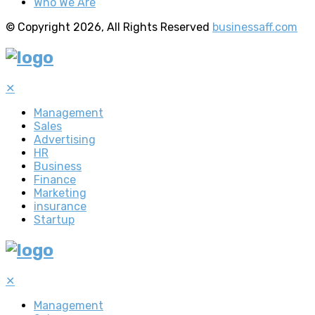
Who We Are
© Copyright 2026, All Rights Reserved
businessaff.com
✕
Management
Sales
Advertising
HR
Business
Finance
Marketing
insurance
Startup
✕
Management