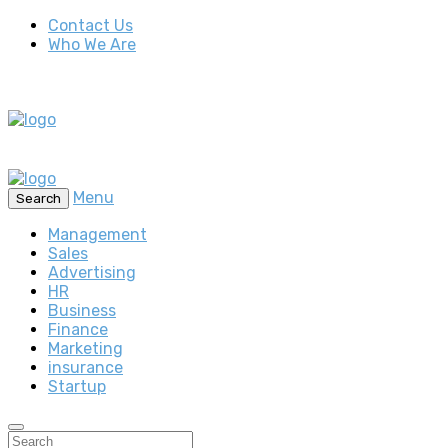
Contact Us
Who We Are
Menu
Search
Management
Sales
Advertising
HR
Business
Finance
Marketing
insurance
Startup