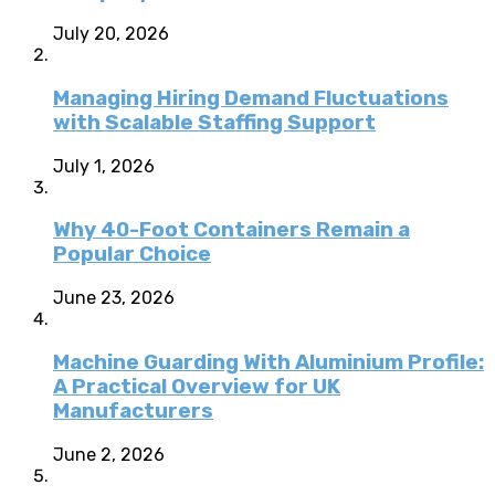
July 20, 2026
Managing Hiring Demand Fluctuations
with Scalable Staffing Support
July 1, 2026
Why 40-Foot Containers Remain a
Popular Choice
June 23, 2026
Machine Guarding With Aluminium Profile:
A Practical Overview for UK
Manufacturers
June 2, 2026