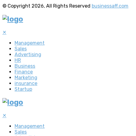
© Copyright 2026, All Rights Reserved
businessaff.com
✕
Management
Sales
Advertising
HR
Business
Finance
Marketing
insurance
Startup
✕
Management
Sales