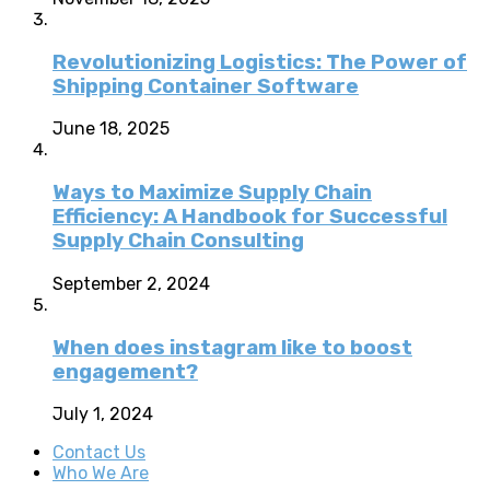
Revolutionizing Logistics: The Power of
Shipping Container Software
June 18, 2025
Ways to Maximize Supply Chain
Efficiency: A Handbook for Successful
Supply Chain Consulting
September 2, 2024
When does instagram like to boost
engagement?
July 1, 2024
Contact Us
Who We Are