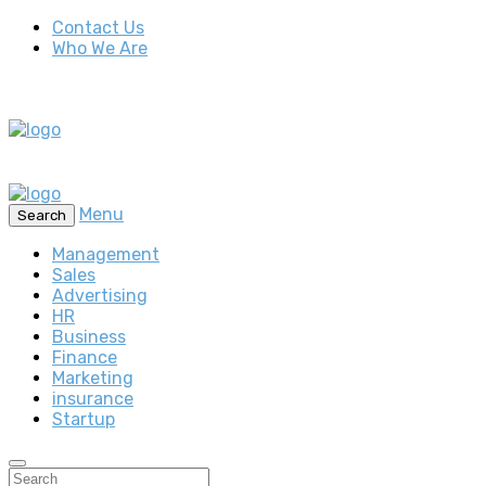
Contact Us
Who We Are
Menu
Search
Management
Sales
Advertising
HR
Business
Finance
Marketing
insurance
Startup