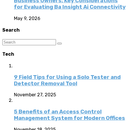
Business Owners: Key Considerations
for Evaluating Ba Insight Ai Connectivity
May 9, 2026
Search
Tech
9 Field Tips for Using a Solo Tester and
Detector Removal Tool
November 27, 2025
5 Benefits of an Access Control
Management System for Modern Offices
November 18, 2025