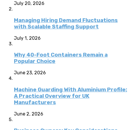
July 20, 2026
Managing Hiring Demand Fluctuations
with Scalable Staffing Support
July 1, 2026
Why 40-Foot Containers Remain a
Popular Choice
June 23, 2026
Machine Guarding With Aluminium Profile:
A Practical Overview for UK
Manufacturers
June 2, 2026