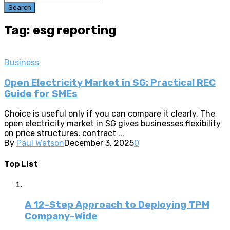
Search
Tag: esg reporting
Business
Open Electricity Market in SG: Practical REC
Guide for SMEs
Choice is useful only if you can compare it clearly. The
open electricity market in SG gives businesses flexibility
on price structures, contract ...
By
Paul Watson
December 3, 2025
0
Top List
A 12-Step Approach to Deploying TPM
Company-Wide