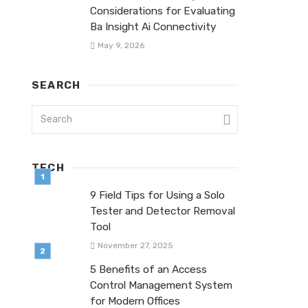
Considerations for Evaluating
Ba Insight Ai Connectivity
May 9, 2026
SEARCH
TECH
9 Field Tips for Using a Solo
Tester and Detector Removal
Tool
November 27, 2025
5 Benefits of an Access
Control Management System
for Modern Offices