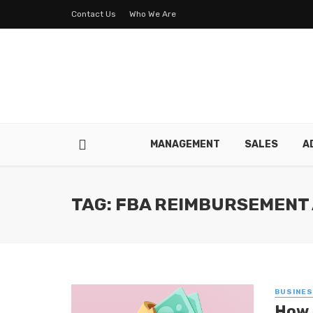
Contact Us
Who We Are
MANAGEMENT
SALES
A
TAG: FBA REIMBURSEMENT
BUSINE
How 