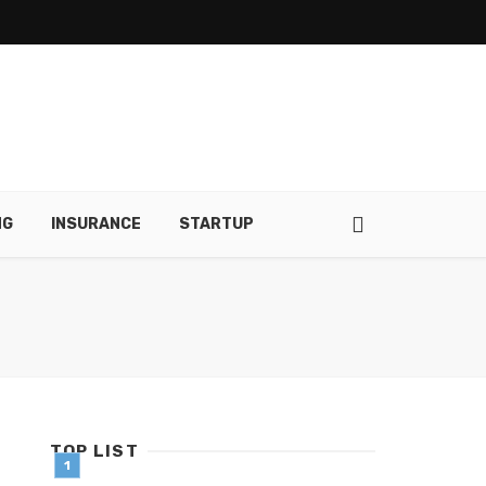
NG
INSURANCE
STARTUP
TOP LIST