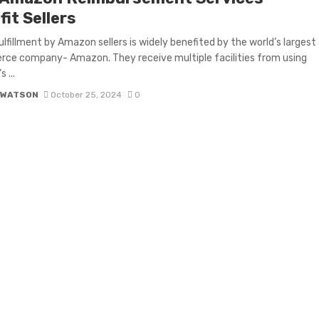
it Sellers
ulfillment by Amazon sellers is widely benefited by the world’s largest
ce company- Amazon. They receive multiple facilities from using
 ...
 WATSON
October 25, 2024
0