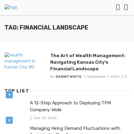
TAG: FINANCIAL LANDSCAPE
The Art of Wealth Management:
Navigating Kansas City’s
Financial Landscape
By
DANNY WHITE
September 1, 2024
0
TOP LIST
A 12-Step Approach to Deploying TPM
Company-Wide
July 20, 2026
Managing Hiring Demand Fluctuations with