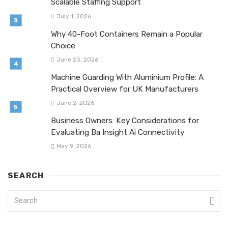
Scalable Staffing Support
July 1, 2026
Why 40-Foot Containers Remain a Popular
Choice
June 23, 2026
Machine Guarding With Aluminium Profile: A
Practical Overview for UK Manufacturers
June 2, 2026
Business Owners: Key Considerations for
Evaluating Ba Insight Ai Connectivity
May 9, 2026
SEARCH