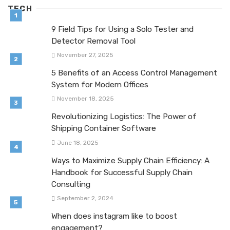
TECH
9 Field Tips for Using a Solo Tester and
Detector Removal Tool
November 27, 2025
5 Benefits of an Access Control Management
System for Modern Offices
November 18, 2025
Revolutionizing Logistics: The Power of
Shipping Container Software
June 18, 2025
Ways to Maximize Supply Chain Efficiency: A
Handbook for Successful Supply Chain
Consulting
September 2, 2024
When does instagram like to boost
engagement?