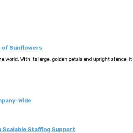
s of Sunflowers
 world. With its large, golden petals and upright stance, it
ompany-Wide
 Scalable Staffing Support