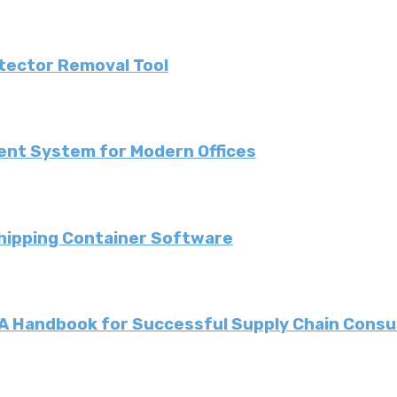
etector Removal Tool
ent System for Modern Offices
Shipping Container Software
: A Handbook for Successful Supply Chain Consu