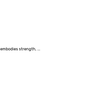
 embodies strength, ...