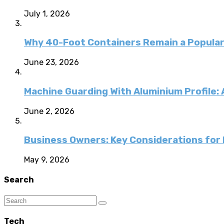
July 1, 2026
Why 40-Foot Containers Remain a Popular
June 23, 2026
Machine Guarding With Aluminium Profile:
June 2, 2026
Business Owners: Key Considerations for E
May 9, 2026
Search
Tech