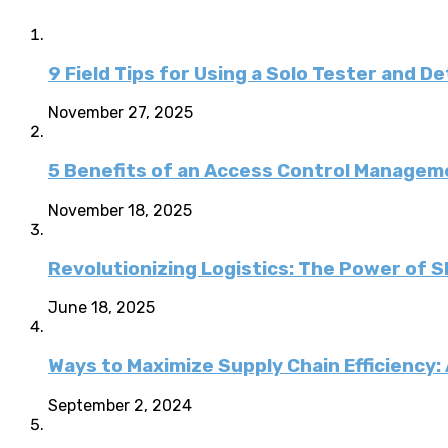
9 Field Tips for Using a Solo Tester and D
November 27, 2025
5 Benefits of an Access Control Managem
November 18, 2025
Revolutionizing Logistics: The Power of 
June 18, 2025
Ways to Maximize Supply Chain Efficiency
September 2, 2024