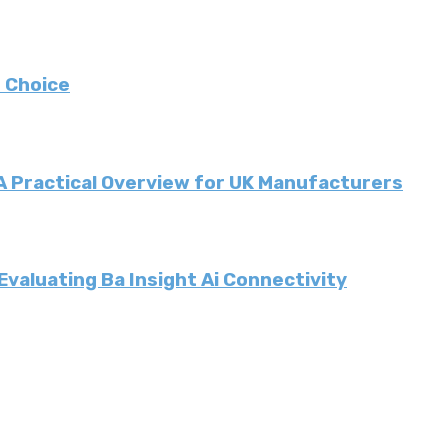
 Choice
 A Practical Overview for UK Manufacturers
valuating Ba Insight Ai Connectivity