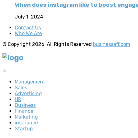
When does instagram like to boost enga
July 1, 2024
Contact Us
Who We Are
© Copyright 2026, All Rights Reserved
businessaff.com
✕
Management
Sales
Advertising
HR
Business
Finance
Marketing
insurance
Startup