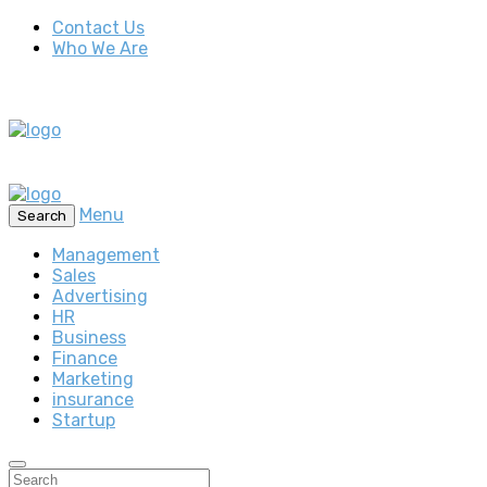
Contact Us
Who We Are
Menu
Search
Management
Sales
Advertising
HR
Business
Finance
Marketing
insurance
Startup