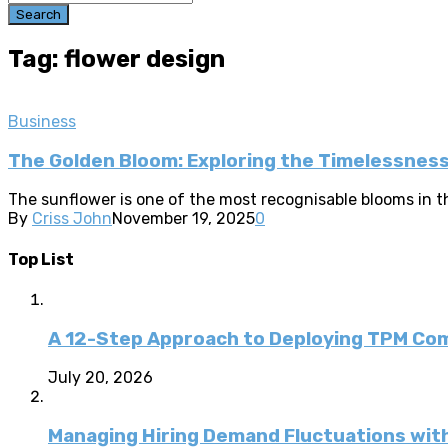
Search
Tag: flower design
Business
The Golden Bloom: Exploring the Timelessnes
The sunflower is one of the most recognisable blooms in the
By
Criss John
November 19, 2025
0
Top List
A 12-Step Approach to Deploying TPM C
July 20, 2026
Managing Hiring Demand Fluctuations with