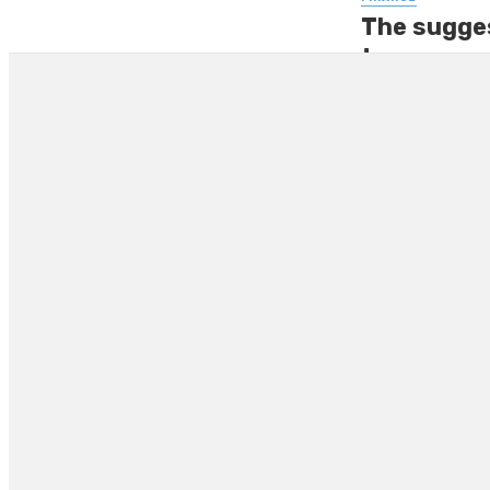
The sugges
to pay mon
The government’s d
difficult is not a 
By
GEORGE SHELL