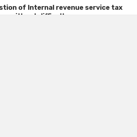
tion of Internal revenue service tax
ey without difficulty
ecision to impose a tax on the individual; the person is not
bad idea as money collected ...
Y
October 11, 2022
0