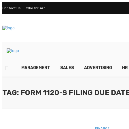
Contact Us
Who We Are
MANAGEMENT
SALES
ADVERTISING
HR
TAG: FORM 1120-S FILING DUE DAT
FINANCE