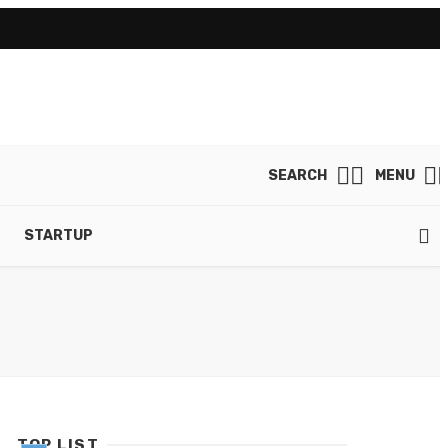
SEARCH
MENU
STARTUP
TOP LIST