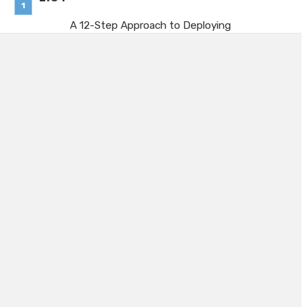
A 12-Step Approach to Deploying
TPM Company-Wide
July 20, 2026
Managing Hiring Demand
Fluctuations with Scalable Staffing
Support
July 1, 2026
Why 40-Foot Containers Remain a
Popular Choice
June 23, 2026
Machine Guarding With Aluminium
Profile: A Practical Overview for
UK Manufacturers
June 2, 2026
Business Owners: Key
Considerations for Evaluating Ba