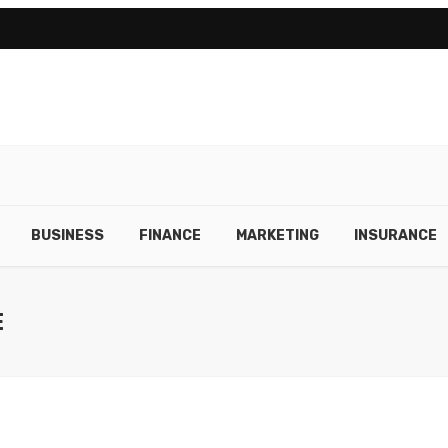
BUSINESS
FINANCE
MARKETING
INSURANCE
E