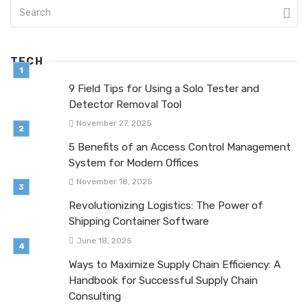
TECH
9 Field Tips for Using a Solo Tester and
Detector Removal Tool
November 27, 2025
5 Benefits of an Access Control Management
System for Modern Offices
November 18, 2025
Revolutionizing Logistics: The Power of
Shipping Container Software
June 18, 2025
Ways to Maximize Supply Chain Efficiency: A
Handbook for Successful Supply Chain
Consulting