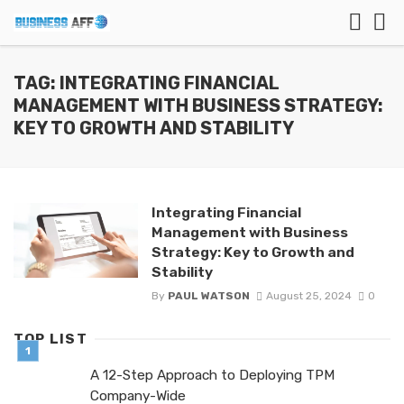
TAG: INTEGRATING FINANCIAL
MANAGEMENT WITH BUSINESS STRATEGY:
KEY TO GROWTH AND STABILITY
Integrating Financial
Management with Business
Strategy: Key to Growth and
Stability
By
PAUL WATSON
August 25, 2024
0
TOP LIST
A 12-Step Approach to Deploying TPM
Company-Wide