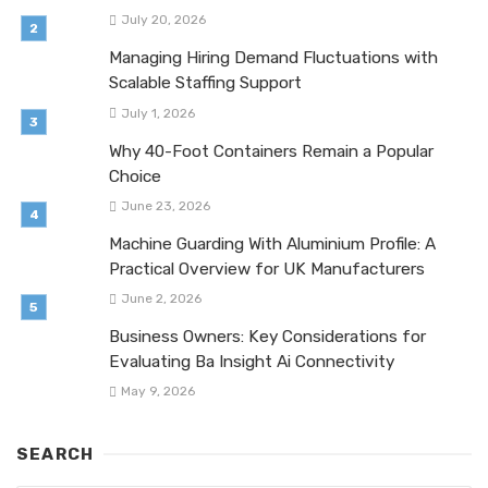
July 20, 2026
Managing Hiring Demand Fluctuations with
Scalable Staffing Support
July 1, 2026
Why 40-Foot Containers Remain a Popular
Choice
June 23, 2026
Machine Guarding With Aluminium Profile: A
Practical Overview for UK Manufacturers
June 2, 2026
Business Owners: Key Considerations for
Evaluating Ba Insight Ai Connectivity
May 9, 2026
SEARCH