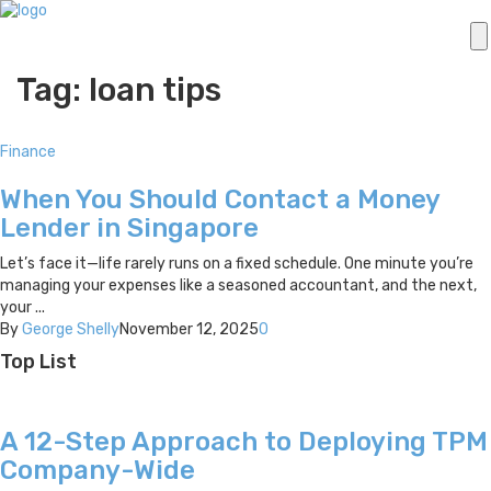
Tag: loan tips
Finance
When You Should Contact a Money
Lender in Singapore
Let’s face it—life rarely runs on a fixed schedule. One minute you’re
managing your expenses like a seasoned accountant, and the next,
your ...
By
George Shelly
November 12, 2025
0
Top List
A 12-Step Approach to Deploying TPM
Company-Wide