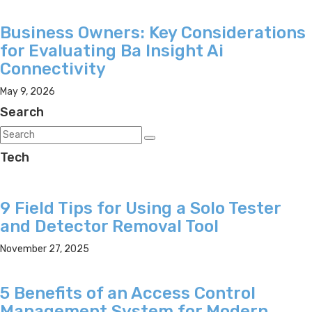
Business Owners: Key Considerations
for Evaluating Ba Insight Ai
Connectivity
May 9, 2026
Search
Tech
9 Field Tips for Using a Solo Tester
and Detector Removal Tool
November 27, 2025
5 Benefits of an Access Control
Management System for Modern