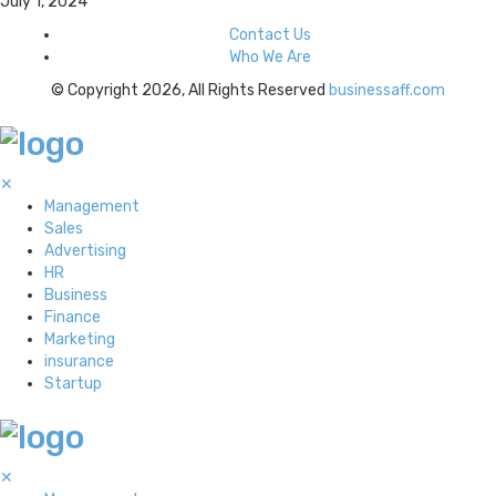
July 1, 2024
Contact Us
Who We Are
© Copyright 2026, All Rights Reserved
businessaff.com
✕
Management
Sales
Advertising
HR
Business
Finance
Marketing
insurance
Startup
✕