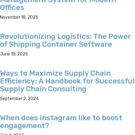
Offices
November 18, 2025
Revolutionizing Logistics: The Power
of Shipping Container Software
June 18, 2025
Ways to Maximize Supply Chain
Efficiency: A Handbook for Successful
Supply Chain Consulting
September 2, 2024
When does instagram like to boost
engagement?