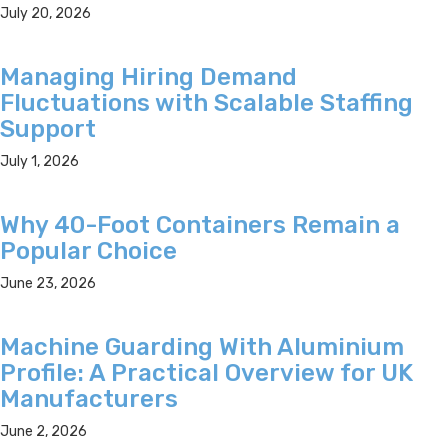
July 20, 2026
Managing Hiring Demand
Fluctuations with Scalable Staffing
Support
July 1, 2026
Why 40-Foot Containers Remain a
Popular Choice
June 23, 2026
Machine Guarding With Aluminium
Profile: A Practical Overview for UK
Manufacturers
June 2, 2026