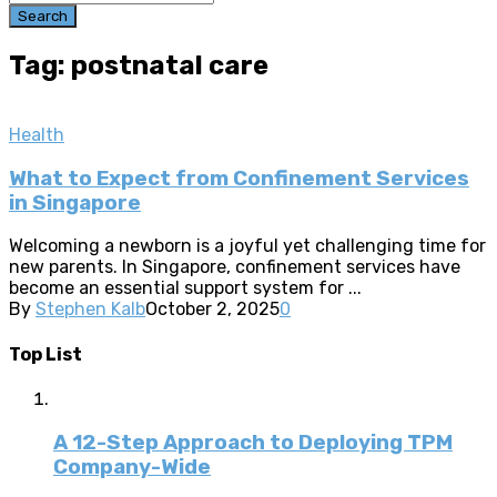
Search
Tag: postnatal care
Health
What to Expect from Confinement Services
in Singapore
Welcoming a newborn is a joyful yet challenging time for
new parents. In Singapore, confinement services have
become an essential support system for ...
By
Stephen Kalb
October 2, 2025
0
Top List
A 12-Step Approach to Deploying TPM
Company-Wide