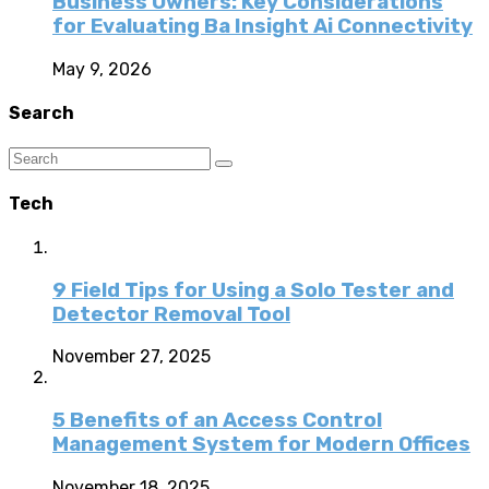
Business Owners: Key Considerations
for Evaluating Ba Insight Ai Connectivity
May 9, 2026
Search
Tech
9 Field Tips for Using a Solo Tester and
Detector Removal Tool
November 27, 2025
5 Benefits of an Access Control
Management System for Modern Offices
November 18, 2025