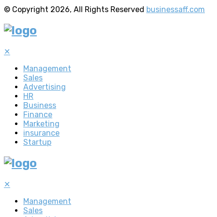
© Copyright 2026, All Rights Reserved
businessaff.com
✕
Management
Sales
Advertising
HR
Business
Finance
Marketing
insurance
Startup
✕
Management
Sales