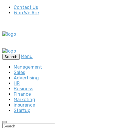
Contact Us
Who We Are
Menu
Search
Management
Sales
Advertising
HR
Business
Finance
Marketing
insurance
Startup