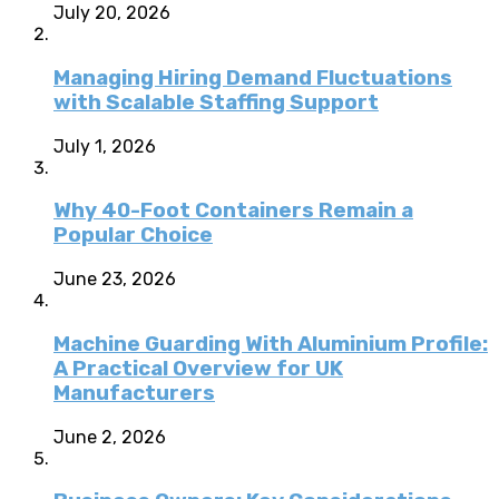
July 20, 2026
Managing Hiring Demand Fluctuations
with Scalable Staffing Support
July 1, 2026
Why 40-Foot Containers Remain a
Popular Choice
June 23, 2026
Machine Guarding With Aluminium Profile:
A Practical Overview for UK
Manufacturers
June 2, 2026