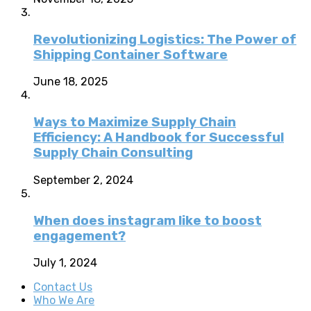
Revolutionizing Logistics: The Power of
Shipping Container Software
June 18, 2025
Ways to Maximize Supply Chain
Efficiency: A Handbook for Successful
Supply Chain Consulting
September 2, 2024
When does instagram like to boost
engagement?
July 1, 2024
Contact Us
Who We Are