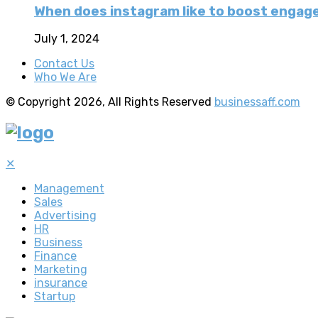
When does instagram like to boost enga
July 1, 2024
Contact Us
Who We Are
© Copyright 2026, All Rights Reserved
businessaff.com
✕
Management
Sales
Advertising
HR
Business
Finance
Marketing
insurance
Startup