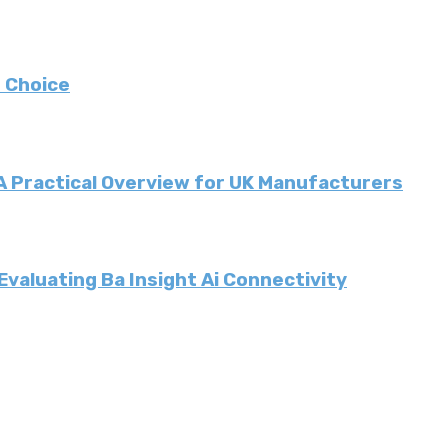
 Choice
 A Practical Overview for UK Manufacturers
valuating Ba Insight Ai Connectivity