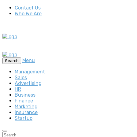
Contact Us
Who We Are
Menu
Search
Management
Sales
Advertising
HR
Business
Finance
Marketing
insurance
Startup