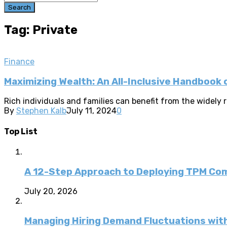
Search
Tag: Private
Finance
Maximizing Wealth: An All-Inclusive Handboo
Rich individuals and families can benefit from the widel
By
Stephen Kalb
July 11, 2024
0
Top List
A 12-Step Approach to Deploying TPM C
July 20, 2026
Managing Hiring Demand Fluctuations with