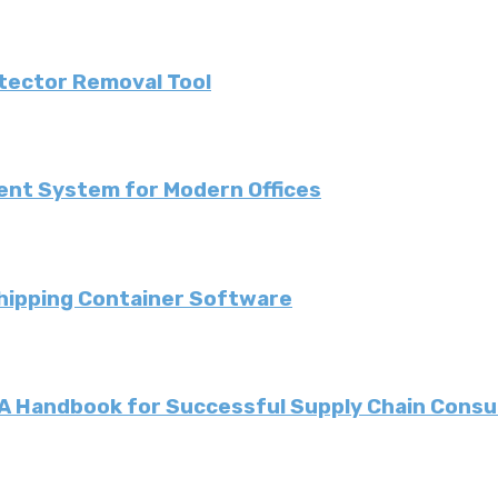
etector Removal Tool
ent System for Modern Offices
Shipping Container Software
: A Handbook for Successful Supply Chain Consu