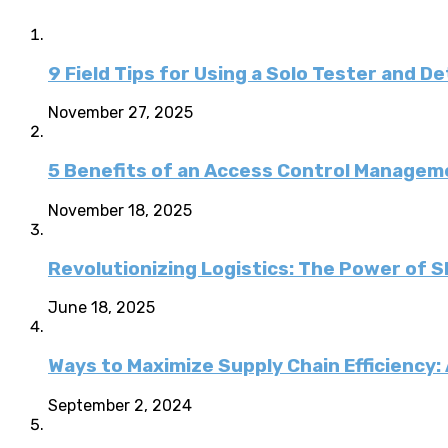
9 Field Tips for Using a Solo Tester and D
November 27, 2025
5 Benefits of an Access Control Managem
November 18, 2025
Revolutionizing Logistics: The Power of 
June 18, 2025
Ways to Maximize Supply Chain Efficiency
September 2, 2024