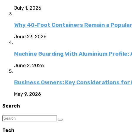
July 1, 2026
Why 40-Foot Containers Remain a Popular
June 23, 2026
Machine Guarding With Aluminium Profile:
June 2, 2026
Business Owners: Key Considerations for E
May 9, 2026
Search
Tech