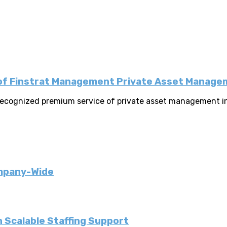
k of Finstrat Management Private Asset Manag
y recognized premium service of private asset management i
ompany-Wide
 Scalable Staffing Support