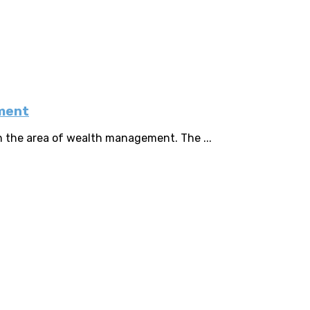
ement
n the area of wealth management. The ...