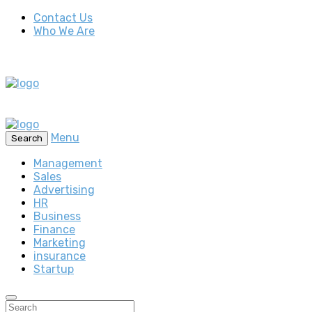
Contact Us
Who We Are
Menu
Search
Management
Sales
Advertising
HR
Business
Finance
Marketing
insurance
Startup