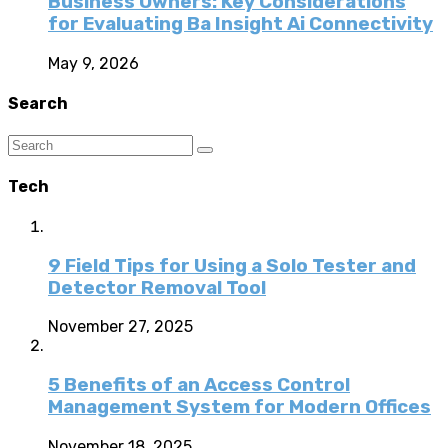
Business Owners: Key Considerations
for Evaluating Ba Insight Ai Connectivity
May 9, 2026
Search
Tech
9 Field Tips for Using a Solo Tester and
Detector Removal Tool
November 27, 2025
5 Benefits of an Access Control
Management System for Modern Offices
November 18, 2025