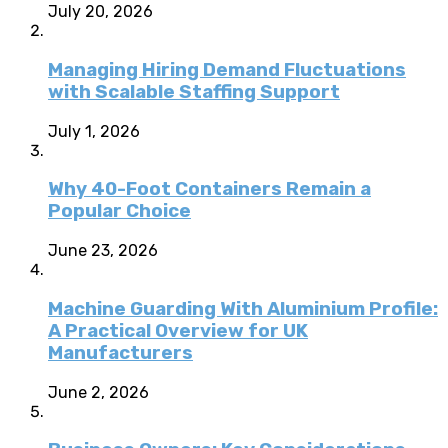
July 20, 2026
Managing Hiring Demand Fluctuations
with Scalable Staffing Support
July 1, 2026
Why 40-Foot Containers Remain a
Popular Choice
June 23, 2026
Machine Guarding With Aluminium Profile:
A Practical Overview for UK
Manufacturers
June 2, 2026