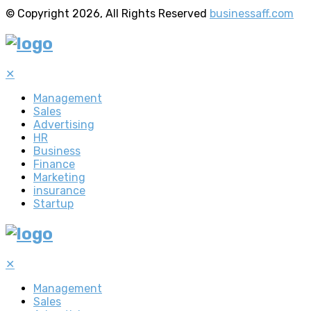
© Copyright 2026, All Rights Reserved
businessaff.com
✕
Management
Sales
Advertising
HR
Business
Finance
Marketing
insurance
Startup
✕
Management
Sales