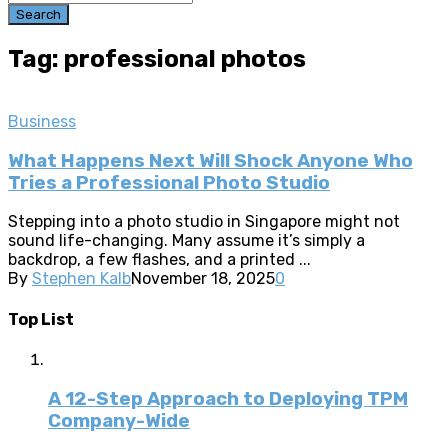
Search
Tag: professional photos
Business
What Happens Next Will Shock Anyone Who
Tries a Professional Photo Studio
Stepping into a photo studio in Singapore might not
sound life-changing. Many assume it’s simply a
backdrop, a few flashes, and a printed ...
By
Stephen Kalb
November 18, 2025
0
Top List
A 12-Step Approach to Deploying TPM
Company-Wide