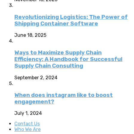
Revolutionizing Logistics: The Power of
Shipping Container Software
June 18, 2025
Ways to Maximize Supply Chain
Efficiency: A Handbook for Successful
Supply Chain Consulting
September 2, 2024
When does instagram like to boost
engagement?
July 1, 2024
Contact Us
Who We Are