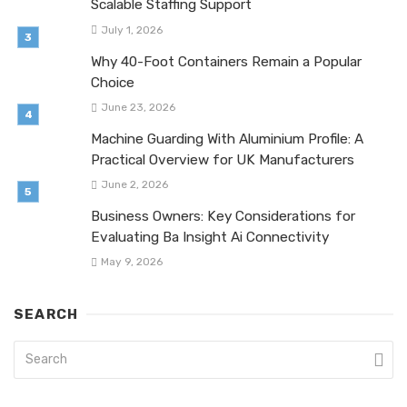
Scalable Staffing Support
July 1, 2026
Why 40-Foot Containers Remain a Popular
Choice
June 23, 2026
Machine Guarding With Aluminium Profile: A
Practical Overview for UK Manufacturers
June 2, 2026
Business Owners: Key Considerations for
Evaluating Ba Insight Ai Connectivity
May 9, 2026
SEARCH