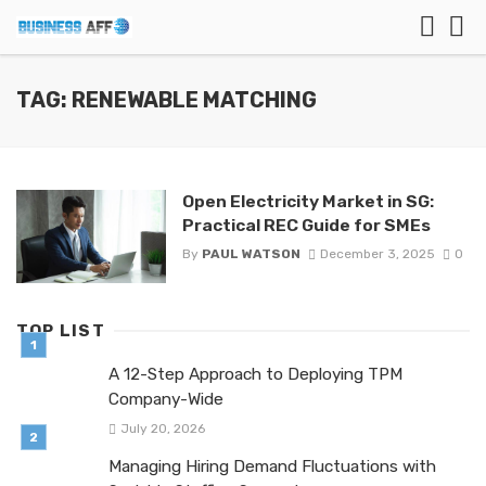
TAG: RENEWABLE MATCHING
Open Electricity Market in SG:
Practical REC Guide for SMEs
By
PAUL WATSON
December 3, 2025
0
TOP LIST
A 12-Step Approach to Deploying TPM
Company-Wide
July 20, 2026
Managing Hiring Demand Fluctuations with