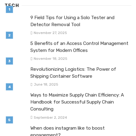
TECH
9 Field Tips for Using a Solo Tester and
Detector Removal Tool
November 27, 2025
5 Benefits of an Access Control Management
System for Modern Offices
November 18, 2025
Revolutionizing Logistics: The Power of
Shipping Container Software
June 18, 2025
Ways to Maximize Supply Chain Efficiency: A
Handbook for Successful Supply Chain
Consulting
September 2, 2024
When does instagram like to boost
engagement?