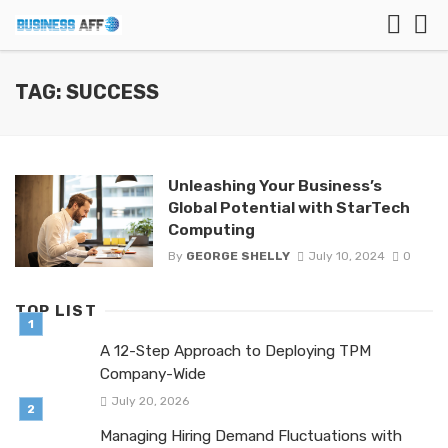
TAG: SUCCESS
Unleashing Your Business’s
Global Potential with StarTech
Computing
By
GEORGE SHELLY
July 10, 2024
0
TOP LIST
A 12-Step Approach to Deploying TPM
Company-Wide
July 20, 2026
Managing Hiring Demand Fluctuations with