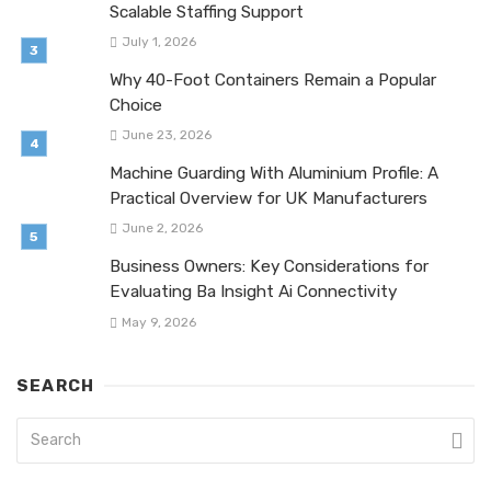
Scalable Staffing Support
July 1, 2026
Why 40-Foot Containers Remain a Popular
Choice
June 23, 2026
Machine Guarding With Aluminium Profile: A
Practical Overview for UK Manufacturers
June 2, 2026
Business Owners: Key Considerations for
Evaluating Ba Insight Ai Connectivity
May 9, 2026
SEARCH