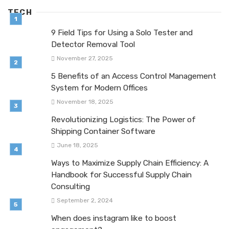
TECH
9 Field Tips for Using a Solo Tester and
Detector Removal Tool
November 27, 2025
5 Benefits of an Access Control Management
System for Modern Offices
November 18, 2025
Revolutionizing Logistics: The Power of
Shipping Container Software
June 18, 2025
Ways to Maximize Supply Chain Efficiency: A
Handbook for Successful Supply Chain
Consulting
September 2, 2024
When does instagram like to boost