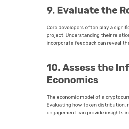
9. Evaluate the R
Core developers often play a signific
project. Understanding their relat
incorporate feedback can reveal th
10. Assess the In
Economics
The economic model of a cryptocurr
Evaluating how token distribution,
engagement can provide insights int