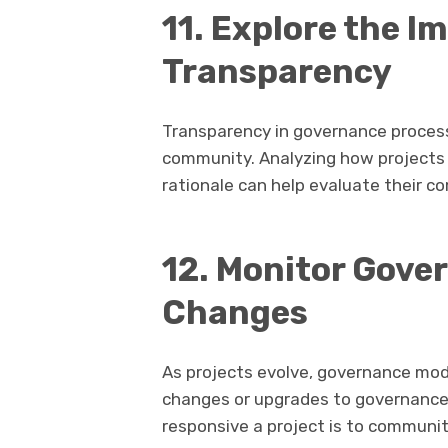
11. Explore the I
Transparency
Transparency in governance processe
community. Analyzing how projects 
rationale can help evaluate their 
12. Monitor Gove
Changes
As projects evolve, governance mod
changes or upgrades to governance 
responsive a project is to communi