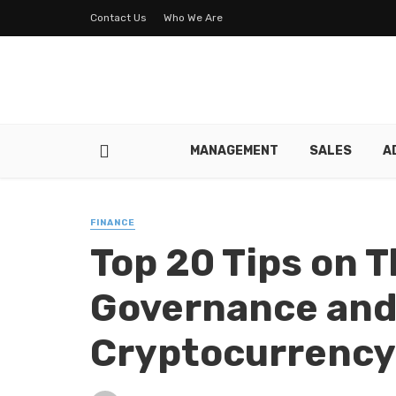
Contact Us
Who We Are
MANAGEMENT
SALES
A
FINANCE
Top 20 Tips on
Governance and 
Cryptocurrency 