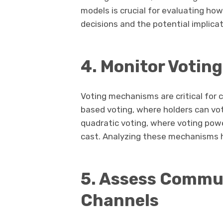
models is crucial for evaluating ho
decisions and the potential implica
4. Monitor Votin
Voting mechanisms are critical for
based voting, where holders can vote
quadratic voting, where voting pow
cast. Analyzing these mechanisms h
5. Assess Comm
Channels