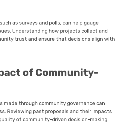
ch as surveys and polls, can help gauge
ues. Understanding how projects collect and
ity trust and ensure that decisions align with
mpact of Community-
ons made through community governance can
ness. Reviewing past proposals and their impacts
 quality of community-driven decision-making.