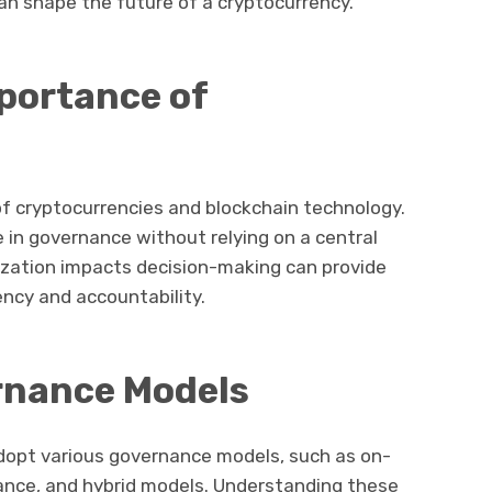
n shape the future of a cryptocurrency.
mportance of
 of cryptocurrencies and blockchain technology.
e in governance without relying on a central
ization impacts decision-making can provide
ency and accountability.
rnance Models
adopt various governance models, such as on-
ance, and hybrid models. Understanding these