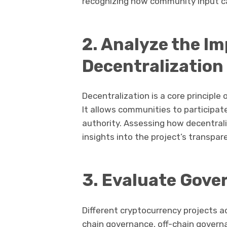
recognizing how community input ca
2. Analyze the I
Decentralization
Decentralization is a core principle
It allows communities to participat
authority. Assessing how decentral
insights into the project’s transpar
3. Evaluate Gove
Different cryptocurrency projects 
chain governance, off-chain govern