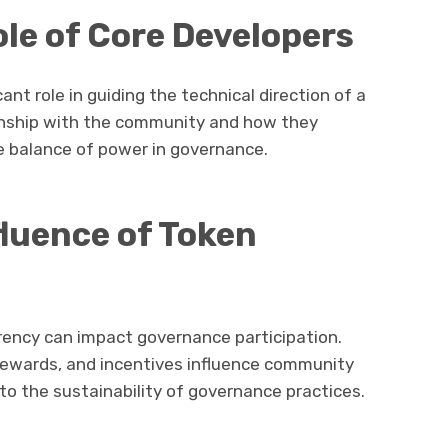
ole of Core Developers
ant role in guiding the technical direction of a
ionship with the community and how they
e balance of power in governance.
fluence of Token
ency can impact governance participation.
 rewards, and incentives influence community
o the sustainability of governance practices.