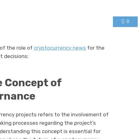
0
f the role of
cryptocurrency news
for the
t decisions:
e Concept of
rnance
ency projects refers to the involvement of
ing processes regarding the project’s
nderstanding this concept is essential for