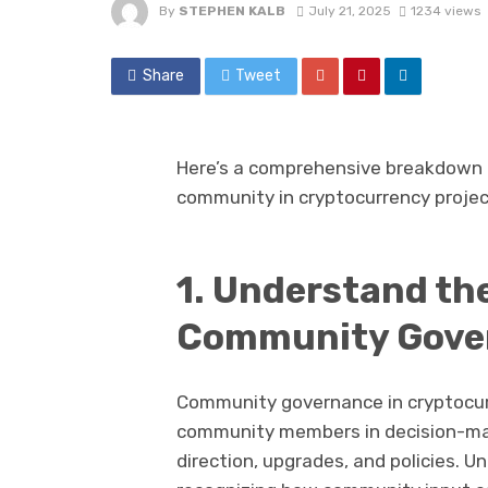
By
STEPHEN KALB
July 21, 2025
1234 views
Share
Tweet
Here’s a comprehensive breakdown o
community in cryptocurrency projec
1. Understand th
Community Gove
Community governance in cryptocurr
community members in decision-mak
direction, upgrades, and policies. U