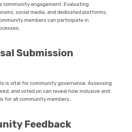
ive community engagement. Evaluating
rums, social media, and dedicated platforms,
 community members can participate in
ocesses.
sal Submission
ls is vital for community governance. Assessing
wed, and voted on can reveal how inclusive and
is for all community members.
unity Feedback