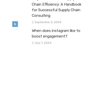
Chain Efficiency: A Handbook
for Successful Supply Chain
Consulting
September 2, 2024
When does instagram like to
boost engagement?
July 1, 2024