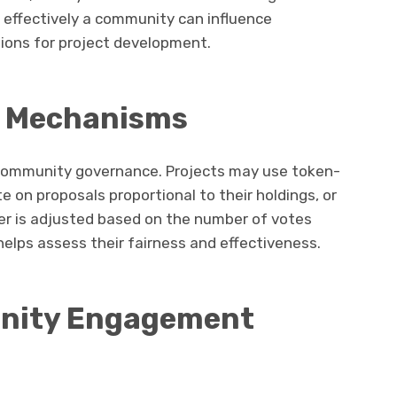
w effectively a community can influence
tions for project development.
g Mechanisms
 community governance. Projects may use token-
 on proposals proportional to their holdings, or
er is adjusted based on the number of votes
elps assess their fairness and effectiveness.
unity Engagement