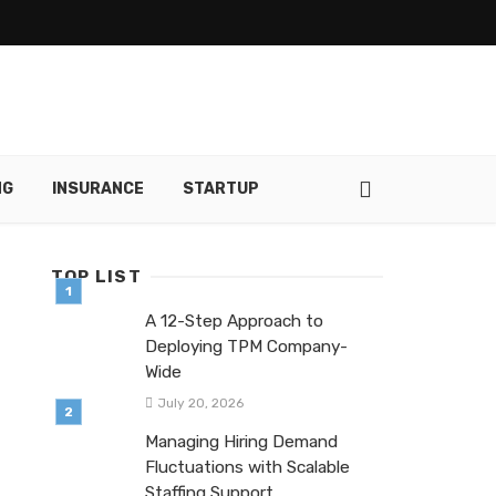
NG
INSURANCE
STARTUP
TOP LIST
A 12-Step Approach to
Deploying TPM Company-
Wide
July 20, 2026
Managing Hiring Demand
Fluctuations with Scalable
Staffing Support