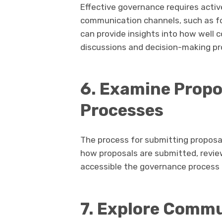
Effective governance requires act
communication channels, such as fo
can provide insights into how well
discussions and decision-making pr
6. Examine Propo
Processes
The process for submitting proposa
how proposals are submitted, revie
accessible the governance process 
7. Explore Comm