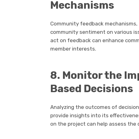
Mechanisms
Community feedback mechanisms, su
community sentiment on various iss
act on feedback can enhance commun
member interests.
8. Monitor the I
Based Decisions
Analyzing the outcomes of decisi
provide insights into its effective
on the project can help assess the