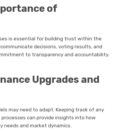
mportance of
s is essential for building trust within the
communicate decisions, voting results, and
commitment to transparency and accountability.
rnance Upgrades and
els may need to adapt. Keeping track of any
processes can provide insights into how
ty needs and market dynamics.