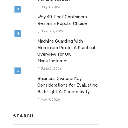
July 1, 2026
Why 40-Foot Containers
Remain a Popular Choice
June 23, 2026
Machine Guarding With
Aluminium Profile: A Practical
Overview for UK
Manufacturers
June 2, 2026
Business Owners: Key
Considerations for Evaluating
Ba Insight Ai Connectivity
May 9, 2026
SEARCH