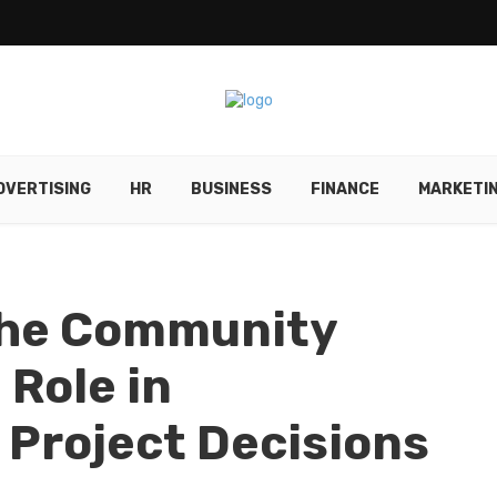
DVERTISING
HR
BUSINESS
FINANCE
MARKETI
 The Community
Role in
Project Decisions