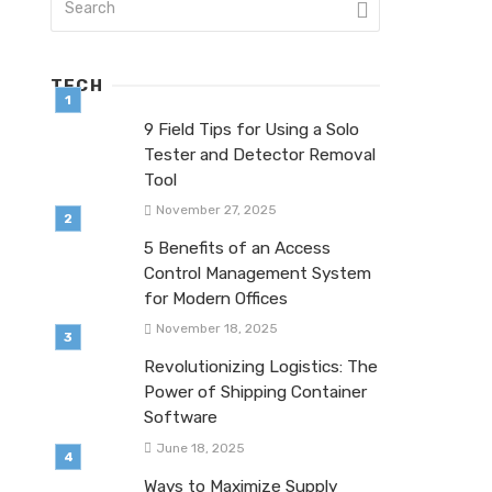
TECH
9 Field Tips for Using a Solo
Tester and Detector Removal
Tool
November 27, 2025
5 Benefits of an Access
Control Management System
for Modern Offices
November 18, 2025
Revolutionizing Logistics: The
Power of Shipping Container
Software
June 18, 2025
Ways to Maximize Supply