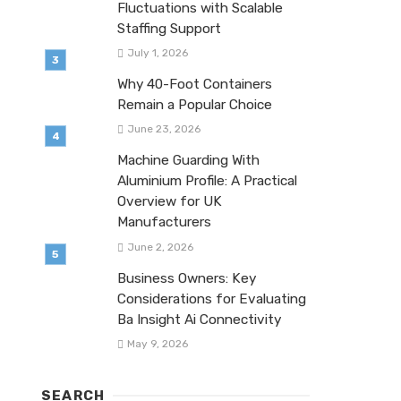
Fluctuations with Scalable
Staffing Support
July 1, 2026
Why 40-Foot Containers
Remain a Popular Choice
June 23, 2026
Machine Guarding With
Aluminium Profile: A Practical
Overview for UK
Manufacturers
June 2, 2026
Business Owners: Key
Considerations for Evaluating
Ba Insight Ai Connectivity
May 9, 2026
SEARCH