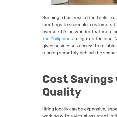
Running a business often feels like 
meetings to schedule, customers t
oversee. It’s no wonder that more 
the Philippines
to lighten the load. 
gives businesses access to reliable
running smoothly behind the scenes
Cost Savings 
Quality
Hiring locally can be expensive, espe
working with a virtual assistant in 