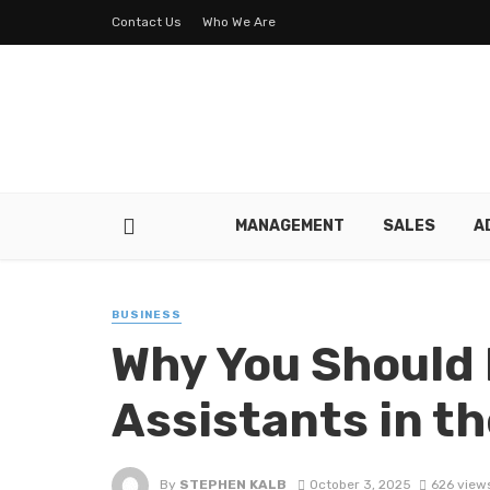
Contact Us
Who We Are
MANAGEMENT
SALES
A
BUSINESS
Why You Should 
Assistants in th
By
STEPHEN KALB
October 3, 2025
626 view