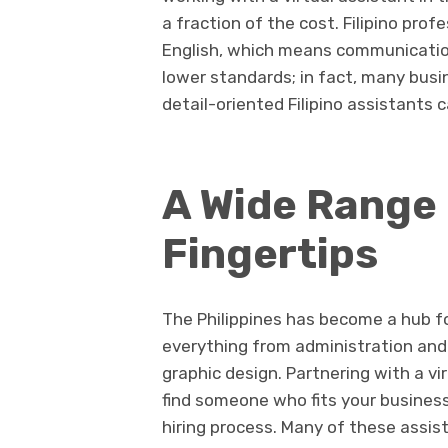
a fraction of the cost. Filipino pr
English, which means communication 
lower standards; in fact, many busi
detail-oriented Filipino assistants c
A Wide Range o
Fingertips
The Philippines has become a hub fo
everything from administration and
graphic design. Partnering with a v
find someone who fits your busines
hiring process. Many of these assis