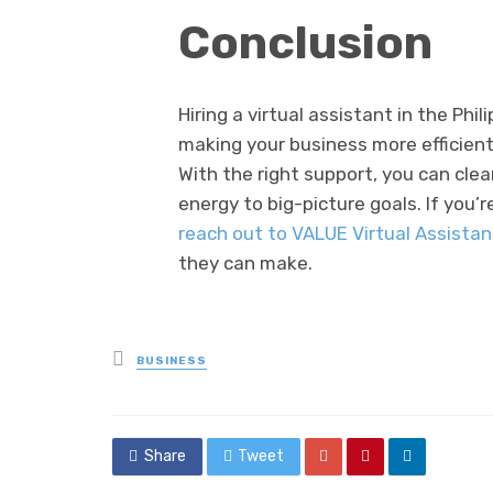
Conclusion
Hiring a virtual assistant in the Phi
making your business more efficient
With the right support, you can cle
energy to big-picture goals. If you’r
reach out to VALUE Virtual Assista
they can make.
Posted
BUSINESS
in
Share
Tweet