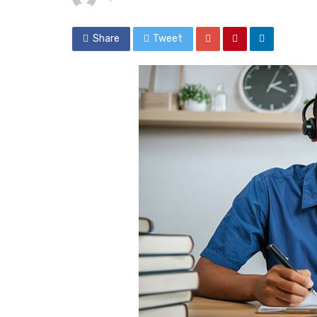
Share
Tweet