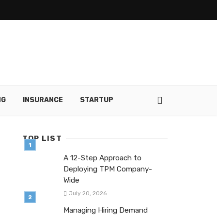
NG
INSURANCE
STARTUP
TOP LIST
A 12-Step Approach to
Deploying TPM Company-
Wide
July 20, 2026
Managing Hiring Demand