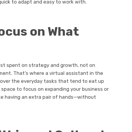
quick to adapt and easy to work with.
Focus on What
est spent on strategy and growth, not on
nt. That’s where a virtual assistant in the
 over the everyday tasks that tend to eat up
g space to focus on expanding your business or
 like having an extra pair of hands—without