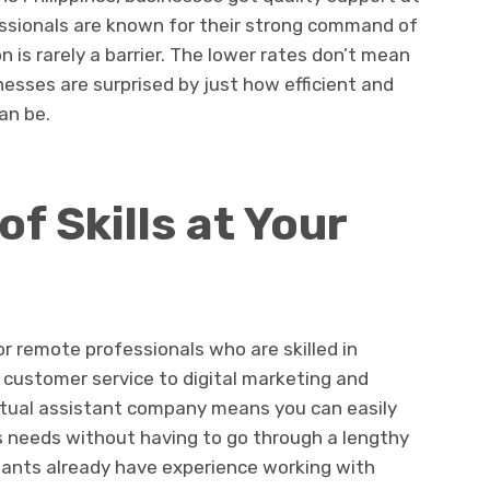
ofessionals are known for their strong command of
is rarely a barrier. The lower rates don’t mean
nesses are surprised by just how efficient and
an be.
f Skills at Your
r remote professionals who are skilled in
 customer service to digital marketing and
irtual assistant company means you can easily
s needs without having to go through a lengthy
tants already have experience working with