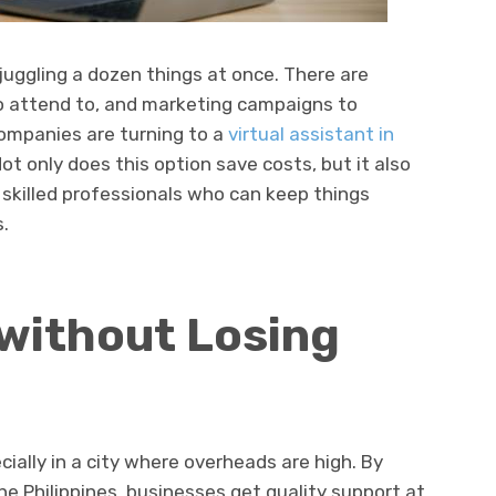
juggling a dozen things at once. There are
o attend to, and marketing campaigns to
companies are turning to a
virtual assistant in
Not only does this option save costs, but it also
, skilled professionals who can keep things
.
without Losing
cially in a city where overheads are high. By
the Philippines, businesses get quality support at