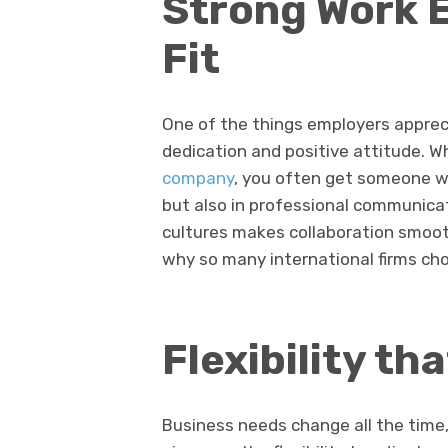
Strong Work E
Fit
One of the things employers appreci
dedication and positive attitude. W
company
, you often get someone wh
but also in professional communicati
cultures makes collaboration smooth
why so many international firms ch
Flexibility th
Business needs change all the time, 