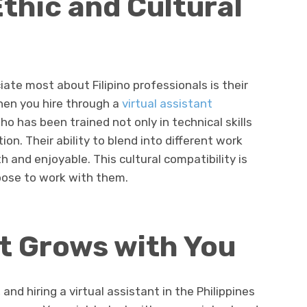
thic and Cultural
ate most about Filipino professionals is their
hen you hire through a
virtual assistant
o has been trained not only in technical skills
on. Their ability to blend into different work
 and enjoyable. This cultural compatibility is
oose to work with them.
at Grows with You
and hiring a virtual assistant in the Philippines