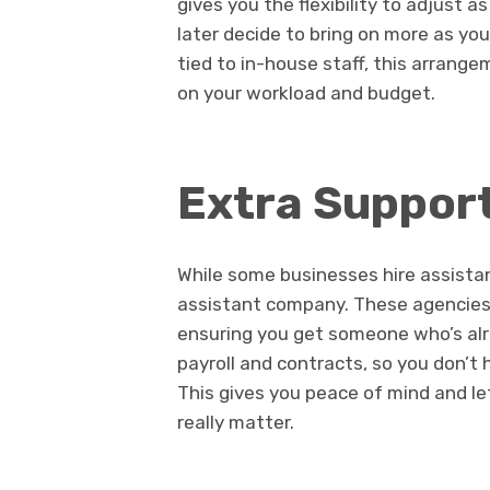
gives you the flexibility to adjust 
later decide to bring on more as yo
tied to in-house staff, this arrang
on your workload and budget.
Extra Suppor
While some businesses hire assistan
assistant company. These agencies 
ensuring you get someone who’s alr
payroll and contracts, so you don’t
This gives you peace of mind and le
really matter.