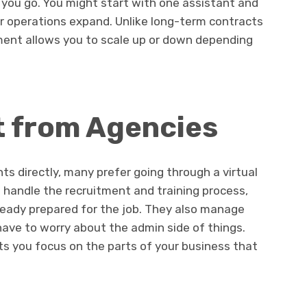
as you go. You might start with one assistant and
ur operations expand. Unlike long-term contracts
ement allows you to scale up or down depending
t from Agencies
ts directly, many prefer going through a virtual
handle the recruitment and training process,
eady prepared for the job. They also manage
 have to worry about the admin side of things.
ts you focus on the parts of your business that