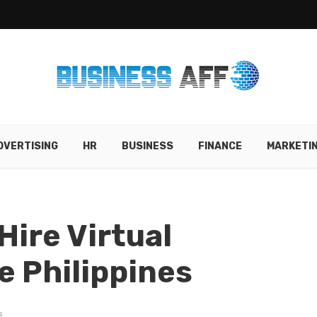
DVERTISING
HR
BUSINESS
FINANCE
MARKETI
Hire Virtual
e Philippines
s