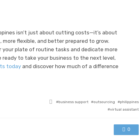
lippines isn’t just about cutting costs—it’s about
, more flexible, and better prepared to grow.
ar your plate of routine tasks and dedicate more
e ready to take your business to the next level,
nts today
and discover how much of a difference
Tagged
business support
outsourcing
philippines
with
virtual assistant
0