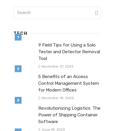
TECH
9 Field Tips for Using a Solo
Tester and Detector Removal
Tool
November 27, 2025
5 Benefits of an Access
Control Management System
for Modern Offices
November 18, 2025
Revolutionizing Logistics: The
Power of Shipping Container
Software
June 18, 2025