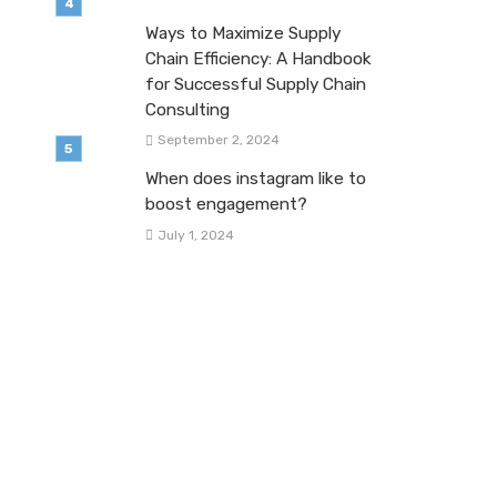
Ways to Maximize Supply
Chain Efficiency: A Handbook
for Successful Supply Chain
Consulting
September 2, 2024
When does instagram like to
boost engagement?
July 1, 2024