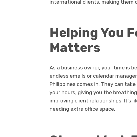
international clients, making them 
Helping You 
Matters
As a business owner, your time is b
endless emails or calendar manageme
Philippines comes in. They can take
your hours, giving you the breathin
improving client relationships. It’s
needing extra office space.