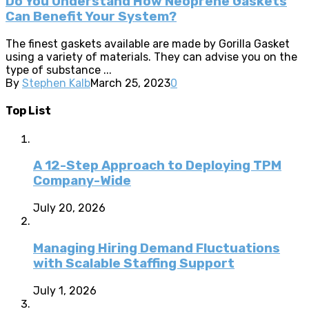
Do You Understand How Neoprene Gaskets
Can Benefit Your System?
The finest gaskets available are made by Gorilla Gasket
using a variety of materials. They can advise you on the
type of substance ...
By
Stephen Kalb
March 25, 2023
0
Top List
A 12-Step Approach to Deploying TPM
Company-Wide
July 20, 2026
Managing Hiring Demand Fluctuations
with Scalable Staffing Support
July 1, 2026