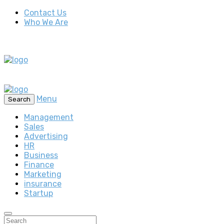
Contact Us
Who We Are
Menu
Search
Management
Sales
Advertising
HR
Business
Finance
Marketing
insurance
Startup