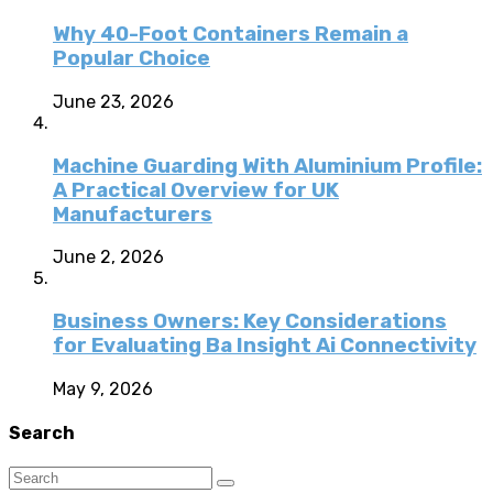
Why 40-Foot Containers Remain a
Popular Choice
June 23, 2026
Machine Guarding With Aluminium Profile:
A Practical Overview for UK
Manufacturers
June 2, 2026
Business Owners: Key Considerations
for Evaluating Ba Insight Ai Connectivity
May 9, 2026
Search