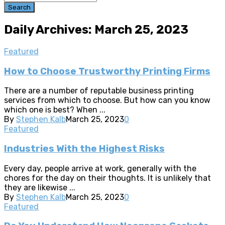
Search
Daily Archives: March 25, 2023
Featured
How to Choose Trustworthy Printing Firms
There are a number of reputable business printing
services from which to choose. But how can you know
which one is best? When ...
By
Stephen Kalb
March 25, 2023
0
Featured
Industries With the Highest Risks
Every day, people arrive at work, generally with the
chores for the day on their thoughts. It is unlikely that
they are likewise ...
By
Stephen Kalb
March 25, 2023
0
Featured