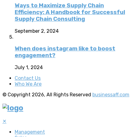
Ways to Maximize Supply Chain
Efficiency: A Handbook for Successful
Supply Chain Consulting
September 2, 2024
When does instagram like to boost
engagement?
July 1, 2024
Contact Us
Who We Are
© Copyright 2026, All Rights Reserved
businessaff.com
✕
Management