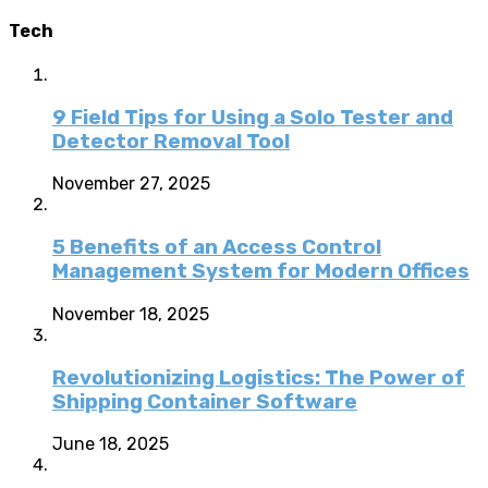
Tech
9 Field Tips for Using a Solo Tester and
Detector Removal Tool
November 27, 2025
5 Benefits of an Access Control
Management System for Modern Offices
November 18, 2025
Revolutionizing Logistics: The Power of
Shipping Container Software
June 18, 2025