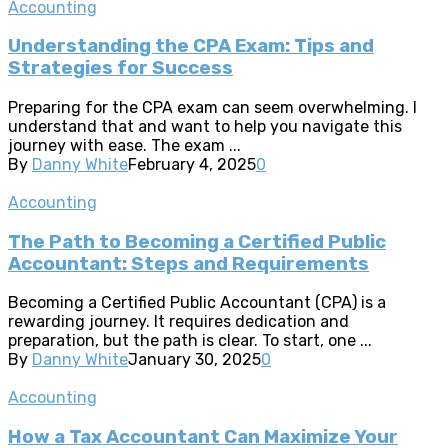
Accounting
Understanding the CPA Exam: Tips and
Strategies for Success
Preparing for the CPA exam can seem overwhelming. I
understand that and want to help you navigate this
journey with ease. The exam ...
By
Danny White
February 4, 2025
0
Accounting
The Path to Becoming a Certified Public
Accountant: Steps and Requirements
Becoming a Certified Public Accountant (CPA) is a
rewarding journey. It requires dedication and
preparation, but the path is clear. To start, one ...
By
Danny White
January 30, 2025
0
Accounting
How a Tax Accountant Can Maximize Your