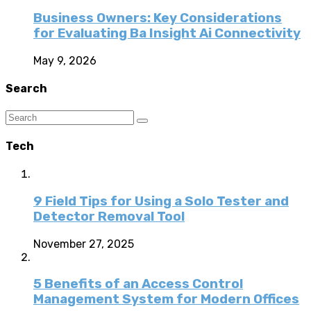
Business Owners: Key Considerations
for Evaluating Ba Insight Ai Connectivity
May 9, 2026
Search
Tech
9 Field Tips for Using a Solo Tester and
Detector Removal Tool
November 27, 2025
5 Benefits of an Access Control
Management System for Modern Offices