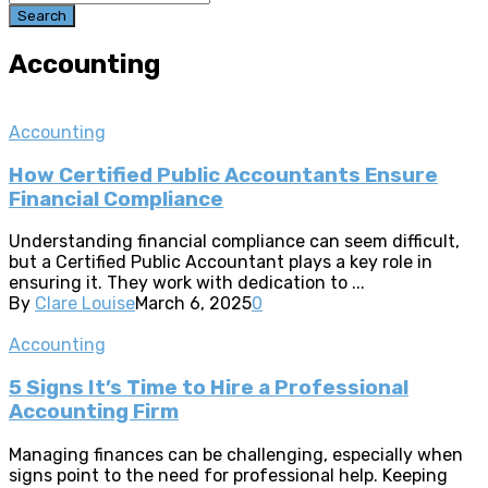
Search
Accounting
Accounting
How Certified Public Accountants Ensure
Financial Compliance
Understanding financial compliance can seem difficult,
but a Certified Public Accountant plays a key role in
ensuring it. They work with dedication to ...
By
Clare Louise
March 6, 2025
0
Accounting
5 Signs It’s Time to Hire a Professional
Accounting Firm
Managing finances can be challenging, especially when
signs point to the need for professional help. Keeping