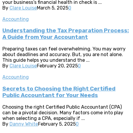
your business’s financial health in check is ...
By
Clare Louise
March 5, 2025
0
Accounting
Understanding the Tax Preparation Process:
A Guide from Your Accountant
Preparing taxes can feel overwhelming. You may worry
about deadlines and accuracy. But, you are not alone.
This guide helps you understand the ...
By
Clare Louise
February 20, 2025
0
Accounting
Secrets to Choosing the Right Certified
Public Accountant for Your Needs
Choosing the right Certified Public Accountant (CPA)
can be a pivotal decision. Many factors come into play
when selecting a CPA, especially if ...
By
Danny White
February 5, 2025
0