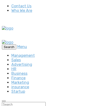
Contact Us
Who We Are
Menu
Search
Management
Sales
Advertising
HR
Business
Finance
Marketing
insurance
Startup