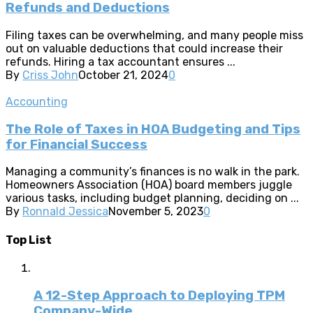
Refunds and Deductions
Filing taxes can be overwhelming, and many people miss
out on valuable deductions that could increase their
refunds. Hiring a tax accountant ensures ...
By
Criss John
October 21, 2024
0
Accounting
The Role of Taxes in HOA Budgeting and Tips
for Financial Success
Managing a community’s finances is no walk in the park.
Homeowners Association (HOA) board members juggle
various tasks, including budget planning, deciding on ...
By
Ronnald Jessica
November 5, 2023
0
Top List
A 12-Step Approach to Deploying TPM
Company-Wide