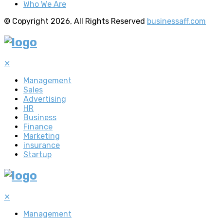
Who We Are
© Copyright 2026, All Rights Reserved
businessaff.com
✕
Management
Sales
Advertising
HR
Business
Finance
Marketing
insurance
Startup
✕
Management