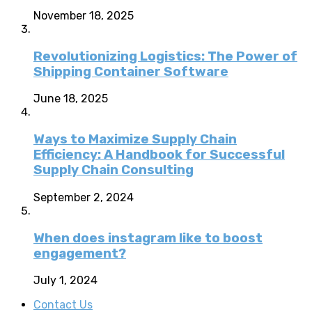
November 18, 2025
Revolutionizing Logistics: The Power of
Shipping Container Software
June 18, 2025
Ways to Maximize Supply Chain
Efficiency: A Handbook for Successful
Supply Chain Consulting
September 2, 2024
When does instagram like to boost
engagement?
July 1, 2024
Contact Us