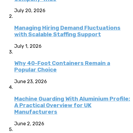
July 20, 2026
Managing Hiring Demand Fluctuations
with Scalable Staffing Support
July 1, 2026
Why 40-Foot Containers Remain a
Popular Choice
June 23, 2026
Machine Guarding With Aluminium Profile:
A Practical Overview for UK
Manufacturers
June 2, 2026