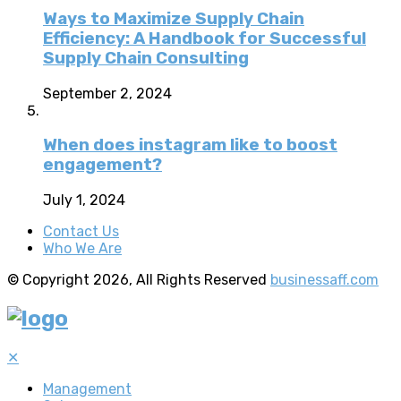
Ways to Maximize Supply Chain
Efficiency: A Handbook for Successful
Supply Chain Consulting
September 2, 2024
When does instagram like to boost
engagement?
July 1, 2024
Contact Us
Who We Are
© Copyright 2026, All Rights Reserved
businessaff.com
✕
Management