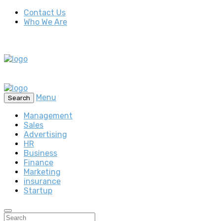
Contact Us
Who We Are
Menu
Search
Management
Sales
Advertising
HR
Business
Finance
Marketing
insurance
Startup