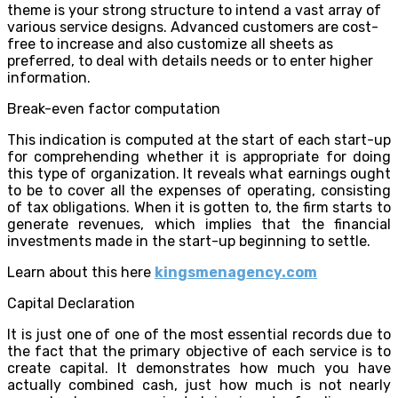
theme is your strong structure to intend a vast array of
various service designs. Advanced customers are cost-
free to increase and also customize all sheets as
preferred, to deal with details needs or to enter higher
information.
Break-even factor computation
This indication is computed at the start of each start-up
for comprehending whether it is appropriate for doing
this type of organization. It reveals what earnings ought
to be to cover all the expenses of operating, consisting
of tax obligations. When it is gotten to, the firm starts to
generate revenues, which implies that the financial
investments made in the start-up beginning to settle.
Learn about this here
kingsmenagency.com
Capital Declaration
It is just one of one of the most essential records due to
the fact that the primary objective of each service is to
create capital. It demonstrates how much you have
actually combined cash, just how much is not nearly