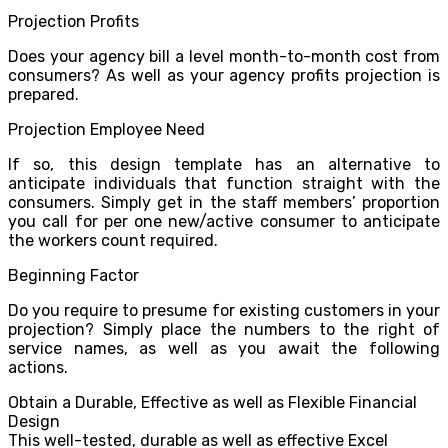
Projection Profits
Does your agency bill a level month-to-month cost from
consumers? As well as your agency profits projection is
prepared.
Projection Employee Need
If so, this design template has an alternative to
anticipate individuals that function straight with the
consumers. Simply get in the staff members’ proportion
you call for per one new/active consumer to anticipate
the workers count required.
Beginning Factor
Do you require to presume for existing customers in your
projection? Simply place the numbers to the right of
service names, as well as you await the following
actions.
Obtain a Durable, Effective as well as Flexible Financial
Design
This well-tested, durable as well as effective Excel