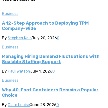
Business
A 12-Step Approach to Deploying TPM
Company-Wide
By
Stephen Kalb
July 20, 2026
0
Business
Managing Hiring Demand Fluctuations with
Scalable Staffing Support
By
Paul Watson
July 1, 2026
0
Business
Why 40-Foot Containers Remain a Popular
Choice
By
Clare Louise
June 23, 2026
0