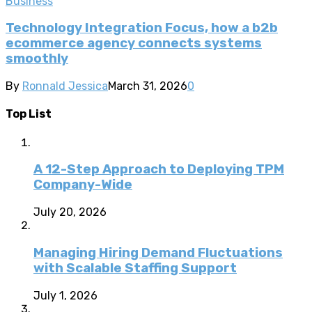
Business
Technology Integration Focus, how a b2b
ecommerce agency connects systems
smoothly
By
Ronnald Jessica
March 31, 2026
0
Top List
A 12-Step Approach to Deploying TPM
Company-Wide
July 20, 2026
Managing Hiring Demand Fluctuations
with Scalable Staffing Support
July 1, 2026