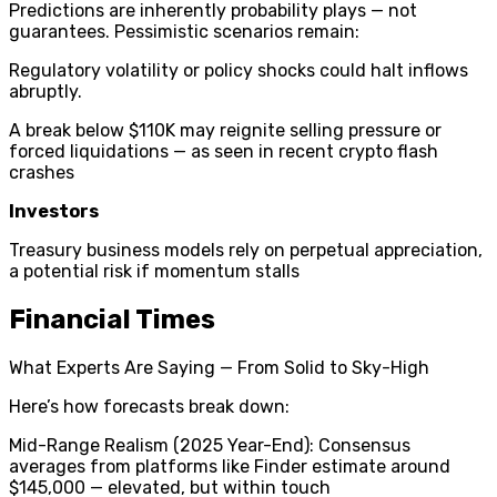
Predictions are inherently probability plays — not
guarantees. Pessimistic scenarios remain:
Regulatory volatility or policy shocks could halt inflows
abruptly.
A break below $110K may reignite selling pressure or
forced liquidations — as seen in recent crypto flash
crashes
Investors
Treasury business models rely on perpetual appreciation,
a potential risk if momentum stalls
Financial Times
What Experts Are Saying — From Solid to Sky-High
Here’s how forecasts break down:
Mid-Range Realism (2025 Year-End): Consensus
averages from platforms like Finder estimate around
$145,000 — elevated, but within touch ⁣