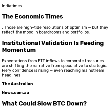
Indiatimes
The Economic Times
. Those are high-tide resolutions of optimism — but they
reflect the mood in boardrooms and portfolios.
Institutional Validation Is Feeding
Momentum
Expectations from ETF inflows to corporate treasuries
are shifting the narrative from speculative to strategic.
Fiery confidence is rising — even reaching mainstream
headlines
The Australian
News.com.au
What Could Slow BTC Down?