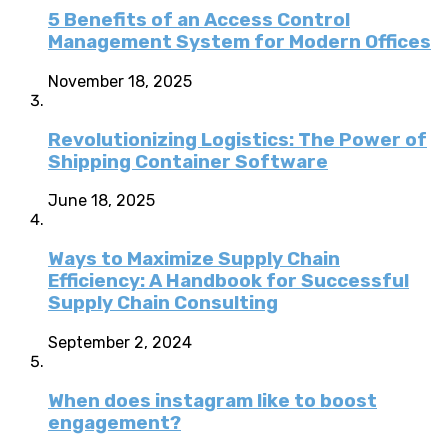
5 Benefits of an Access Control
Management System for Modern Offices
November 18, 2025
Revolutionizing Logistics: The Power of
Shipping Container Software
June 18, 2025
Ways to Maximize Supply Chain
Efficiency: A Handbook for Successful
Supply Chain Consulting
September 2, 2024
When does instagram like to boost
engagement?