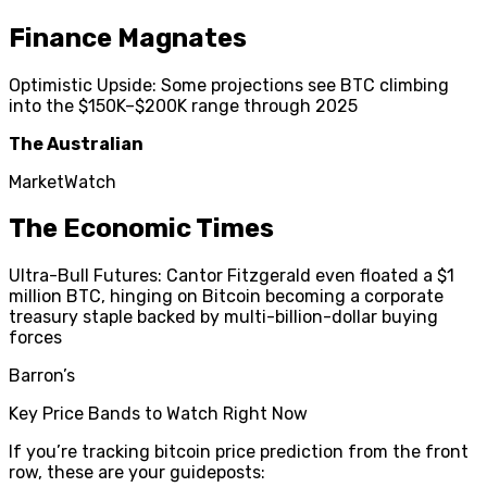
Finance Magnates
Optimistic Upside: Some projections see BTC climbing
into the $150K–$200K range through 2025
The Australian
MarketWatch
The Economic Times
Ultra-Bull Futures: Cantor Fitzgerald even floated a $1
million BTC, hinging on Bitcoin becoming a corporate
treasury staple backed by multi-billion-dollar buying
forces
Barron’s
Key Price Bands to Watch Right Now
If you’re tracking bitcoin price prediction from the front
row, these are your guideposts: