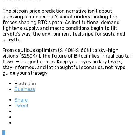
The bitcoin price prediction narrative isn’t about
guessing a number — it’s about understanding the
forces shaping BTC’s path. As institutional demand
tightens supply, and macro conditions begin to tilt
crypto’s way, the environment feels ripe for sustained
growth.
From cautious optimism ($140K–$160K) to sky-high
visions ($250K+), the future of Bitcoin lies in real capital
flows — not just charts. Keep your eyes on key levels,
stay informed, and let thoughtful scenarios, not hype,
guide your strategy.
Posted in
Business
Share
Tweet
0