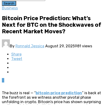
Search
Business
Bitcoin Price Prediction: What’s
Next for BTC on the Shockwaves of
Recent Market Moves?
By
Ronnald Jessica
August 29, 2025
981 views
Share
Tweet
0
The buzz is real — “
bitcoin price prediction
” is back at
the forefront as we witness another pivotal phase
unfolding in crypto. Bitcoin’s price has shown surprising