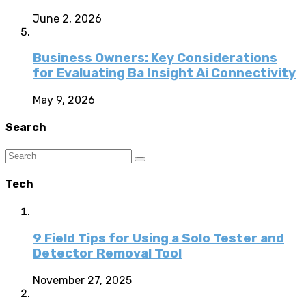
June 2, 2026
Business Owners: Key Considerations
for Evaluating Ba Insight Ai Connectivity
May 9, 2026
Search
Tech
9 Field Tips for Using a Solo Tester and
Detector Removal Tool
November 27, 2025