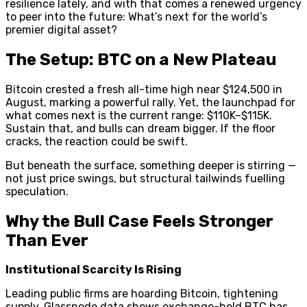
resilience lately, and with that comes a renewed urgency
to peer into the future: What’s next for the world’s
premier digital asset?
The Setup: BTC on a New Plateau
Bitcoin crested a fresh all-time high near $124,500 in
August, marking a powerful rally. Yet, the launchpad for
what comes next is the current range: $110K–$115K.
Sustain that, and bulls can dream bigger. If the floor
cracks, the reaction could be swift.
But beneath the surface, something deeper is stirring —
not just price swings, but structural tailwinds fuelling
speculation.
Why the Bull Case Feels Stronger
Than Ever
Institutional Scarcity Is Rising
Leading public firms are hoarding Bitcoin, tightening
supply. Glassnode data shows exchange-held BTC has