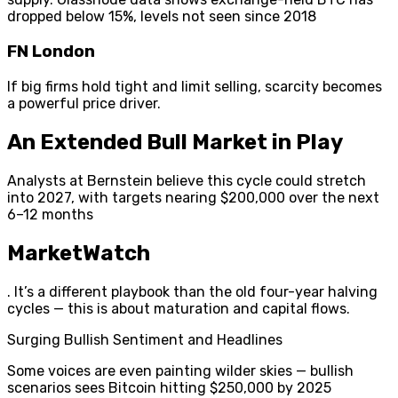
dropped below 15%, levels not seen since 2018
FN London
If big firms hold tight and limit selling, scarcity becomes
a powerful price driver.
An Extended Bull Market in Play
Analysts at Bernstein believe this cycle could stretch
into 2027, with targets nearing $200,000 over the next
6–12 months
MarketWatch
. It’s a different playbook than the old four-year halving
cycles — this is about maturation and capital flows.
Surging Bullish Sentiment and Headlines
Some voices are even painting wilder skies — bullish
scenarios sees Bitcoin hitting $250,000 by 2025