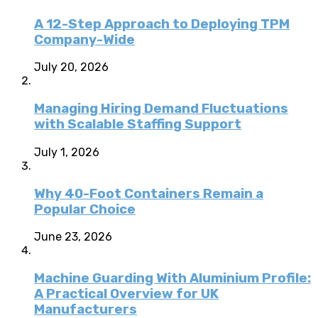
A 12-Step Approach to Deploying TPM
Company-Wide
July 20, 2026
Managing Hiring Demand Fluctuations
with Scalable Staffing Support
July 1, 2026
Why 40-Foot Containers Remain a
Popular Choice
June 23, 2026
Machine Guarding With Aluminium Profile:
A Practical Overview for UK
Manufacturers