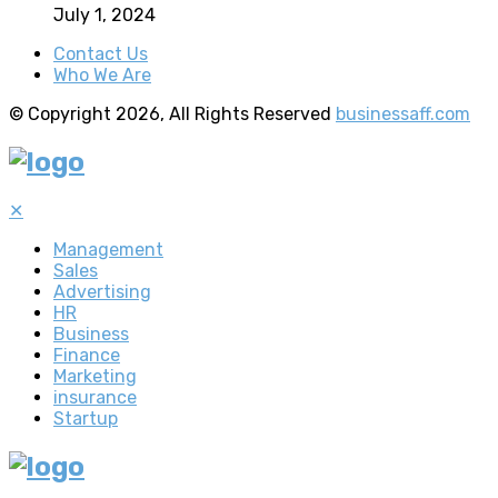
July 1, 2024
Contact Us
Who We Are
© Copyright 2026, All Rights Reserved
businessaff.com
✕
Management
Sales
Advertising
HR
Business
Finance
Marketing
insurance
Startup