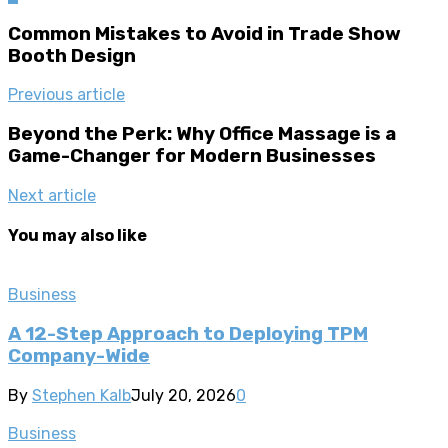
Common Mistakes to Avoid in Trade Show
Booth Design
Previous article
Beyond the Perk: Why Office Massage is a
Game-Changer for Modern Businesses
Next article
You may also like
Business
A 12-Step Approach to Deploying TPM
Company-Wide
By
Stephen Kalb
July 20, 2026
0
Business