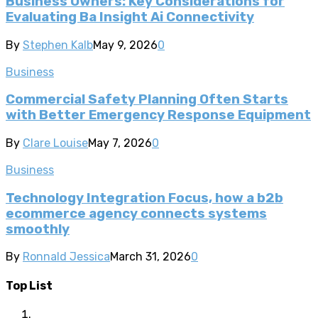
Business Owners: Key Considerations for
Evaluating Ba Insight Ai Connectivity
By
Stephen Kalb
May 9, 2026
0
Business
Commercial Safety Planning Often Starts
with Better Emergency Response Equipment
By
Clare Louise
May 7, 2026
0
Business
Technology Integration Focus, how a b2b
ecommerce agency connects systems
smoothly
By
Ronnald Jessica
March 31, 2026
0
Top List