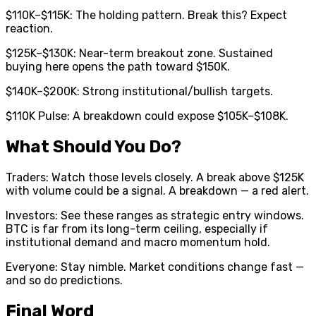
$110K–$115K: The holding pattern. Break this? Expect
reaction.
$125K–$130K: Near-term breakout zone. Sustained
buying here opens the path toward $150K.
$140K–$200K: Strong institutional/bullish targets.
$110K Pulse: A breakdown could expose $105K–$108K.
What Should You Do?
Traders: Watch those levels closely. A break above $125K
with volume could be a signal. A breakdown — a red alert.
Investors: See these ranges as strategic entry windows.
BTC is far from its long-term ceiling, especially if
institutional demand and macro momentum hold.
Everyone: Stay nimble. Market conditions change fast —
and so do predictions.
Final Word