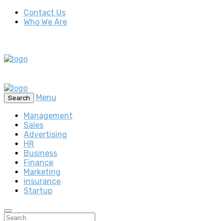
Contact Us
Who We Are
Menu
Search
Management
Sales
Advertising
HR
Business
Finance
Marketing
insurance
Startup