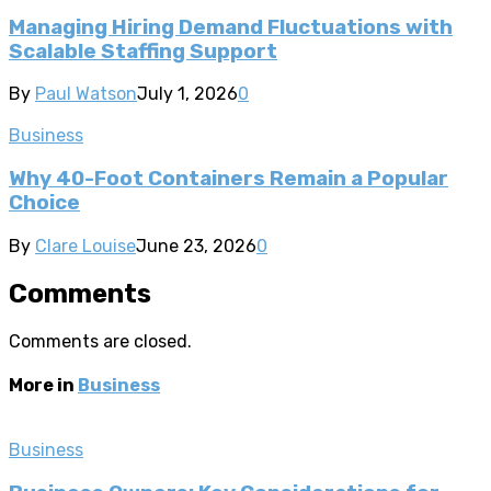
Managing Hiring Demand Fluctuations with
Scalable Staffing Support
By
Paul Watson
July 1, 2026
0
Business
Why 40-Foot Containers Remain a Popular
Choice
By
Clare Louise
June 23, 2026
0
Comments
Comments are closed.
More in
Business
Business