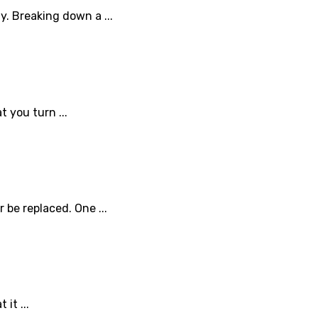
y. Breaking down a ...
t you turn ...
be replaced. One ...
it ...