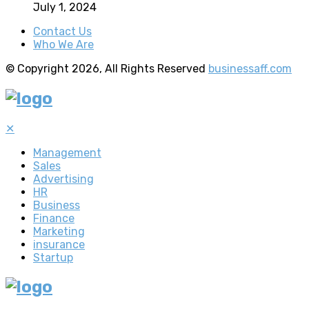
July 1, 2024
Contact Us
Who We Are
© Copyright 2026, All Rights Reserved
businessaff.com
✕
Management
Sales
Advertising
HR
Business
Finance
Marketing
insurance
Startup