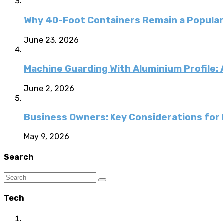
Why 40-Foot Containers Remain a Popular
June 23, 2026
Machine Guarding With Aluminium Profile:
June 2, 2026
Business Owners: Key Considerations for E
May 9, 2026
Search
Tech