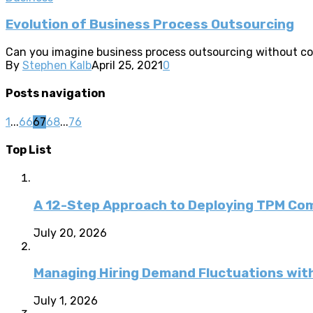
Evolution of Business Process Outsourcing
Can you imagine business process outsourcing without com
By
Stephen Kalb
April 25, 2021
0
Posts navigation
1
...
66
67
68
...
76
Top List
A 12-Step Approach to Deploying TPM C
July 20, 2026
Managing Hiring Demand Fluctuations with
July 1, 2026