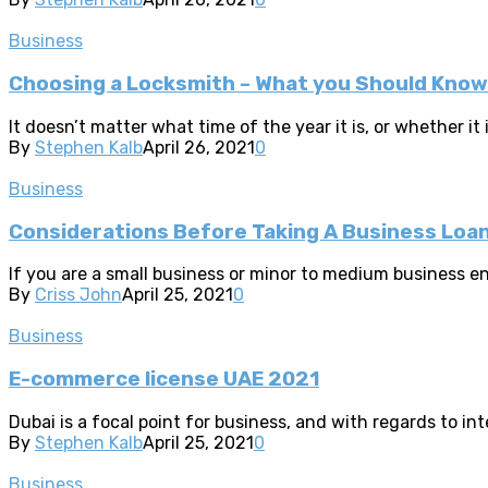
Business
Choosing a Locksmith – What you Should Know
It doesn’t matter what time of the year it is, or whether it
By
Stephen Kalb
April 26, 2021
0
Business
Considerations Before Taking A Business Loa
If you are a small business or minor to medium business en
By
Criss John
April 25, 2021
0
Business
E-commerce license UAE 2021
Dubai is a focal point for business, and with regards to inte
By
Stephen Kalb
April 25, 2021
0
Business