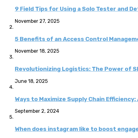
9 Field Tips for Using a Solo Tester and D
November 27, 2025
5 Benefits of an Access Control Managem
November 18, 2025
Revolutionizing Logistics: The Power of 
June 18, 2025
Ways to Maximize Supply Chain Efficiency
September 2, 2024
When does instagram like to boost enga