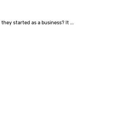
ey started as a business? It ...