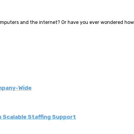
puters and the internet? Or have you ever wondered how th
ompany-Wide
 Scalable Staffing Support