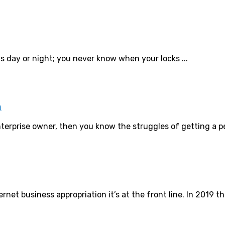
 is day or night; you never know when your locks ...
n
terprise owner, then you know the struggles of getting a per
rnet business appropriation it’s at the front line. In 2019 the