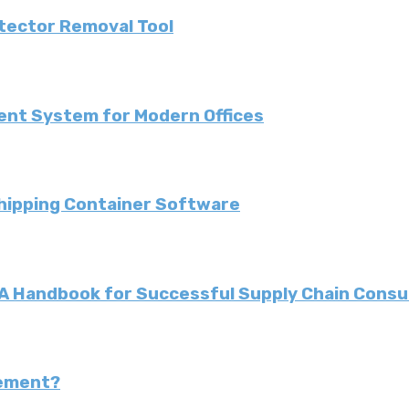
etector Removal Tool
ent System for Modern Offices
Shipping Container Software
: A Handbook for Successful Supply Chain Consu
gement?