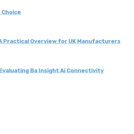
 Choice
 A Practical Overview for UK Manufacturers
valuating Ba Insight Ai Connectivity