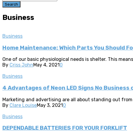
Search
Business
Business
Home Maintenance: Which Parts You Should F
One of our basic physiological needs is shelter. This means 
By
Criss John
May 4, 2021
0
Business
4 Advantages of Neon LED Signs No Business c
Marketing and advertising are all about standing out from 
By
Clare Louise
May 3, 2021
0
Business
DEPENDABLE BATTERIES FOR YOUR FORKLIFT