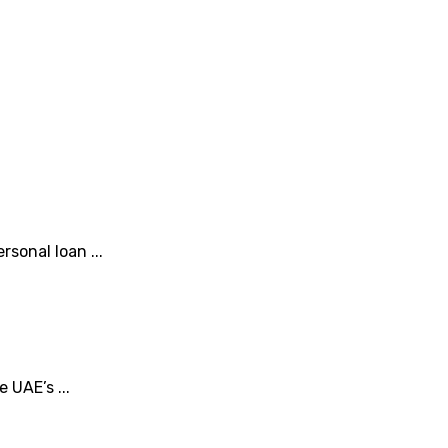
sonal loan ...
 UAE’s ...