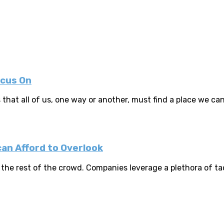
ocus On
that all of us, one way or another, must find a place we can c
an Afford to Overlook
the rest of the crowd. Companies leverage a plethora of tact