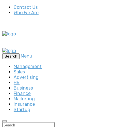
Contact Us
Who We Are
Menu
Search
Management
Sales
Advertising
HR
Business
Finance
Marketing
insurance
Startup