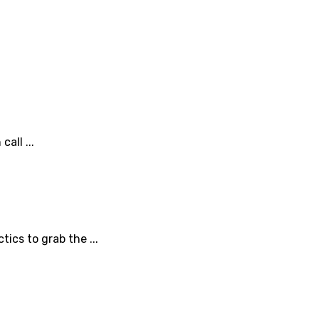
all ...
ics to grab the ...