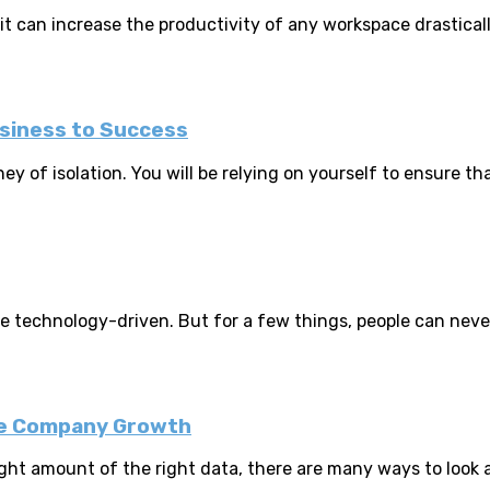
 it can increase the productivity of any workspace drasticall
siness to Success
ey of isolation. You will be relying on yourself to ensure tha
technology-driven. But for a few things, people can never 
ive Company Growth
t amount of the right data, there are many ways to look at 