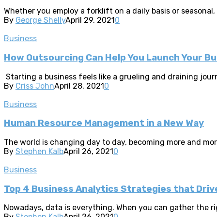
Whether you employ a forklift on a daily basis or seasonal,
By
George Shelly
April 29, 2021
0
Business
How Outsourcing Can Help You Launch Your Bu
Starting a business feels like a grueling and draining journ
By
Criss John
April 28, 2021
0
Business
Human Resource Management in a New Way
The world is changing day to day, becoming more and more 
By
Stephen Kalb
April 26, 2021
0
Business
Top 4 Business Analytics Strategies that Dr
Nowadays, data is everything. When you can gather the righ
By
Stephen Kalb
April 26, 2021
0