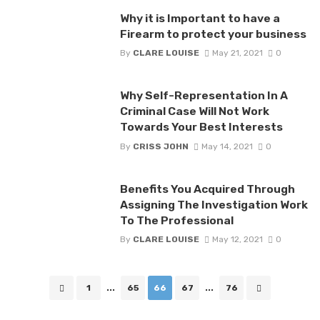
Why it is Important to have a
Firearm to protect your business
By
CLARE LOUISE
May 21, 2021
0
Why Self-Representation In A
Criminal Case Will Not Work
Towards Your Best Interests
By
CRISS JOHN
May 14, 2021
0
Benefits You Acquired Through
Assigning The Investigation Work
To The Professional
By
CLARE LOUISE
May 12, 2021
0
Posts
1
...
65
66
67
...
76
navigation