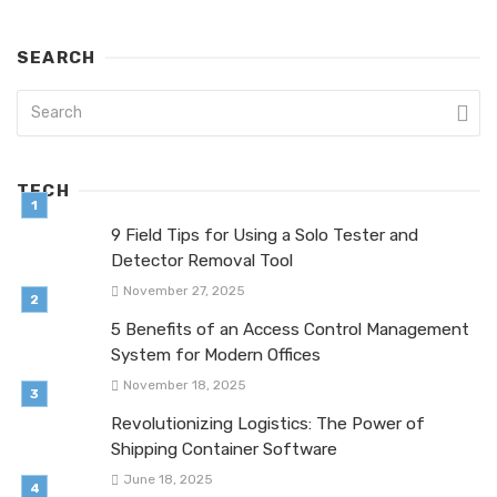
SEARCH
TECH
9 Field Tips for Using a Solo Tester and
Detector Removal Tool
November 27, 2025
5 Benefits of an Access Control Management
System for Modern Offices
November 18, 2025
Revolutionizing Logistics: The Power of
Shipping Container Software
June 18, 2025