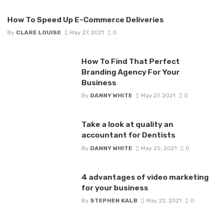
How To Speed Up E-Commerce Deliveries
By
CLARE LOUISE
May 27, 2021
0
How To Find That Perfect
Branding Agency For Your
Business
By
DANNY WHITE
May 27, 2021
0
Take a look at quality an
accountant for Dentists
By
DANNY WHITE
May 25, 2021
0
4 advantages of video marketing
for your business
By
STEPHEN KALB
May 22, 2021
0