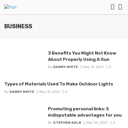
BUSINESS
3 Benefits You Might Not Know
About Properly Using A Gun
By
DANNY WHITE
May 31, 2021
0
Types of Materials Used To Make Outdoor Lights
By
DANNY WHITE
May 31, 2021
0
Promoting personal links: 5
indisputable advantages for you
By
STEPHEN KALB
May 30, 2021
0