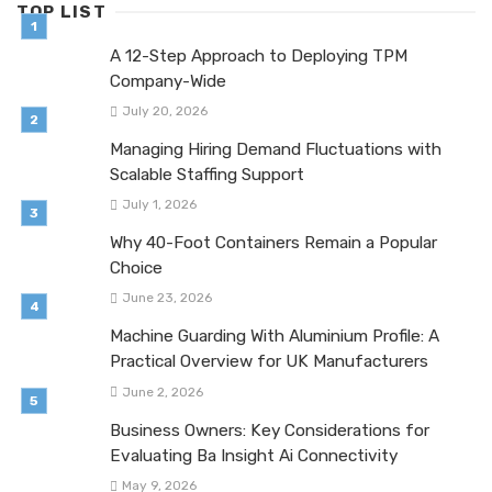
TOP LIST
A 12-Step Approach to Deploying TPM
Company-Wide
July 20, 2026
Managing Hiring Demand Fluctuations with
Scalable Staffing Support
July 1, 2026
Why 40-Foot Containers Remain a Popular
Choice
June 23, 2026
Machine Guarding With Aluminium Profile: A
Practical Overview for UK Manufacturers
June 2, 2026
Business Owners: Key Considerations for
Evaluating Ba Insight Ai Connectivity
May 9, 2026