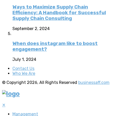
Ways to Maximize Supply Chain
Efficiency: A Handbook for Successful
Supply Chain Consulting
September 2, 2024
When does instagram like to boost
engagement?
July 1, 2024
Contact Us
Who We Are
© Copyright 2026, All Rights Reserved
businessaff.com
✕
Management