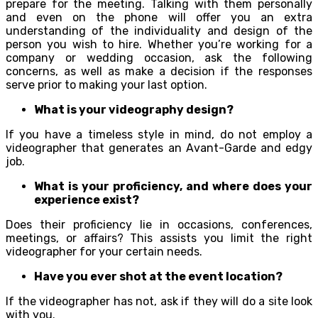
prepare for the meeting. Talking with them personally
and even on the phone will offer you an extra
understanding of the individuality and design of the
person you wish to hire. Whether you’re working for a
company or wedding occasion, ask the following
concerns, as well as make a decision if the responses
serve prior to making your last option.
What is your videography design?
If you have a timeless style in mind, do not employ a
videographer that generates an Avant-Garde and edgy
job.
What is your proficiency, and where does your
experience exist?
Does their proficiency lie in occasions, conferences,
meetings, or affairs? This assists you limit the right
videographer for your certain needs.
Have you ever shot at the event location?
If the videographer has not, ask if they will do a site look
with you.