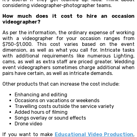
considering videographer-photographer teams.
How much does it cost to hire an occasion
videographer?
As per the information, the ordinary expense of working
with a videographer for your occasion ranges from
$750-$1,000. This cost varies based on the event
dimension, as well as what you call for. Intricate tasks
with additional requirements like numerous Lighting,
cams, as well as extra staff are priced greater. Wedding
event videographers sometimes charge additional when
pairs have certain, as well as intricate demands.
Other products that can increase the cost include:
Enhancing and editing
Occasions on vacations or weekends
Travelling costs outside the service variety
Added hours of filming
Songs overlay or sound effects
Drone video
If you want to make
Educational Video Production
,