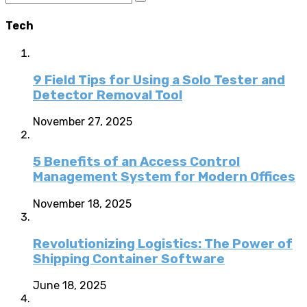
Tech
9 Field Tips for Using a Solo Tester and
Detector Removal Tool
November 27, 2025
5 Benefits of an Access Control
Management System for Modern Offices
November 18, 2025
Revolutionizing Logistics: The Power of
Shipping Container Software
June 18, 2025