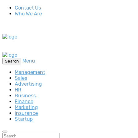
Contact Us
Who We Are
Menu
Search
Management
Sales
Advertising
HR
Business
Finance
Marketing
insurance
Startup