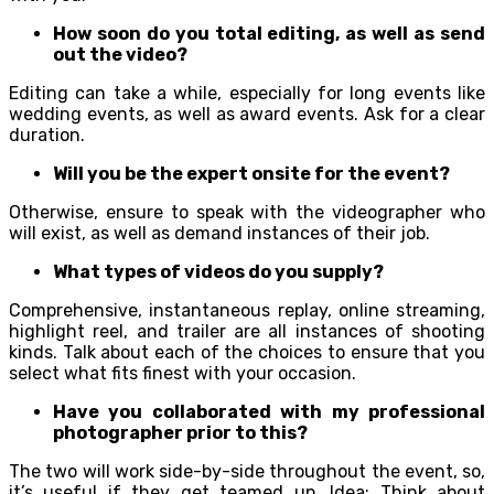
How soon do you total editing, as well as send
out the video?
Editing can take a while, especially for long events like
wedding events, as well as award events. Ask for a clear
duration.
Will you be the expert onsite for the event?
Otherwise, ensure to speak with the videographer who
will exist, as well as demand instances of their job.
What types of videos do you supply?
Comprehensive, instantaneous replay, online streaming,
highlight reel, and trailer are all instances of shooting
kinds. Talk about each of the choices to ensure that you
select what fits finest with your occasion.
Have you collaborated with my professional
photographer prior to this?
The two will work side-by-side throughout the event, so,
it’s useful if they get teamed up. Idea: Think about