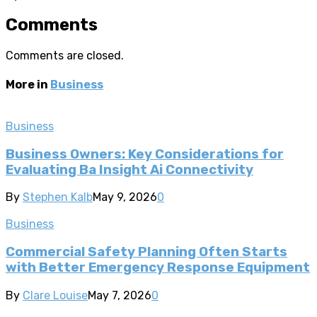
Comments
Comments are closed.
More in
Business
Business
Business Owners: Key Considerations for
Evaluating Ba Insight Ai Connectivity
By
Stephen Kalb
May 9, 2026
0
Business
Commercial Safety Planning Often Starts
with Better Emergency Response Equipment
By
Clare Louise
May 7, 2026
0