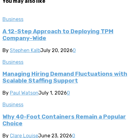
You may also like
Business
A 12-Step Approach to Deploying TPM
Company-Wide
By
Stephen Kalb
July 20, 2026
0
Business
Managing Hiring Demand Fluctuations with
Scalable Staffing Support
By
Paul Watson
July 1, 2026
0
Business
Why 40-Foot Containers Remain a Popular
Choice
By
Clare Louise
June 23, 2026
0