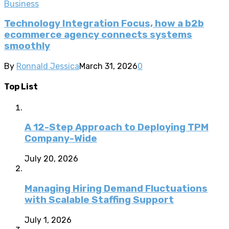
Business
Technology Integration Focus, how a b2b
ecommerce agency connects systems
smoothly
By
Ronnald Jessica
March 31, 2026
0
Top List
A 12-Step Approach to Deploying TPM
Company-Wide
July 20, 2026
Managing Hiring Demand Fluctuations
with Scalable Staffing Support
July 1, 2026