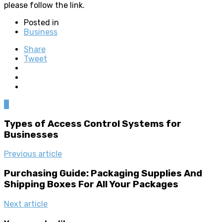
please follow the link.
Posted in
Business
Share
Tweet
0
Types of Access Control Systems for
Businesses
Previous article
Purchasing Guide: Packaging Supplies And
Shipping Boxes For All Your Packages
Next article