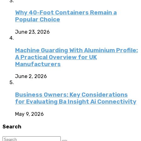
Why 40-Foot Containers Remain a
Popular Choice
June 23, 2026
Machine Guarding With Aluminium Profile:
A Practical Overview for UK
Manufacturers
June 2, 2026
Business Owners: Key Considerations
for Evaluating Ba Insight Ai Connectivity
May 9, 2026
Search