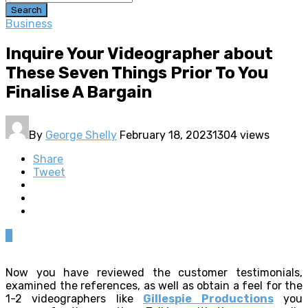
Search
Business
Inquire Your Videographer about
These Seven Things Prior To You
Finalise A Bargain
By
George Shelly
February 18, 2023
1304 views
Share
Tweet
0
Now you have reviewed the customer testimonials,
examined the references, as well as obtain a feel for the
1-2 videographers like
Gillespie Productions
you