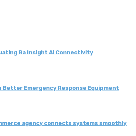
ating Ba Insight Ai Connectivity
th Better Emergency Response Equipment
ommerce agency connects systems smoothly