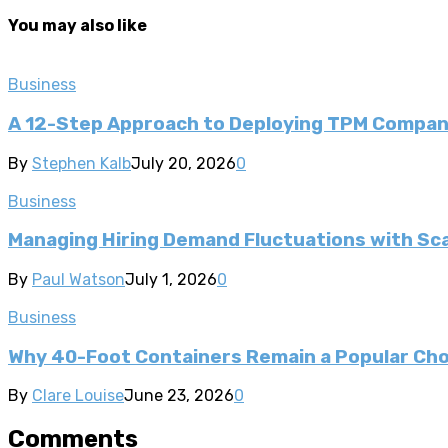
You may also like
Business
A 12-Step Approach to Deploying TPM Compa
By
Stephen Kalb
July 20, 2026
0
Business
Managing Hiring Demand Fluctuations with Sca
By
Paul Watson
July 1, 2026
0
Business
Why 40-Foot Containers Remain a Popular Cho
By
Clare Louise
June 23, 2026
0
Comments