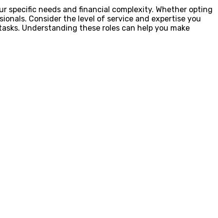
our specific needs and financial complexity. Whether opting
sionals. Consider the level of service and expertise you
x tasks. Understanding these roles can help you make