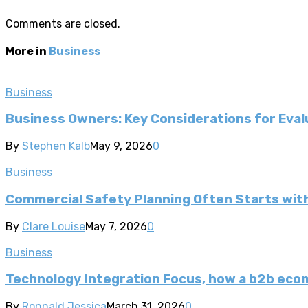
Comments are closed.
More in
Business
Business
Business Owners: Key Considerations for Evalu
By
Stephen Kalb
May 9, 2026
0
Business
Commercial Safety Planning Often Starts wi
By
Clare Louise
May 7, 2026
0
Business
Technology Integration Focus, how a b2b ec
By
Ronnald Jessica
March 31, 2026
0