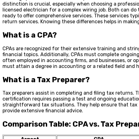
distinction is crucial, especially when choosing a profess
licensed electrician for a complex wiring job. Both can do 
ready to offer comprehensive services. These services typic
return services. Knowing these differences helps in making
What is a CPA?
CPAs are recognized for their extensive training and str
financial topics. Additionally, CPAs must complete ongoing
often employed in accounting firms, and businesses, or op
must attain a degree in accounting or a related field and 
What is a Tax Preparer?
Tax preparers assist in completing and filing tax returns. 
certification requires passing a test and ongoing education
straightforward tax situations. They help ensure that tax 
provide extensive financial advice.
Comparison Table: CPA vs. Tax Prepa