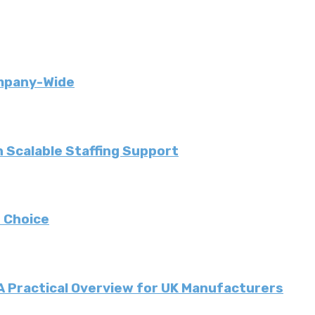
ompany-Wide
 Scalable Staffing Support
 Choice
 A Practical Overview for UK Manufacturers