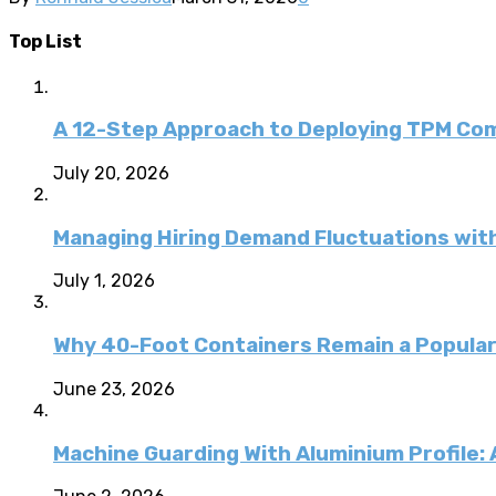
Top List
A 12-Step Approach to Deploying TPM C
July 20, 2026
Managing Hiring Demand Fluctuations with
July 1, 2026
Why 40-Foot Containers Remain a Popular
June 23, 2026
Machine Guarding With Aluminium Profile: