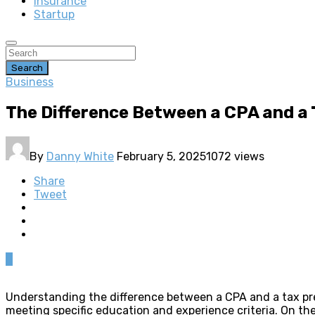
insurance
Startup
Search
Business
The Difference Between a CPA and a
By
Danny White
February 5, 2025
1072 views
Share
Tweet
0
Understanding the difference between a CPA and a tax prepa
meeting specific education and experience criteria. On th