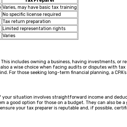
Tax Preparer
e
Varies, may have basic tax training
No specific license required
Tax return preparation
Limited representation rights
Varies
This includes owning a business, having investments, or req
re also a wise choice when facing audits or disputes with ta
nd. For those seeking long-term financial planning, a CPA’s
 If your situation involves straightforward income and deduct
m a good option for those on a budget. They can also be a g
nsure your tax preparer is reputable and, if possible, certif