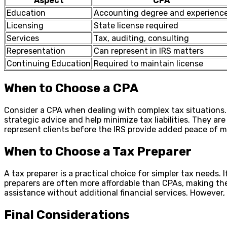
Aspect
CPA
Education
Accounting degree and experienc
Licensing
State license required
Services
Tax, auditing, consulting
Representation
Can represent in IRS matters
Continuing Education
Required to maintain license
When to Choose a CPA
Consider a CPA when dealing with complex tax situations. 
strategic advice and help minimize tax liabilities. They a
represent clients before the IRS provide added peace of mi
When to Choose a Tax Preparer
A tax preparer is a practical choice for simpler tax needs.
preparers are often more affordable than CPAs, making the
assistance without additional financial services. However, e
Final Considerations