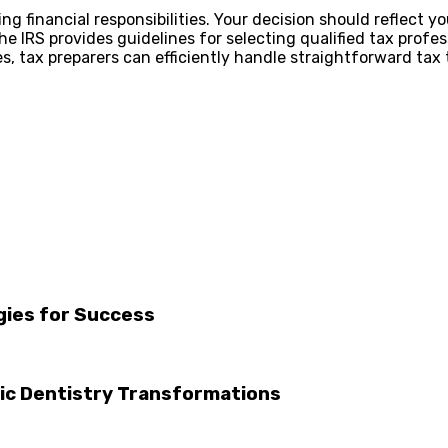
g financial responsibilities. Your decision should reflect y
he IRS provides guidelines for selecting qualified tax profes
es, tax preparers can efficiently handle straightforward ta
gies for Success
tic Dentistry Transformations