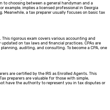
 akin to choosing between a general handyman and a
for example, implies a licensed professional in Georgia
ng. Meanwhile, a tax preparer usually focuses on basic tax
. This rigorous exam covers various accounting and
y updated on tax laws and financial practices. CPAs are
x planning, auditing, and consulting. To become a CPA, one
rers are certified by the IRS as Enrolled Agents. This
Tax preparers are valuable for those with simple,
not have the authority to represent you in tax disputes or