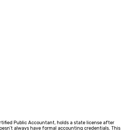
ified Public Accountant, holds a state license after
doesn’t always have formal accounting credentials. This