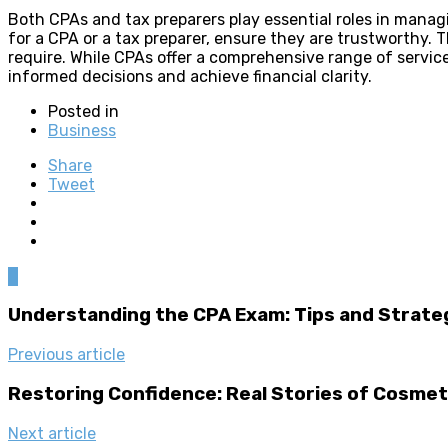
Both CPAs and tax preparers play essential roles in managin
for a CPA or a tax preparer, ensure they are trustworthy. T
require. While CPAs offer a comprehensive range of servic
informed decisions and achieve financial clarity.
Posted in
Business
Share
Tweet
0
Understanding the CPA Exam: Tips and Strate
Previous article
Restoring Confidence: Real Stories of Cosme
Next article