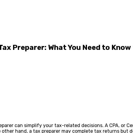
 Tax Preparer: What You Need to Know
rer can simplify your tax-related decisions. A CPA, or Cert
e other hand, a tax preparer may complete tax returns but 