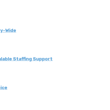
ny-Wide
lable Staffing Support
ice