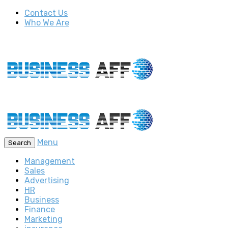
Contact Us
Who We Are
Menu
Search
Management
Sales
Advertising
HR
Business
Finance
Marketing