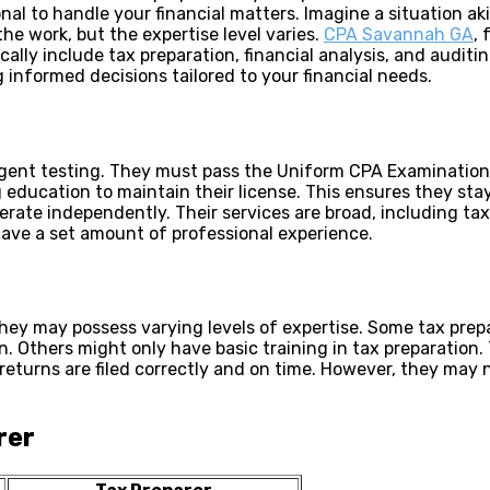
ional to handle your financial matters. Imagine a situation
the work, but the expertise level varies.
CPA Savannah GA
, 
ally include tax preparation, financial analysis, and auditi
 informed decisions tailored to your financial needs.
ingent testing. They must pass the Uniform CPA Examination
 education to maintain their license. This ensures they sta
erate independently. Their services are broad, including ta
have a set amount of professional experience.
They may possess varying levels of expertise. Some tax prepa
. Others might only have basic training in tax preparation. 
returns are filed correctly and on time. However, they may 
rer