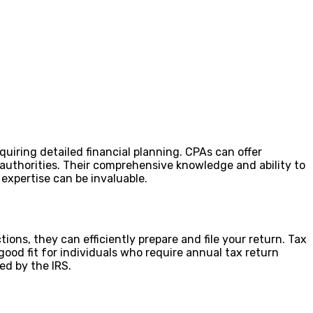
uiring detailed financial planning. CPAs can offer
x authorities. Their comprehensive knowledge and ability to
 expertise can be invaluable.
ions, they can efficiently prepare and file your return. Tax
ood fit for individuals who require annual tax return
ied by the IRS.