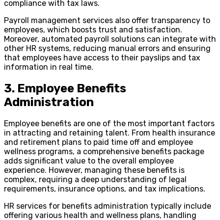
compliance with tax laws.
Payroll management services also offer transparency to
employees, which boosts trust and satisfaction.
Moreover, automated payroll solutions can integrate with
other HR systems, reducing manual errors and ensuring
that employees have access to their payslips and tax
information in real time.
3. Employee Benefits
Administration
Employee benefits are one of the most important factors
in attracting and retaining talent. From health insurance
and retirement plans to paid time off and employee
wellness programs, a comprehensive benefits package
adds significant value to the overall employee
experience. However, managing these benefits is
complex, requiring a deep understanding of legal
requirements, insurance options, and tax implications.
HR services for benefits administration typically include
offering various health and wellness plans, handling