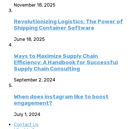
November 18, 2025
Revolutionizing Logistics: The Power of
Shipping Container Software
June 18, 2025
Ways to Maximize Supply Chain
Efficiency: A Handbook for Successful
Supply Chain Consulting
September 2, 2024
When does instagram like to boost
engagement?
July 1, 2024
Contact Us