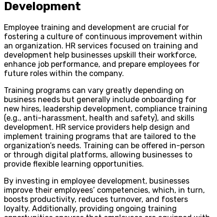
Development
Employee training and development are crucial for
fostering a culture of continuous improvement within
an organization. HR services focused on training and
development help businesses upskill their workforce,
enhance job performance, and prepare employees for
future roles within the company.
Training programs can vary greatly depending on
business needs but generally include onboarding for
new hires, leadership development, compliance training
(e.g., anti-harassment, health and safety), and skills
development. HR service providers help design and
implement training programs that are tailored to the
organization’s needs. Training can be offered in-person
or through digital platforms, allowing businesses to
provide flexible learning opportunities.
By investing in employee development, businesses
improve their employees’ competencies, which, in turn,
boosts productivity, reduces turnover, and fosters
loyalty. Additionally, providing ongoing training