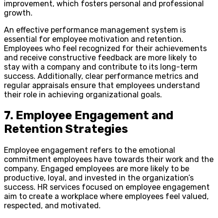
improvement, which fosters personal and professional
growth.
An effective performance management system is
essential for employee motivation and retention.
Employees who feel recognized for their achievements
and receive constructive feedback are more likely to
stay with a company and contribute to its long-term
success. Additionally, clear performance metrics and
regular appraisals ensure that employees understand
their role in achieving organizational goals.
7. Employee Engagement and
Retention Strategies
Employee engagement refers to the emotional
commitment employees have towards their work and the
company. Engaged employees are more likely to be
productive, loyal, and invested in the organization’s
success. HR services focused on employee engagement
aim to create a workplace where employees feel valued,
respected, and motivated.