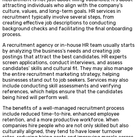
attracting individuals who align with the company’s
culture, values, and long-term goals. HR services in
recruitment typically involve several steps, from
creating effective job descriptions to conducting
background checks and facilitating the final onboarding
process.
A recruitment agency or in-house HR team usually starts
by analyzing the business’s needs and creating job
postings that attract the best candidates. HR experts
screen applications, conduct interviews, and assess
candidates’ skills and cultural fit. They may also manage
the entire recruitment marketing strategy, helping
businesses stand out to job seekers. Services may also
include conducting skill assessments and verifying
references, which helps ensure that the candidates
being hired will perform well.
The benefits of a well-managed recruitment process
include reduced time-to-hire, enhanced employee
retention, and a more productive workforce. When
companies hire people who are not only skilled but also
culturally aligned, they tend to have lower turnover