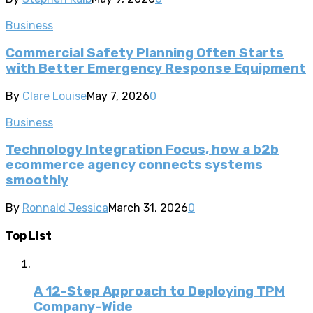
Business
Commercial Safety Planning Often Starts
with Better Emergency Response Equipment
By
Clare Louise
May 7, 2026
0
Business
Technology Integration Focus, how a b2b
ecommerce agency connects systems
smoothly
By
Ronnald Jessica
March 31, 2026
0
Top List
A 12-Step Approach to Deploying TPM
Company-Wide