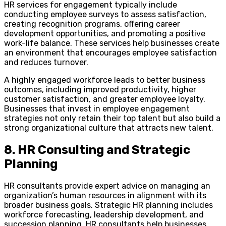
HR services for engagement typically include
conducting employee surveys to assess satisfaction,
creating recognition programs, offering career
development opportunities, and promoting a positive
work-life balance. These services help businesses create
an environment that encourages employee satisfaction
and reduces turnover.
A highly engaged workforce leads to better business
outcomes, including improved productivity, higher
customer satisfaction, and greater employee loyalty.
Businesses that invest in employee engagement
strategies not only retain their top talent but also build a
strong organizational culture that attracts new talent.
8. HR Consulting and Strategic
Planning
HR consultants provide expert advice on managing an
organization’s human resources in alignment with its
broader business goals. Strategic HR planning includes
workforce forecasting, leadership development, and
succession planning. HR consultants help businesses