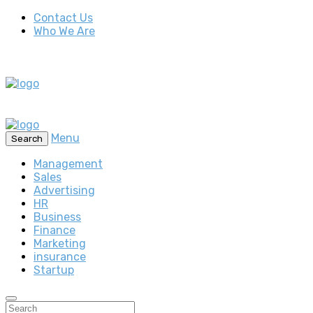
Contact Us
Who We Are
Menu
Search
Management
Sales
Advertising
HR
Business
Finance
Marketing
insurance
Startup