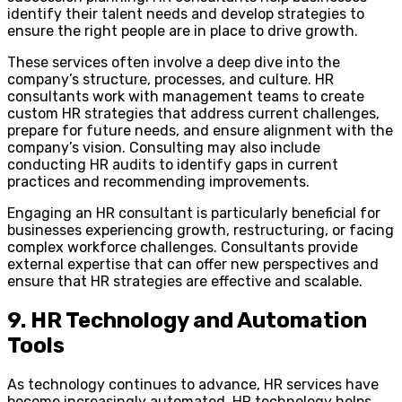
identify their talent needs and develop strategies to
ensure the right people are in place to drive growth.
These services often involve a deep dive into the
company’s structure, processes, and culture. HR
consultants work with management teams to create
custom HR strategies that address current challenges,
prepare for future needs, and ensure alignment with the
company’s vision. Consulting may also include
conducting HR audits to identify gaps in current
practices and recommending improvements.
Engaging an HR consultant is particularly beneficial for
businesses experiencing growth, restructuring, or facing
complex workforce challenges. Consultants provide
external expertise that can offer new perspectives and
ensure that HR strategies are effective and scalable.
9. HR Technology and Automation
Tools
As technology continues to advance, HR services have
become increasingly automated. HR technology helps