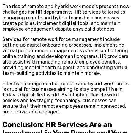
The rise of remote and hybrid work models presents new
challenges for HR departments. HR services tailored to
managing remote and hybrid teams help businesses
create policies, implement digital tools, and maintain
employee engagement despite physical distances.
Services for remote workforce management include
setting up digital onboarding processes, implementing
virtual performance management systems, and offering
online training and development programs. HR providers
also assist with managing remote employee benefits,
providing mental health support, and conducting virtual
team-building activities to maintain morale.
Effective management of remote and hybrid workforces
is crucial for businesses aiming to stay competitive in
today’s digital-first world. By adopting flexible work
policies and leveraging technology, businesses can
ensure that their remote employees remain connected,
productive, and engaged.
Conclusion: HR Services Are an
Investment in Your People and Your