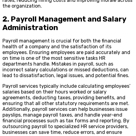
rates, reducing hiring costs and improving morale across
the organization.
2. Payroll Management and Salary
Administration
Payroll management is crucial for both the financial
health of a company and the satisfaction of its
employees. Ensuring employees are paid accurately and
on time is one of the most sensitive tasks HR
departments handle. Mistakes in payroll, such as
incorrect salary calculations or missed deductions, can
lead to dissatisfaction, legal issues, and potential fines.
Payroll services typically include calculating employees’
salaries based on their hours worked or salary
agreements, deducting taxes, providing benefits, and
ensuring that all other statutory requirements are met.
Additionally, payroll services can help businesses issue
payslips, manage payroll taxes, and handle year-end
financial processes such as tax forms and reporting. By
outsourcing payroll to specialized HR service providers,
businesses can save time, reduce errors, and ensure