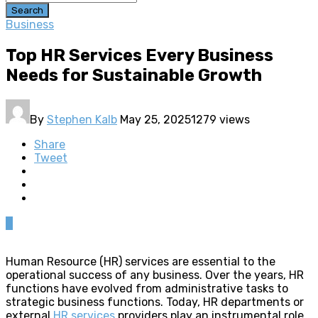
Search
Business
Top HR Services Every Business
Needs for Sustainable Growth
By
Stephen Kalb
May 25, 2025
1279 views
Share
Tweet
0
Human Resource (HR) services are essential to the
operational success of any business. Over the years, HR
functions have evolved from administrative tasks to
strategic business functions. Today, HR departments or
external
HR services
providers play an instrumental role