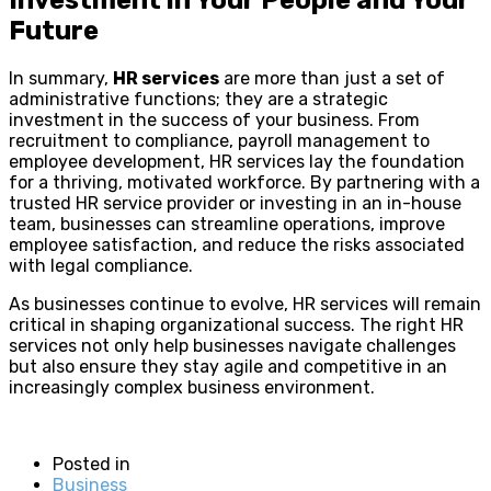
Future
In summary,
HR services
are more than just a set of
administrative functions; they are a strategic
investment in the success of your business. From
recruitment to compliance, payroll management to
employee development, HR services lay the foundation
for a thriving, motivated workforce. By partnering with a
trusted HR service provider or investing in an in-house
team, businesses can streamline operations, improve
employee satisfaction, and reduce the risks associated
with legal compliance.
As businesses continue to evolve, HR services will remain
critical in shaping organizational success. The right HR
services not only help businesses navigate challenges
but also ensure they stay agile and competitive in an
increasingly complex business environment.
Posted in
Business