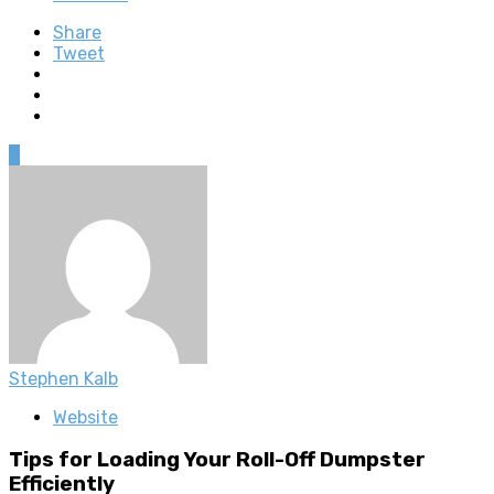
Share
Tweet
0
Stephen Kalb
Website
Tips for Loading Your Roll-Off Dumpster
Efficiently