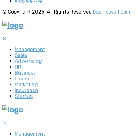
Who We Are
© Copyright 2026, All Rights Reserved
businessaff.com
✕
Management
Sales
Advertising
HR
Business
Finance
Marketing
insurance
Startup
✕
Management