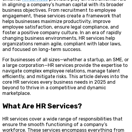
in aligning a company’s human capital with its broader
business objectives. From recruitment to employee
engagement, these services create a framework that
helps businesses maximize productivity, improve
employee satisfaction, ensure legal compliance, and
foster a positive company culture. In an era of rapidly
changing business environments, HR services help
organizations remain agile, compliant with labor laws,
and focused on long-term success.
For businesses of all sizes—whether a startup, an SME, or
a large corporation—HR services provide the expertise to
navigate complex employee relations, manage talent
efficiently, and mitigate risks. This article delves into the
core HR services every business needs in 2025 and
beyond to thrive in a competitive and dynamic
marketplace.
What Are HR Services?
HR services cover a wide range of responsibilities that
ensure the smooth functioning of a company’s
workforce. These services encompass everything from