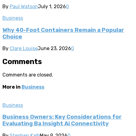
By
Paul Watson
July 1, 2026
0
Business
Why 40-Foot Containers Remain a Popular
Choice
By
Clare Louise
June 23, 2026
0
Comments
Comments are closed.
More in
Business
Business
Business Owners: Key Considerations for
Evaluating Ba Insight Ai Connectivity
By
Stephen Kalb
May 9, 2026
0