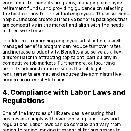
enrollment for benefits programs, managing employee
retirement funds, and providing guidance on selecting
the best options for individual employees. These services
help businesses create attractive benefits packages that
are competitive in the market and align with the needs
of their workforce.
In addition to improving employee satisfaction, a well-
managed benefits program can reduce turnover rates
and increase productivity. Benefits also serve as a key
differentiator in attracting top talent, particularly in
competitive job markets. Furthermore, outsourcing
benefits administration ensures that all legal
requirements are met and reduces the administrative
burden on internal HR teams.
4. Compliance with Labor Laws and
Regulations
One of the key roles of HR services is ensuring that
businesses comply with ever-evolving labor laws and
regulations. Labor laws can be complex and vary from
region to region, making it essential for businesses to