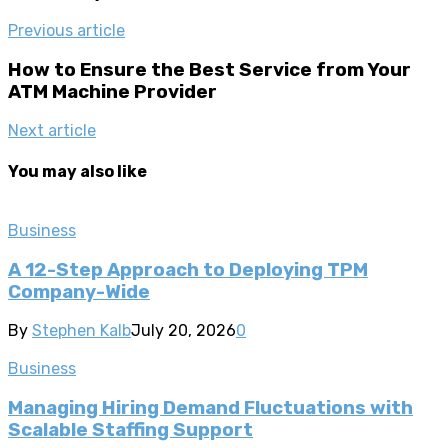
Previous article
How to Ensure the Best Service from Your
ATM Machine Provider
Next article
You may also like
Business
A 12-Step Approach to Deploying TPM
Company-Wide
By
Stephen Kalb
July 20, 2026
0
Business
Managing Hiring Demand Fluctuations with
Scalable Staffing Support