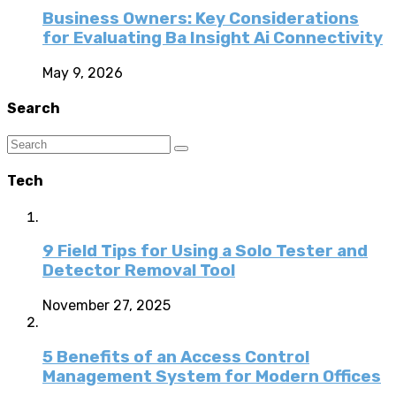
Business Owners: Key Considerations
for Evaluating Ba Insight Ai Connectivity
May 9, 2026
Search
Tech
9 Field Tips for Using a Solo Tester and
Detector Removal Tool
November 27, 2025
5 Benefits of an Access Control
Management System for Modern Offices