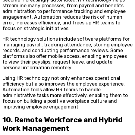
streamline many processes, from payroll and benefits
administration to performance tracking and employee
engagement. Automation reduces the risk of human
error, increases efficiency, and frees up HR teams to
focus on strategic initiatives.
HR technology solutions include software platforms for
managing payroll, tracking attendance, storing employee
records, and conducting performance reviews. Some
platforms also offer mobile access, enabling employees
to view their payslips, request leave, and update
personal information remotely.
Using HR technology not only enhances operational
efficiency but also improves the employee experience.
Automation tools allow HR teams to handle
administrative tasks more effectively, enabling them to
focus on building a positive workplace culture and
improving employee engagement.
10. Remote Workforce and Hybrid
Work Management