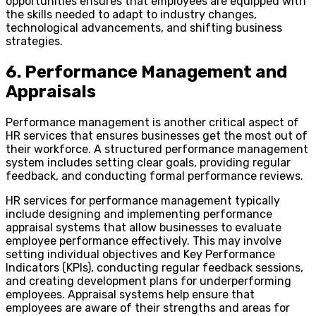
opportunities ensures that employees are equipped with
the skills needed to adapt to industry changes,
technological advancements, and shifting business
strategies.
6. Performance Management and
Appraisals
Performance management is another critical aspect of
HR services that ensures businesses get the most out of
their workforce. A structured performance management
system includes setting clear goals, providing regular
feedback, and conducting formal performance reviews.
HR services for performance management typically
include designing and implementing performance
appraisal systems that allow businesses to evaluate
employee performance effectively. This may involve
setting individual objectives and Key Performance
Indicators (KPIs), conducting regular feedback sessions,
and creating development plans for underperforming
employees. Appraisal systems help ensure that
employees are aware of their strengths and areas for