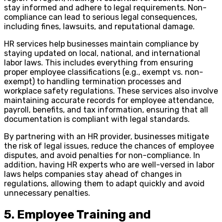
stay informed and adhere to legal requirements. Non-
compliance can lead to serious legal consequences,
including fines, lawsuits, and reputational damage.
HR services help businesses maintain compliance by
staying updated on local, national, and international
labor laws. This includes everything from ensuring
proper employee classifications (e.g., exempt vs. non-
exempt) to handling termination processes and
workplace safety regulations. These services also involve
maintaining accurate records for employee attendance,
payroll, benefits, and tax information, ensuring that all
documentation is compliant with legal standards.
By partnering with an HR provider, businesses mitigate
the risk of legal issues, reduce the chances of employee
disputes, and avoid penalties for non-compliance. In
addition, having HR experts who are well-versed in labor
laws helps companies stay ahead of changes in
regulations, allowing them to adapt quickly and avoid
unnecessary penalties.
5. Employee Training and