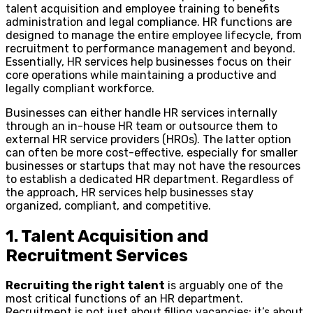
talent acquisition and employee training to benefits
administration and legal compliance. HR functions are
designed to manage the entire employee lifecycle, from
recruitment to performance management and beyond.
Essentially, HR services help businesses focus on their
core operations while maintaining a productive and
legally compliant workforce.
Businesses can either handle HR services internally
through an in-house HR team or outsource them to
external HR service providers (HROs). The latter option
can often be more cost-effective, especially for smaller
businesses or startups that may not have the resources
to establish a dedicated HR department. Regardless of
the approach, HR services help businesses stay
organized, compliant, and competitive.
1. Talent Acquisition and
Recruitment Services
Recruiting the right talent
is arguably one of the
most critical functions of an HR department.
Recruitment is not just about filling vacancies; it’s about