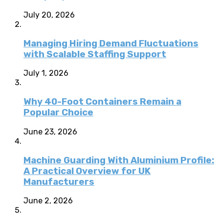
July 20, 2026
Managing Hiring Demand Fluctuations
with Scalable Staffing Support
July 1, 2026
Why 40-Foot Containers Remain a
Popular Choice
June 23, 2026
Machine Guarding With Aluminium Profile:
A Practical Overview for UK
Manufacturers
June 2, 2026