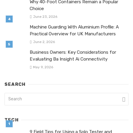
Why 40-Foot Containers Remain a Popular
Choice
June 23, 2026
Machine Guarding With Aluminium Profile: A
Practical Overview for UK Manufacturers
June 2, 2026
Business Owners: Key Considerations for
Evaluating Ba Insight Ai Connectivity
May 9, 2026
SEARCH
TECH
9 Field Tips for Using a Solo Tester and