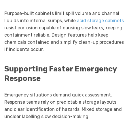
Purpose-built cabinets limit spill volume and channel
liquids into internal sumps, while
acid storage cabinets
resist corrosion capable of causing slow leaks, keeping
containment reliable. Design features help keep
chemicals contained and simplify clean-up procedures
if incidents occur.
Supporting Faster Emergency
Response
Emergency situations demand quick assessment.
Response teams rely on predictable storage layouts
and clear identification of hazards. Mixed storage and
unclear labelling slow decision-making.