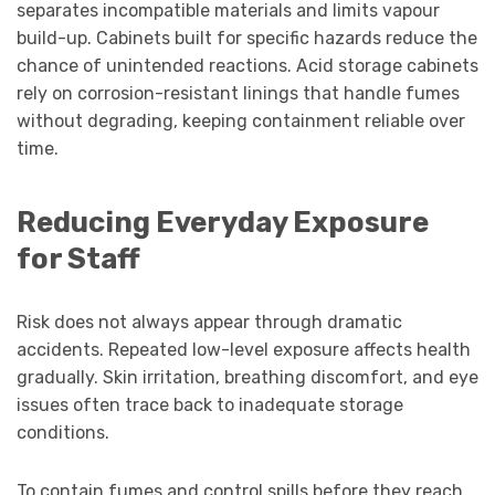
separates incompatible materials and limits vapour
build-up. Cabinets built for specific hazards reduce the
chance of unintended reactions. Acid storage cabinets
rely on corrosion-resistant linings that handle fumes
without degrading, keeping containment reliable over
time.
Reducing Everyday Exposure
for Staff
Risk does not always appear through dramatic
accidents. Repeated low-level exposure affects health
gradually. Skin irritation, breathing discomfort, and eye
issues often trace back to inadequate storage
conditions.
To contain fumes and control spills before they reach