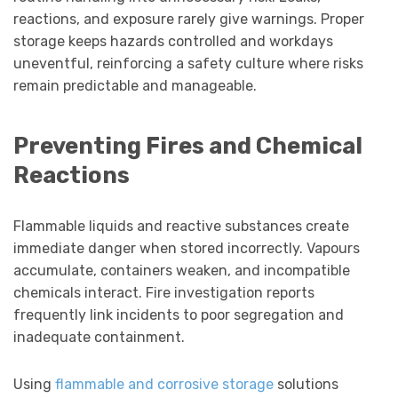
reactions, and exposure rarely give warnings. Proper
storage keeps hazards controlled and workdays
uneventful, reinforcing a safety culture where risks
remain predictable and manageable.
Preventing Fires and Chemical
Reactions
Flammable liquids and reactive substances create
immediate danger when stored incorrectly. Vapours
accumulate, containers weaken, and incompatible
chemicals interact. Fire investigation reports
frequently link incidents to poor segregation and
inadequate containment.
Using
flammable and corrosive storage
solutions