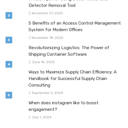
Detector Removal Tool
November 27, 2025
5 Benefits of an Access Control Management
System for Modern Offices
November 18, 2025
Revolutionizing Logistics: The Power of
Shipping Container Software
June 18, 2025
Ways to Maximize Supply Chain Efficiency: A
Handbook for Successful Supply Chain
Consulting
September 2, 2024
When does instagram like to boost
engagement?
July 1, 2024