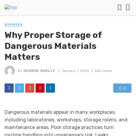
BUSINESS
Why Proper Storage of
Dangerous Materials
Matters
By
GEORGE SHELLY
January 7, 2026
642 views
0
Dangerous materials appear in many workplaces,
including laboratories, workshops, storage rooms, and
maintenance areas. Poor storage practices turn
routine handling into unnecessary risk. Leaks,