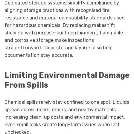
Dedicated storage systems simplify compliance by
aligning storage practices with recognised fire
resistance and material compatibility standards used
for hazardous chemicals. By replacing makeshift
shelving with purpose-built containment, flammable
and corrosive storage make inspections
straightforward. Clear storage layouts also help
documentation stay accurate.
Limiting Environmental Damage
From Spills
Chemical spills rarely stay confined to one spot. Liquids
spread across floors, drains, and nearby materials,
increasing clean-up costs and environmental impact.
Even small leaks create long-term issues when left
unchecked.