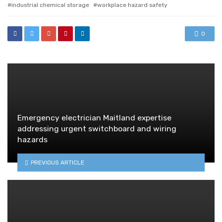
industrial chemical storage
workplace hazard safety
0
Emergency electrician Maitland expertise
addressing urgent switchboard and wiring
hazards
PREVIOUS ARTICLE