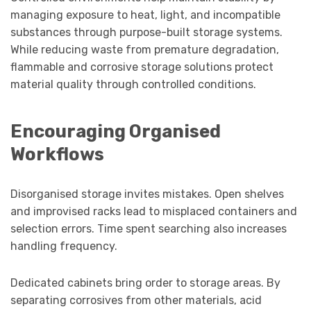
managing exposure to heat, light, and incompatible
substances through purpose-built storage systems.
While reducing waste from premature degradation,
flammable and corrosive storage solutions protect
material quality through controlled conditions.
Encouraging Organised
Workflows
Disorganised storage invites mistakes. Open shelves
and improvised racks lead to misplaced containers and
selection errors. Time spent searching also increases
handling frequency.
Dedicated cabinets bring order to storage areas. By
separating corrosives from other materials, acid