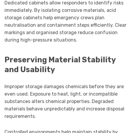
Dedicated cabinets allow responders to identify risks
immediately. By isolating corrosive materials, acid
storage cabinets help emergency crews plan
neutralisation and containment steps efficiently. Clear
markings and organised storage reduce confusion
during high-pressure situations.
Preserving Material Stability
and Usability
Improper storage damages chemicals before they are
even used. Exposure to heat, light, or incompatible
substances alters chemical properties. Degraded
materials behave unpredictably and increase disposal
requirements.
Controlled environments help maintain stability by