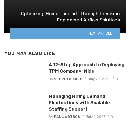
Optimizing Home Comfort, Through Precision
Engineered Airflow Solutions
NEXT ARTICLE
YOU MAY ALSO LIKE
A 12-Step Approach to Deploying
TPM Company-Wide
By
STEPHEN KALB
July 20, 2026
0
Managing Hiring Demand
Fluctuations with Scalable
Staffing Support
By
PAUL WATSON
July 1, 2026
0