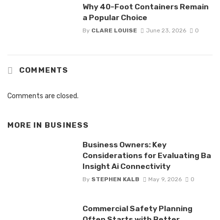
Why 40-Foot Containers Remain
a Popular Choice
By
CLARE LOUISE
June 23, 2026
0
COMMENTS
Comments are closed.
MORE IN
BUSINESS
Business Owners: Key
Considerations for Evaluating Ba
Insight Ai Connectivity
By
STEPHEN KALB
May 9, 2026
0
Commercial Safety Planning
Often Starts with Better