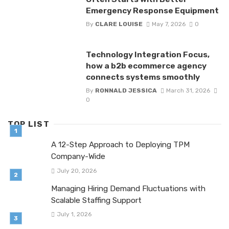
Emergency Response Equipment
By
CLARE LOUISE
May 7, 2026
0
Technology Integration Focus,
how a b2b ecommerce agency
connects systems smoothly
By
RONNALD JESSICA
March 31, 2026
0
TOP LIST
A 12-Step Approach to Deploying TPM
Company-Wide
July 20, 2026
Managing Hiring Demand Fluctuations with
Scalable Staffing Support
July 1, 2026