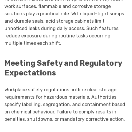
work surfaces, flammable and corrosive storage
solutions play a practical role. With liquid-tight sumps
and durable seals, acid storage cabinets limit
unnoticed leaks during daily access. Such features
reduce exposure during routine tasks occurring
multiple times each shift.
Meeting Safety and Regulatory
Expectations
Workplace safety regulations outline clear storage
requirements for hazardous materials. Authorities
specify labelling, segregation, and containment based
on chemical behaviour. Failure to comply results in
penalties, shutdowns, or mandatory corrective action.