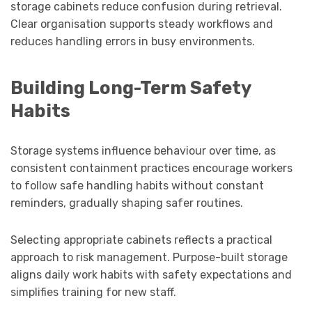
storage cabinets reduce confusion during retrieval.
Clear organisation supports steady workflows and
reduces handling errors in busy environments.
Building Long-Term Safety
Habits
Storage systems influence behaviour over time, as
consistent containment practices encourage workers
to follow safe handling habits without constant
reminders, gradually shaping safer routines.
Selecting appropriate cabinets reflects a practical
approach to risk management. Purpose-built storage
aligns daily work habits with safety expectations and
simplifies training for new staff.