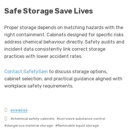
Safe Storage Save Lives
Proper storage depends on matching hazards with the
right containment. Cabinets designed for specific risks
address chemical behaviour directly. Safety audits and
incident data consistently link correct storage
practices with lower accident rates.
Contact SafetySam
to discuss storage options,
cabinet selection, and practical guidance aligned with
workplace safety requirements.
Posted
BUSINESS
in
Tagged
chemical safety cabinets
corrosive substance control
with
dangerous material storage
flammable liquid storage