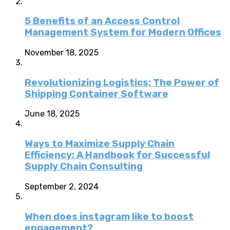
5 Benefits of an Access Control
Management System for Modern Offices
November 18, 2025
Revolutionizing Logistics: The Power of
Shipping Container Software
June 18, 2025
Ways to Maximize Supply Chain
Efficiency: A Handbook for Successful
Supply Chain Consulting
September 2, 2024
When does instagram like to boost
engagement?