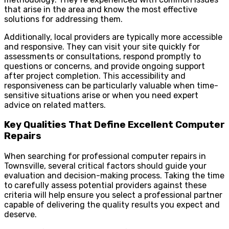
that arise in the area and know the most effective
solutions for addressing them.
Additionally, local providers are typically more accessible
and responsive. They can visit your site quickly for
assessments or consultations, respond promptly to
questions or concerns, and provide ongoing support
after project completion. This accessibility and
responsiveness can be particularly valuable when time-
sensitive situations arise or when you need expert
advice on related matters.
Key Qualities That Define Excellent Computer
Repairs
When searching for professional computer repairs in
Townsville, several critical factors should guide your
evaluation and decision-making process. Taking the time
to carefully assess potential providers against these
criteria will help ensure you select a professional partner
capable of delivering the quality results you expect and
deserve.