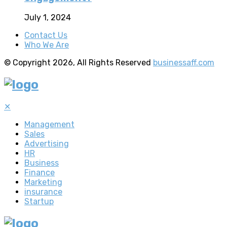
July 1, 2024
Contact Us
Who We Are
© Copyright 2026, All Rights Reserved
businessaff.com
✕
Management
Sales
Advertising
HR
Business
Finance
Marketing
insurance
Startup