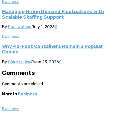
Business
Managing Hiring Demand Fluctuations with
Scalable Staffing Support
By
Paul Watson
July 1, 2026
0
Business
Why 40-Foot Containers Remain a Popular
Choice
By
Clare Louise
June 23, 2026
0
Comments
Comments are closed.
More in
Business
Business