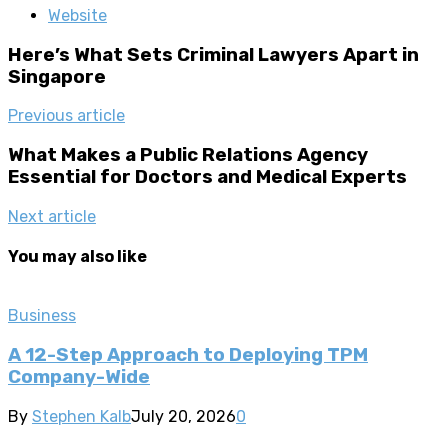
Website
Here’s What Sets Criminal Lawyers Apart in
Singapore
Previous article
What Makes a Public Relations Agency
Essential for Doctors and Medical Experts
Next article
You may also like
Business
A 12-Step Approach to Deploying TPM
Company-Wide
By
Stephen Kalb
July 20, 2026
0