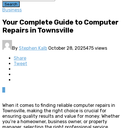
Search
Business
Your Complete Guide to Computer
Repairs in Townsville
By
Stephen Kalb
October 28, 2025
475 views
Share
Tweet
0
When it comes to finding reliable computer repairs in
Townsville, making the right choice is crucial for
ensuring quality results and value for money. Whether
you’re a homeowner, business owner, or property
manager, selecting the right professional service