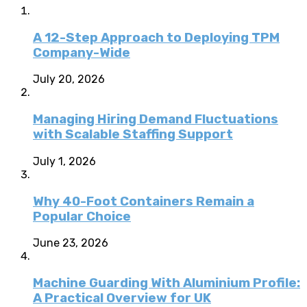
A 12-Step Approach to Deploying TPM
Company-Wide
July 20, 2026
Managing Hiring Demand Fluctuations
with Scalable Staffing Support
July 1, 2026
Why 40-Foot Containers Remain a
Popular Choice
June 23, 2026
Machine Guarding With Aluminium Profile:
A Practical Overview for UK