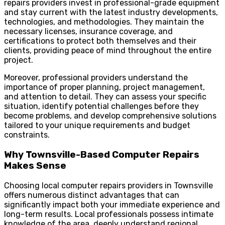
repairs providers invest in professional-grade equipment
and stay current with the latest industry developments,
technologies, and methodologies. They maintain the
necessary licenses, insurance coverage, and
certifications to protect both themselves and their
clients, providing peace of mind throughout the entire
project.
Moreover, professional providers understand the
importance of proper planning, project management,
and attention to detail. They can assess your specific
situation, identify potential challenges before they
become problems, and develop comprehensive solutions
tailored to your unique requirements and budget
constraints.
Why Townsville-Based Computer Repairs
Makes Sense
Choosing local computer repairs providers in Townsville
offers numerous distinct advantages that can
significantly impact both your immediate experience and
long-term results. Local professionals possess intimate
knowledge of the area, deeply understand regional