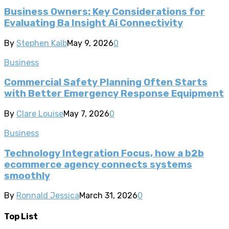
Business Owners: Key Considerations for
Evaluating Ba Insight Ai Connectivity
By
Stephen Kalb
May 9, 2026
0
Business
Commercial Safety Planning Often Starts
with Better Emergency Response Equipment
By
Clare Louise
May 7, 2026
0
Business
Technology Integration Focus, how a b2b
ecommerce agency connects systems
smoothly
By
Ronnald Jessica
March 31, 2026
0
Top List