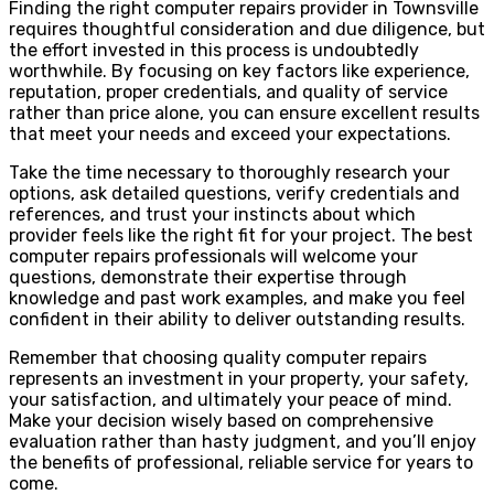
Finding the right computer repairs provider in Townsville
requires thoughtful consideration and due diligence, but
the effort invested in this process is undoubtedly
worthwhile. By focusing on key factors like experience,
reputation, proper credentials, and quality of service
rather than price alone, you can ensure excellent results
that meet your needs and exceed your expectations.
Take the time necessary to thoroughly research your
options, ask detailed questions, verify credentials and
references, and trust your instincts about which
provider feels like the right fit for your project. The best
computer repairs professionals will welcome your
questions, demonstrate their expertise through
knowledge and past work examples, and make you feel
confident in their ability to deliver outstanding results.
Remember that choosing quality computer repairs
represents an investment in your property, your safety,
your satisfaction, and ultimately your peace of mind.
Make your decision wisely based on comprehensive
evaluation rather than hasty judgment, and you’ll enjoy
the benefits of professional, reliable service for years to
come.