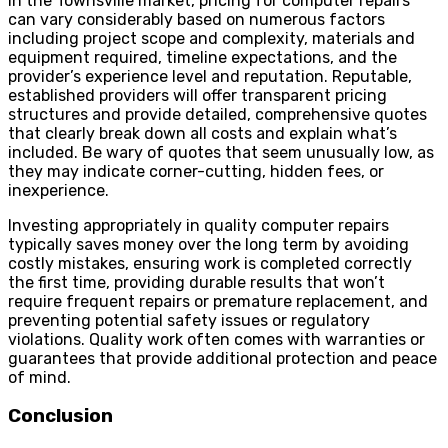
In the Townsville market, pricing for computer repairs
can vary considerably based on numerous factors
including project scope and complexity, materials and
equipment required, timeline expectations, and the
provider’s experience level and reputation. Reputable,
established providers will offer transparent pricing
structures and provide detailed, comprehensive quotes
that clearly break down all costs and explain what’s
included. Be wary of quotes that seem unusually low, as
they may indicate corner-cutting, hidden fees, or
inexperience.
Investing appropriately in quality computer repairs
typically saves money over the long term by avoiding
costly mistakes, ensuring work is completed correctly
the first time, providing durable results that won’t
require frequent repairs or premature replacement, and
preventing potential safety issues or regulatory
violations. Quality work often comes with warranties or
guarantees that provide additional protection and peace
of mind.
Conclusion