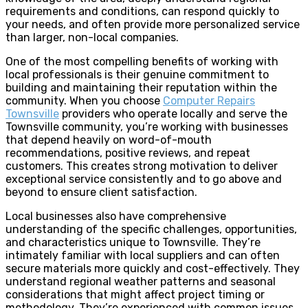
requirements and conditions, can respond quickly to
your needs, and often provide more personalized service
than larger, non-local companies.
One of the most compelling benefits of working with
local professionals is their genuine commitment to
building and maintaining their reputation within the
community. When you choose
Computer Repairs
Townsville
providers who operate locally and serve the
Townsville community, you’re working with businesses
that depend heavily on word-of-mouth
recommendations, positive reviews, and repeat
customers. This creates strong motivation to deliver
exceptional service consistently and to go above and
beyond to ensure client satisfaction.
Local businesses also have comprehensive
understanding of the specific challenges, opportunities,
and characteristics unique to Townsville. They’re
intimately familiar with local suppliers and can often
secure materials more quickly and cost-effectively. They
understand regional weather patterns and seasonal
considerations that might affect project timing or
methodology. They’re experienced with common issues