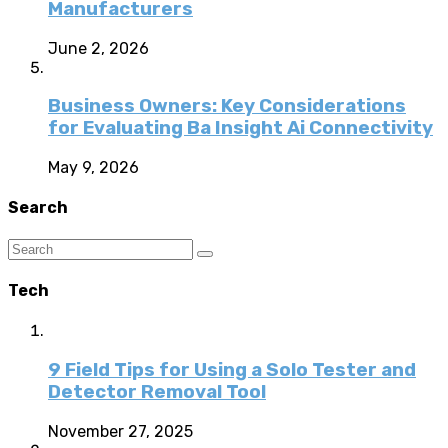
Manufacturers
June 2, 2026
Business Owners: Key Considerations
for Evaluating Ba Insight Ai Connectivity
May 9, 2026
Search
Tech
9 Field Tips for Using a Solo Tester and
Detector Removal Tool
November 27, 2025