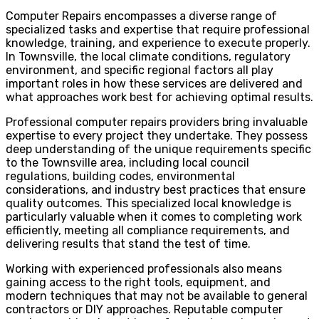
Computer Repairs encompasses a diverse range of
specialized tasks and expertise that require professional
knowledge, training, and experience to execute properly.
In Townsville, the local climate conditions, regulatory
environment, and specific regional factors all play
important roles in how these services are delivered and
what approaches work best for achieving optimal results.
Professional computer repairs providers bring invaluable
expertise to every project they undertake. They possess
deep understanding of the unique requirements specific
to the Townsville area, including local council
regulations, building codes, environmental
considerations, and industry best practices that ensure
quality outcomes. This specialized local knowledge is
particularly valuable when it comes to completing work
efficiently, meeting all compliance requirements, and
delivering results that stand the test of time.
Working with experienced professionals also means
gaining access to the right tools, equipment, and
modern techniques that may not be available to general
contractors or DIY approaches. Reputable computer