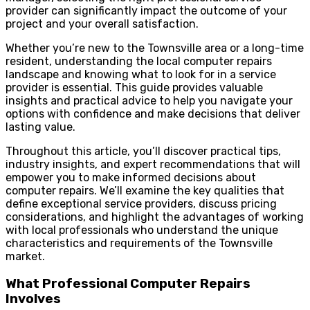
provider can significantly impact the outcome of your
project and your overall satisfaction.
Whether you’re new to the Townsville area or a long-time
resident, understanding the local computer repairs
landscape and knowing what to look for in a service
provider is essential. This guide provides valuable
insights and practical advice to help you navigate your
options with confidence and make decisions that deliver
lasting value.
Throughout this article, you’ll discover practical tips,
industry insights, and expert recommendations that will
empower you to make informed decisions about
computer repairs. We’ll examine the key qualities that
define exceptional service providers, discuss pricing
considerations, and highlight the advantages of working
with local professionals who understand the unique
characteristics and requirements of the Townsville
market.
What Professional Computer Repairs
Involves