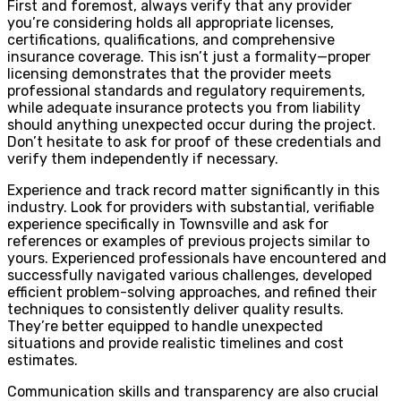
First and foremost, always verify that any provider
you’re considering holds all appropriate licenses,
certifications, qualifications, and comprehensive
insurance coverage. This isn’t just a formality—proper
licensing demonstrates that the provider meets
professional standards and regulatory requirements,
while adequate insurance protects you from liability
should anything unexpected occur during the project.
Don’t hesitate to ask for proof of these credentials and
verify them independently if necessary.
Experience and track record matter significantly in this
industry. Look for providers with substantial, verifiable
experience specifically in Townsville and ask for
references or examples of previous projects similar to
yours. Experienced professionals have encountered and
successfully navigated various challenges, developed
efficient problem-solving approaches, and refined their
techniques to consistently deliver quality results.
They’re better equipped to handle unexpected
situations and provide realistic timelines and cost
estimates.
Communication skills and transparency are also crucial