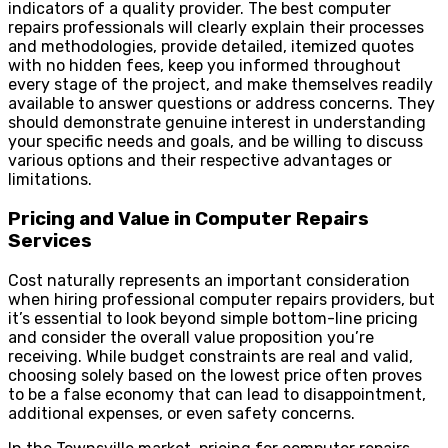
indicators of a quality provider. The best computer
repairs professionals will clearly explain their processes
and methodologies, provide detailed, itemized quotes
with no hidden fees, keep you informed throughout
every stage of the project, and make themselves readily
available to answer questions or address concerns. They
should demonstrate genuine interest in understanding
your specific needs and goals, and be willing to discuss
various options and their respective advantages or
limitations.
Pricing and Value in Computer Repairs
Services
Cost naturally represents an important consideration
when hiring professional computer repairs providers, but
it’s essential to look beyond simple bottom-line pricing
and consider the overall value proposition you’re
receiving. While budget constraints are real and valid,
choosing solely based on the lowest price often proves
to be a false economy that can lead to disappointment,
additional expenses, or even safety concerns.