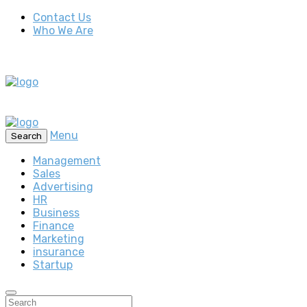
Contact Us
Who We Are
Menu
Search
Management
Sales
Advertising
HR
Business
Finance
Marketing
insurance
Startup