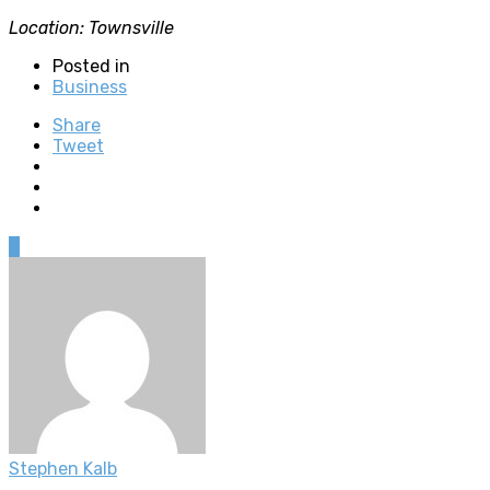
Location: Townsville
Posted in
Business
Share
Tweet
0
Stephen Kalb