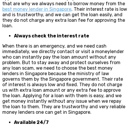
that are why we always need to borrow money from the
best money lender in Singapore
. Their interest rate is low
and is trustworthy, and we can get the loan easily, and
they do not charge any extra loan fee for approving the
loan.
Always check the interest rate
When there is an emergency, and we need cash
immediately, we directly contact or visit a moneylender
who can instantly pay the loan amount without any
problem. But to stay away and protect ourselves from
any loan scam, we need to choose the best money
lenders in Singapore because the ministry of law
governs them by the Singapore government. Their rate
of interest is always low and fixed. They do not charge
us with extra loan amount or any extra fee to approve
the loan. Applying for a loan with them is easy, and we
get money instantly without any issue when we repay
the loan to them. They are trustworthy and very reliable
money lenders one can get in Singapore.
Available 24/7