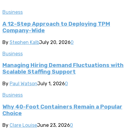
Business
A 12-Step Approach to Deploying TPM
Company-Wide
By
Stephen Kalb
July 20, 2026
0
Business
Managing Hiring Demand Fluctuations with
Scalable Staffing Support
By
Paul Watson
July 1, 2026
0
Business
Why 40-Foot Containers Remain a Popular
Choice
By
Clare Louise
June 23, 2026
0