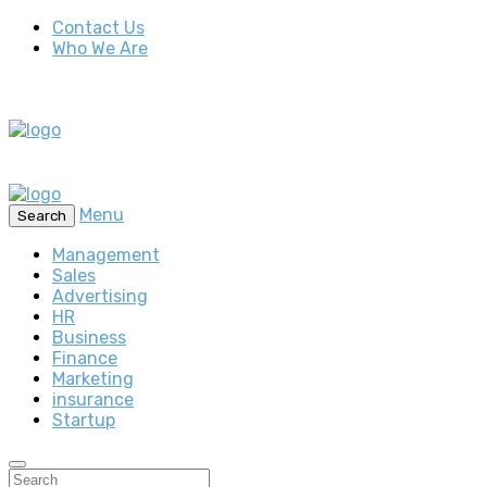
Contact Us
Who We Are
Menu
Search
Management
Sales
Advertising
HR
Business
Finance
Marketing
insurance
Startup