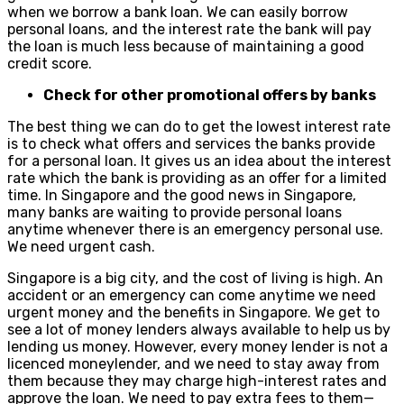
when we borrow a bank loan. We can easily borrow
personal loans, and the interest rate the bank will pay
the loan is much less because of maintaining a good
credit score.
Check for other promotional offers by banks
The best thing we can do to get the lowest interest rate
is to check what offers and services the banks provide
for a personal loan. It gives us an idea about the interest
rate which the bank is providing as an offer for a limited
time. In Singapore and the good news in Singapore,
many banks are waiting to provide personal loans
anytime whenever there is an emergency personal use.
We need urgent cash.
Singapore is a big city, and the cost of living is high. An
accident or an emergency can come anytime we need
urgent money and the benefits in Singapore. We get to
see a lot of money lenders always available to help us by
lending us money. However, every money lender is not a
licenced moneylender, and we need to stay away from
them because they may charge high-interest rates and
approve the loan. We need to pay extra fees to them—