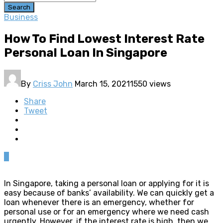
Search
Business
How To Find Lowest Interest Rate
Personal Loan In Singapore
By
Criss John
March 15, 2021
1550 views
Share
Tweet
0
In Singapore, taking a personal loan or applying for it is
easy because of banks’ availability. We can quickly get a
loan whenever there is an emergency, whether for
personal use or for an emergency where we need cash
urgently. However, if the interest rate is high, then we