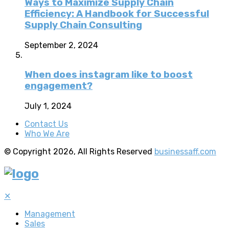
Ways to Maximize Supply Chain
Efficiency: A Handbook for Successful
Supply Chain Consulting
September 2, 2024
When does instagram like to boost
engagement?
July 1, 2024
Contact Us
Who We Are
© Copyright 2026, All Rights Reserved
businessaff.com
✕
Management
Sales