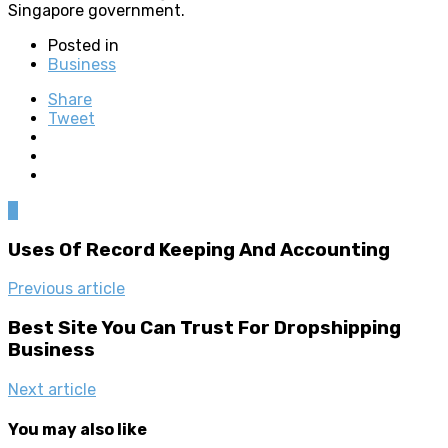
Singapore government.
Posted in
Business
Share
Tweet
0
Uses Of Record Keeping And Accounting
Previous article
Best Site You Can Trust For Dropshipping
Business
Next article
You may also like