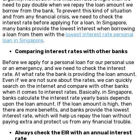
need to pay double when we repay the loan amount we
borrow from the bank. To prevent this kind of situation
and from any financial crisis, we need to check the
interest rate before applying for a loan. In Singapore,
many banks provide the lowest interest when borrowing
a loan from them with the
lowest interest rate personal
loan in Singapore
.
Comparing interest rates with other banks
Before we apply for a personal loan for our personal use
or an emergency, and we need to check the interest
rate. At what rate the bank is providing the loan amount.
Even if we are not sure about the rates, we can quickly
search on the internet and compare with other banks
when it comes to interest rates. Basically, in Singapore,
banks calculate the interest rate yearly basis depends
upon the loan amount. If the loan amount is high, then
there are more benefits, and banks provide the lowest
interest rate, which will help us repay the loan without
paying extra and protect us from any financial trouble.
Always check the EIR with an annual interest
rate