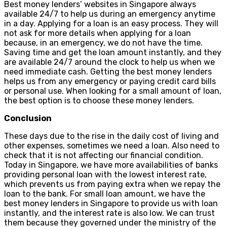
Best money lenders’ websites in Singapore always
available 24/7 to help us during an emergency anytime
in a day. Applying for a loan is an easy process. They will
not ask for more details when applying for a loan
because, in an emergency, we do not have the time.
Saving time and get the loan amount instantly, and they
are available 24/7 around the clock to help us when we
need immediate cash. Getting the best money lenders
helps us from any emergency or paying credit card bills
or personal use. When looking for a small amount of loan,
the best option is to choose these money lenders.
Conclusion
These days due to the rise in the daily cost of living and
other expenses, sometimes we need a loan. Also need to
check that it is not affecting our financial condition.
Today in Singapore, we have more availabilities of banks
providing personal loan with the lowest interest rate,
which prevents us from paying extra when we repay the
loan to the bank. For small loan amount, we have the
best money lenders in Singapore to provide us with loan
instantly, and the interest rate is also low. We can trust
them because they governed under the ministry of the