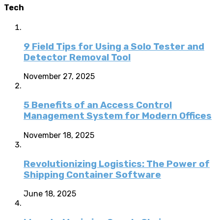
Tech
9 Field Tips for Using a Solo Tester and
Detector Removal Tool
November 27, 2025
5 Benefits of an Access Control
Management System for Modern Offices
November 18, 2025
Revolutionizing Logistics: The Power of
Shipping Container Software
June 18, 2025