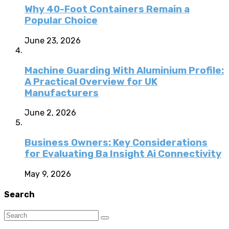
Why 40-Foot Containers Remain a
Popular Choice
June 23, 2026
Machine Guarding With Aluminium Profile:
A Practical Overview for UK
Manufacturers
June 2, 2026
Business Owners: Key Considerations
for Evaluating Ba Insight Ai Connectivity
May 9, 2026
Search