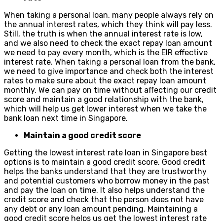
When taking a personal loan, many people always rely on
the annual interest rates, which they think will pay less.
Still, the truth is when the annual interest rate is low,
and we also need to check the exact repay loan amount
we need to pay every month, which is the EIR effective
interest rate. When taking a personal loan from the bank,
we need to give importance and check both the interest
rates to make sure about the exact repay loan amount
monthly. We can pay on time without affecting our credit
score and maintain a good relationship with the bank,
which will help us get lower interest when we take the
bank loan next time in Singapore.
Maintain a good credit score
Getting the lowest interest rate loan in Singapore best
options is to maintain a good credit score. Good credit
helps the banks understand that they are trustworthy
and potential customers who borrow money in the past
and pay the loan on time. It also helps understand the
credit score and check that the person does not have
any debt or any loan amount pending. Maintaining a
good credit score helps us get the lowest interest rate