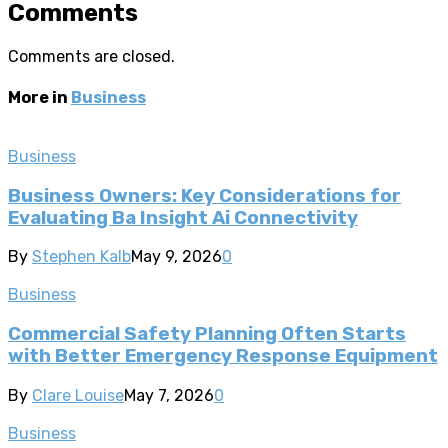
Comments
Comments are closed.
More in
Business
Business
Business Owners: Key Considerations for
Evaluating Ba Insight Ai Connectivity
By
Stephen Kalb
May 9, 2026
0
Business
Commercial Safety Planning Often Starts
with Better Emergency Response Equipment
By
Clare Louise
May 7, 2026
0
Business