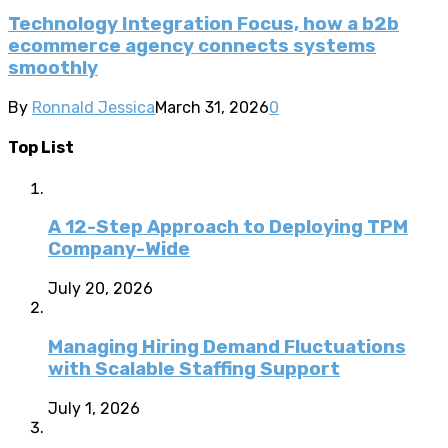
Technology Integration Focus, how a b2b
ecommerce agency connects systems
smoothly
By
Ronnald Jessica
March 31, 2026
0
Top List
A 12-Step Approach to Deploying TPM
Company-Wide
July 20, 2026
Managing Hiring Demand Fluctuations
with Scalable Staffing Support
July 1, 2026