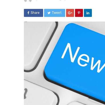
Share
Tweet