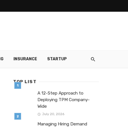
NG
INSURANCE
STARTUP
TOP LIST
A 12-Step Approach to
Deploying TPM Company-
Wide
July 20, 2026
Managing Hiring Demand