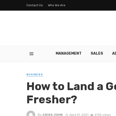
Contact Us
Who We Are
MANAGEMENT
SALES
A
BUSINESS
How to Land a G
Fresher?
By
CRISS JOHN
April 21, 2021
2132 views