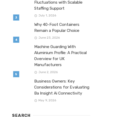
Fluctuations with Scalable
Staffing Support
July 1, 2026
Why 40-Foot Containers
Remain a Popular Choice
June 23, 2026
Machine Guarding With
Aluminium Profile: A Practical
Overview for UK
Manufacturers
June 2, 2026
Business Owners: Key
Considerations for Evaluating
Ba Insight Ai Connectivity
May 9, 2026
SEARCH