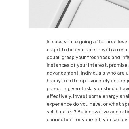
In case you’re going after area leve
ought to be available in with a resu
equal, grasp your freshness and infl
instances of your interest, promis
advancement. Individuals who are u
happy to attempt sincerely and requ
pursue a given task, you should hav
effectively. Invest some energy anal
experience do you have, or what sp
solid match? Be innovative and ratio
connection for yourself, you can disc