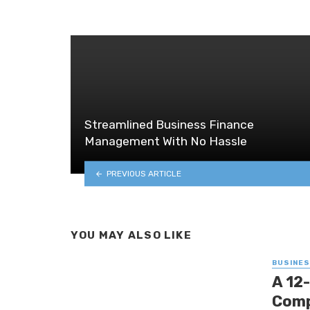
Streamlined Business Finance
Management With No Hassle
PREVIOUS ARTICLE
YOU MAY ALSO LIKE
BUSINE
A 12
Comp