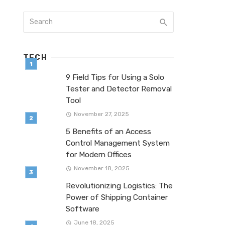
TECH
9 Field Tips for Using a Solo
Tester and Detector Removal
Tool
November 27, 2025
5 Benefits of an Access
Control Management System
for Modern Offices
November 18, 2025
Revolutionizing Logistics: The
Power of Shipping Container
Software
June 18, 2025