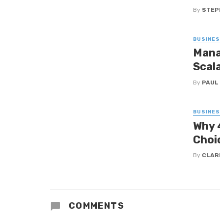
By
STEP
BUSINE
Mana
Scal
By
PAUL
BUSINE
Why 
Choi
By
CLAR
COMMENTS