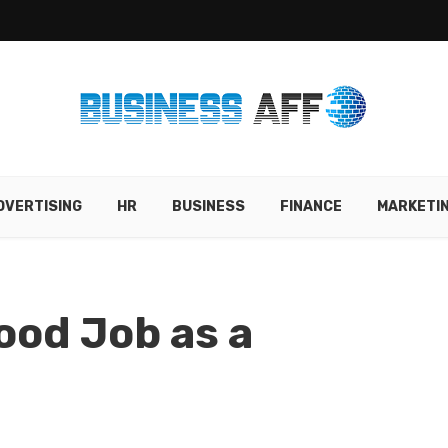
DVERTISING
HR
BUSINESS
FINANCE
MARKETI
ood Job as a