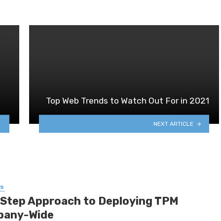
Top Web Trends to Watch Out For in 2021
NEXT ARTICLE
SS
-Step Approach to Deploying TPM
any-Wide