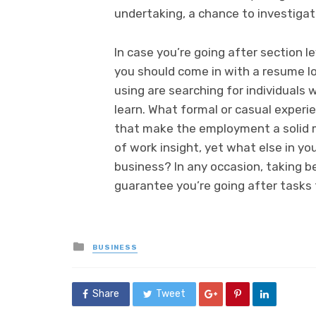
undertaking, a chance to investigat
In case you’re going after section le
you should come in with a resume lo
using are searching for individuals 
learn. What formal or casual experie
that make the employment a solid m
of work insight, yet what else in yo
business? In any occasion, taking be
guarantee you’re going after tasks t
Posted
BUSINESS
in
Share
Tweet