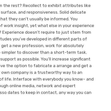
 the rest? Recollect to exhibit attributes like
 surface, and responsiveness. Solid delicate
 that they can’t usually be informed. You
of work insight, yet what else in your experience
? Experience doesn’t require to just stem from
tudes you’ve developed in different parts of
’t get a new profession, work for absolutely
e simpler to discover than a short-term task.
upport as possible. You’ll increase significant
ave the option to fabricate a arrange and get a
ur own company is a trustworthy way to an
 life. Interface with everybody you know– and
ough online media, network and expert
esso dates to keep in contact, any way you can