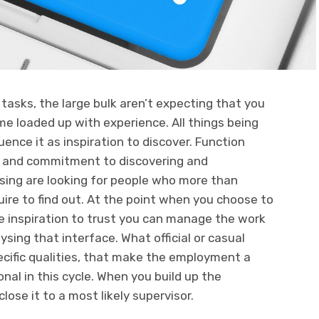
l tasks, the large bulk aren’t expecting that you
me loaded up with experience. All things being
uence it as inspiration to discover. Function
e, and commitment to discovering and
sing are looking for people who more than
ire to find out. At the point when you choose to
e inspiration to trust you can manage the work
ysing that interface. What official or casual
ecific qualities, that make the employment a
nal in this cycle. When you build up the
lose it to a most likely supervisor.