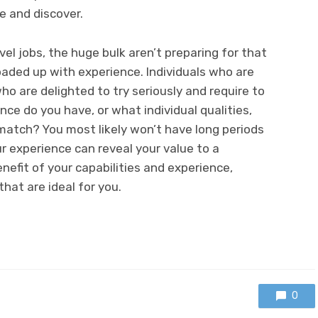
e and discover.
vel jobs, the huge bulk aren’t preparing for that
aded up with experience. Individuals who are
who are delighted to try seriously and require to
nce do you have, or what individual qualities,
atch? You most likely won’t have long periods
ur experience can reveal your value to a
nefit of your capabilities and experience,
hat are ideal for you.
0