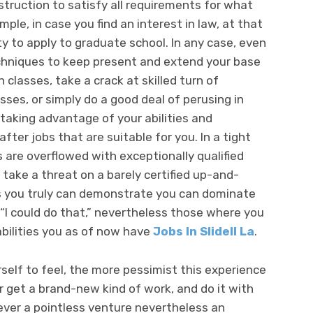
struction to satisfy all requirements for what
mple, in case you find an interest in law, at that
ty to apply to graduate school. In any case, even
techniques to keep present and extend your base
 classes, take a crack at skilled turn of
sses, or simply do a good deal of perusing in
, taking advantage of your abilities and
fter jobs that are suitable for you. In a tight
re overflowed with exceptionally qualified
 take a threat on a barely certified up-and-
s you truly can demonstrate you can dominate
 “I could do that,” nevertheless those where you
bilities you as of now have
Jobs In Slidell La
.
elf to feel, the more pessimist this experience
or get a brand-new kind of work, and do it with
ever a pointless venture nevertheless an