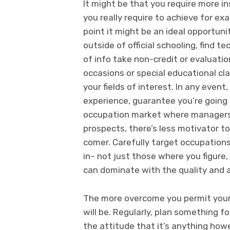
It might be that you require more in
you really require to achieve for exa
point it might be an ideal opportuni
outside of official schooling, find 
of info take non-credit or evaluation
occasions or special educational cla
your fields of interest. In any event
experience, guarantee you’re going a
occupation market where managers a
prospects, there’s less motivator to
comer. Carefully target occupation
in– not just those where you figure,
can dominate with the quality and a
The more overcome you permit yours
will be. Regularly, plan something f
the attitude that it’s anything how