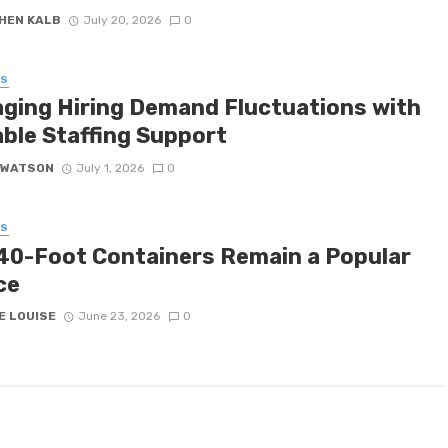
HEN KALB
July 20, 2026
0
SS
ging Hiring Demand Fluctuations with
able Staffing Support
 WATSON
July 1, 2026
0
SS
40-Foot Containers Remain a Popular
ce
E LOUISE
June 23, 2026
0