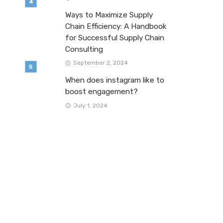
Ways to Maximize Supply
Chain Efficiency: A Handbook
for Successful Supply Chain
Consulting
September 2, 2024
When does instagram like to
boost engagement?
July 1, 2024