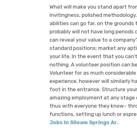
What will make you stand apart from
invitingness, polished methodology,
abilities can go far, on the grounds
probably will not have long periods 
can reveal your value to a company
standard positions; market any apti
your life. In the event that you can
nothing. A volunteer position can b
Volunteer for as much considerable s
experience, however will similarly h
foot in the entrance. Structure yo
amazing employment at any stage of
thus with everyone they know– thr
functions, setting up lunch or espr
Jobs In Siloam Springs Ar
.