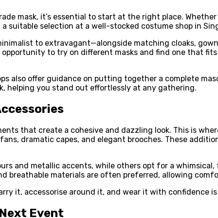
de mask, it’s essential to start at the right place. Whether
d a suitable selection at a well-stocked costume shop in Sin
inimalist to extravagant—alongside matching cloaks, gowns
he opportunity to try on different masks and find one that 
s also offer guidance on putting together a complete masqu
, helping you stand out effortlessly at any gathering.
Accessories
nts that create a cohesive and dazzling look. This is wher
d fans, dramatic capes, and elegant brooches. These additio
s and metallic accents, while others opt for a whimsical, f
and breathable materials are often preferred, allowing com
ry it, accessorise around it, and wear it with confidence is
 Next Event