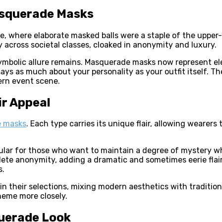
asquerade Masks
 where elaborate masked balls were a staple of the upper-cl
y across societal classes, cloaked in anonymity and luxury.
 symbolic allure remains. Masquerade masks now represent e
says as much about your personality as your outfit itself. 
ern event scene.
r Appeal
 masks
. Each type carries its unique flair, allowing wearers
lar for those who want to maintain a degree of mystery wh
plete anonymity, adding a dramatic and sometimes eerie flai
s.
 their selections, mixing modern aesthetics with traditio
heme more closely.
querade Look