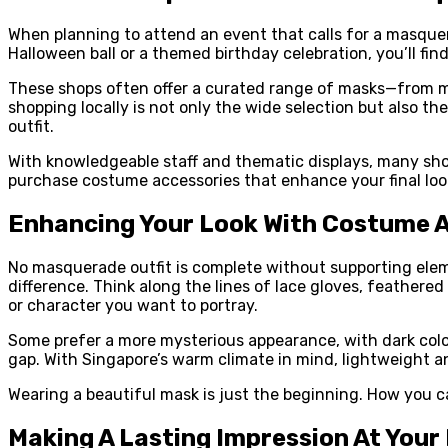
When planning to attend an event that calls for a masquera
Halloween ball or a themed birthday celebration, you’ll fin
These shops often offer a curated range of masks—from m
shopping locally is not only the wide selection but also t
outfit.
With knowledgeable staff and thematic displays, many shop
purchase costume accessories that enhance your final look
Enhancing Your Look With Costume 
No masquerade outfit is complete without supporting eleme
difference. Think along the lines of lace gloves, feathere
or character you want to portray.
Some prefer a more mysterious appearance, with dark colour
gap. With Singapore’s warm climate in mind, lightweight 
Wearing a beautiful mask is just the beginning. How you car
Making A Lasting Impression At Your