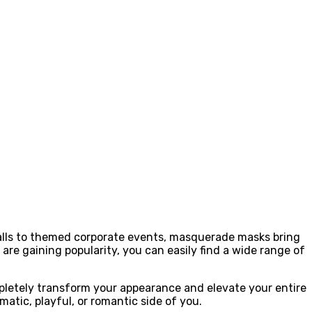
alls to themed corporate events, masquerade masks bring
re gaining popularity, you can easily find a wide range of
pletely transform your appearance and elevate your entire
atic, playful, or romantic side of you.