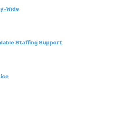
ny-Wide
lable Staffing Support
ice