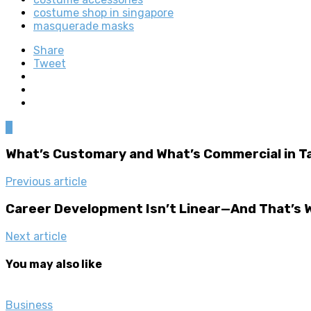
costume shop in singapore
masquerade masks
Share
Tweet
0
What’s Customary and What’s Commercial in T
Previous article
Career Development Isn’t Linear—And That’s W
Next article
You may also like
Business