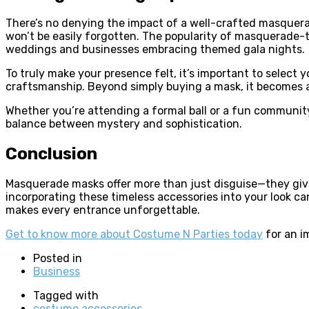
There’s no denying the impact of a well-crafted masquerade
won’t be easily forgotten. The popularity of masquerade-
weddings and businesses embracing themed gala nights.
To truly make your presence felt, it’s important to selec
craftsmanship. Beyond simply buying a mask, it becomes a
Whether you’re attending a formal ball or a fun community
balance between mystery and sophistication.
Conclusion
Masquerade masks offer more than just disguise—they give 
incorporating these timeless accessories into your look can
makes every entrance unforgettable.
Get to know more about Costume N Parties today
for an i
Posted in
Business
Tagged with
costume accessories