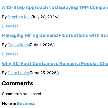
A 12-Step Approach to Deploying TPM Compa
By
Stephen Kalb
July 20, 2026
0
Business
Managing Hiring Demand Fluctuations with Sca
By
Paul Watson
July 1, 2026
0
Business
Why 40-Foot Containers Remain a Popular Cho
By
Clare Louise
June 23, 2026
0
Comments
Comments are closed.
More in
Business