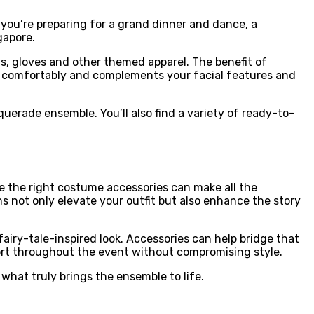
 you’re preparing for a grand dinner and dance, a
gapore.
, gloves and other themed apparel. The benefit of
fits comfortably and complements your facial features and
erade ensemble. You’ll also find a variety of ready-to-
e the right costume accessories can make all the
ns not only elevate your outfit but also enhance the story
airy-tale-inspired look. Accessories can help bridge that
fort throughout the event without compromising style.
 what truly brings the ensemble to life.