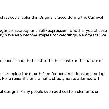
ass social calendar. Originally used during the Carnival
legance, secrecy, and self-expression. Whether you choose
They have also become staples for weddings, New Year’s Eve
 to choose one that best suits their taste or the nature of
ile keeping the mouth free for conversations and eating.
r. For a romantic or dramatic effect, masks adorned with
nal designs. Many people even add custom elements or