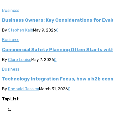
Business
Business Owners: Key Considerations for Evalu
By
Stephen Kalb
May 9, 2026
0
Business
Commercial Safety Planning Often Starts wi
By
Clare Louise
May 7, 2026
0
Business
Technology Integration Focus, how a b2b ec
By
Ronnald Jessica
March 31, 2026
0
Top List