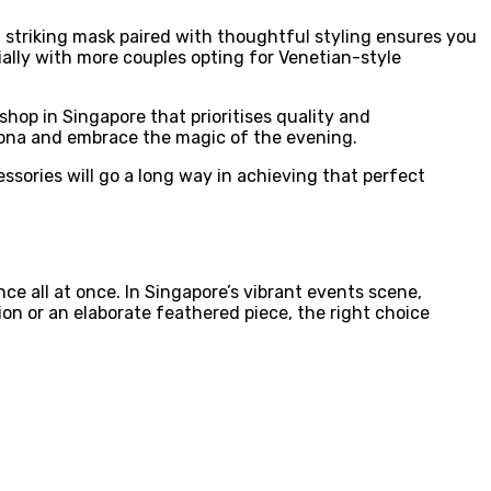
a striking mask paired with thoughtful styling ensures you
ally with more couples opting for Venetian-style
hop in Singapore that prioritises quality and
sona and embrace the magic of the evening.
sories will go a long way in achieving that perfect
e all at once. In Singapore’s vibrant events scene,
ion or an elaborate feathered piece, the right choice