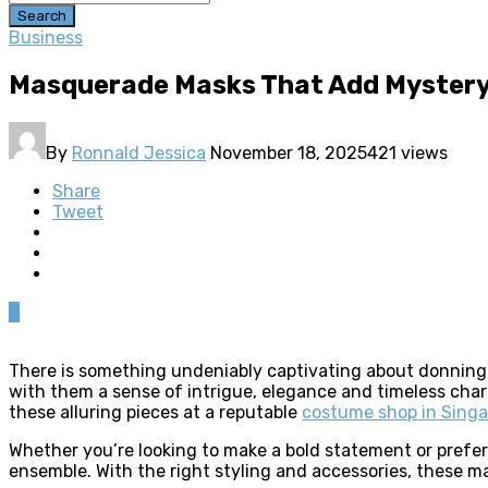
Search
Business
Masquerade Masks That Add Mystery
By
Ronnald Jessica
November 18, 2025
421 views
Share
Tweet
0
There is something undeniably captivating about donning 
with them a sense of intrigue, elegance and timeless char
these alluring pieces at a reputable
costume shop in Sing
Whether you’re looking to make a bold statement or prefe
ensemble. With the right styling and accessories, these m