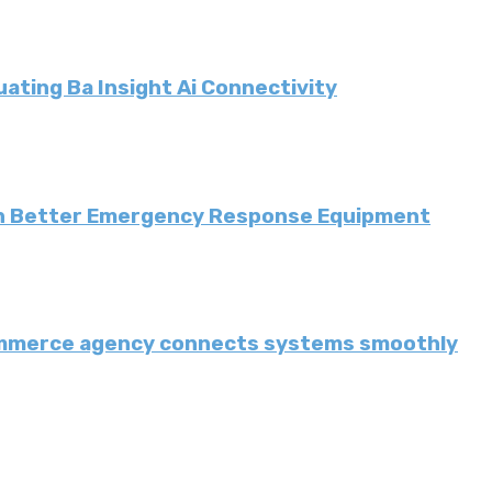
ating Ba Insight Ai Connectivity
th Better Emergency Response Equipment
ommerce agency connects systems smoothly