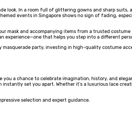
 look. In a room full of glittering gowns and sharp suits, 
themed events in Singapore shows no sign of fading, especi
t your mask and accompanying items from a trusted costume s
n experience—one that helps you step into a different per
 masquerade party, investing in high-quality costume acces
you a chance to celebrate imagination, history, and eleganc
 instantly set you apart. Whether it’s a luxurious lace creat
mpressive selection and expert guidance.