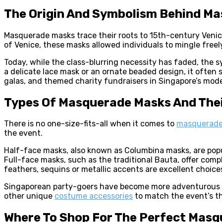
The Origin And Symbolism Behind M
Masquerade masks trace their roots to 15th-century Venice,
of Venice, these masks allowed individuals to mingle freel
Today, while the class-blurring necessity has faded, the
a delicate lace mask or an ornate beaded design, it often 
galas, and themed charity fundraisers in Singapore’s mod
Types Of Masquerade Masks And Thei
There is no one-size-fits-all when it comes to
masquerade
the event.
Half-face masks, also known as Columbina masks, are popu
Full-face masks, such as the traditional Bauta, offer com
feathers, sequins or metallic accents are excellent choice
Singaporean party-goers have become more adventurous in
other unique
costume accessories
to match the event’s t
Where To Shop For The Perfect Mas