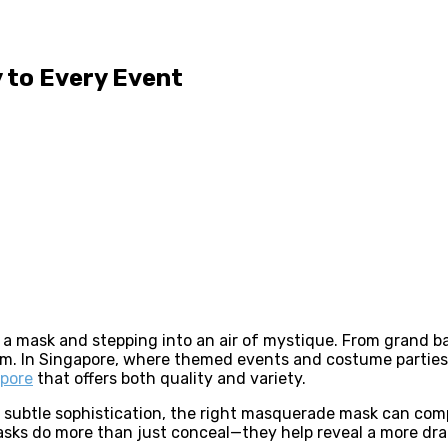
 to Every Event
a mask and stepping into an air of mystique. From grand b
m. In Singapore, where themed events and costume parties a
apore
that offers both quality and variety.
r subtle sophistication, the right masquerade mask can com
asks do more than just conceal—they help reveal a more dram