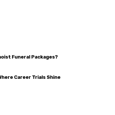
aoist Funeral Packages?
here Career Trials Shine