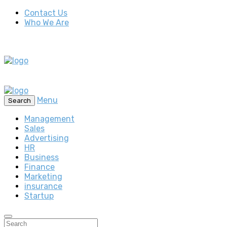
Contact Us
Who We Are
Menu
Search
Management
Sales
Advertising
HR
Business
Finance
Marketing
insurance
Startup