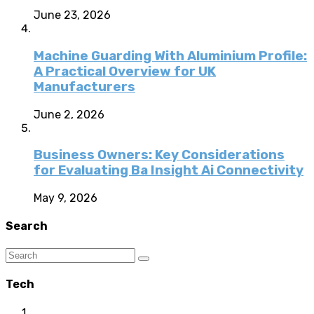
June 23, 2026
Machine Guarding With Aluminium Profile:
A Practical Overview for UK
Manufacturers
June 2, 2026
Business Owners: Key Considerations
for Evaluating Ba Insight Ai Connectivity
May 9, 2026
Search
Tech