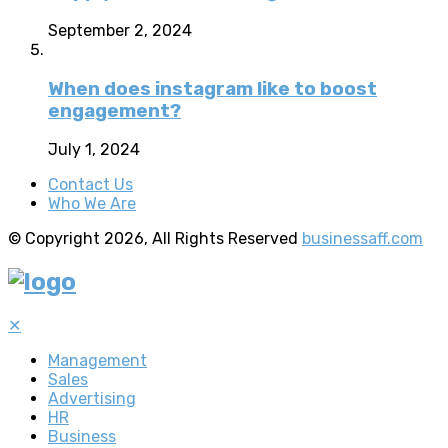
September 2, 2024
When does instagram like to boost
engagement?
July 1, 2024
Contact Us
Who We Are
© Copyright 2026, All Rights Reserved
businessaff.com
✕
Management
Sales
Advertising
HR
Business