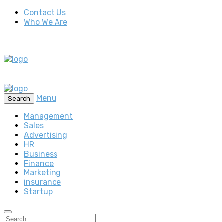
Contact Us
Who We Are
Menu
Search
Management
Sales
Advertising
HR
Business
Finance
Marketing
insurance
Startup