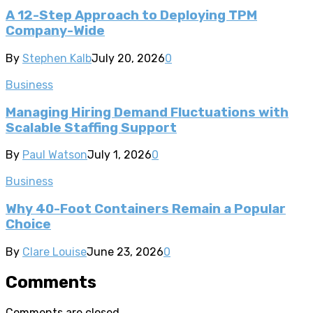
A 12-Step Approach to Deploying TPM
Company-Wide
By
Stephen Kalb
July 20, 2026
0
Business
Managing Hiring Demand Fluctuations with
Scalable Staffing Support
By
Paul Watson
July 1, 2026
0
Business
Why 40-Foot Containers Remain a Popular
Choice
By
Clare Louise
June 23, 2026
0
Comments
Comments are closed.