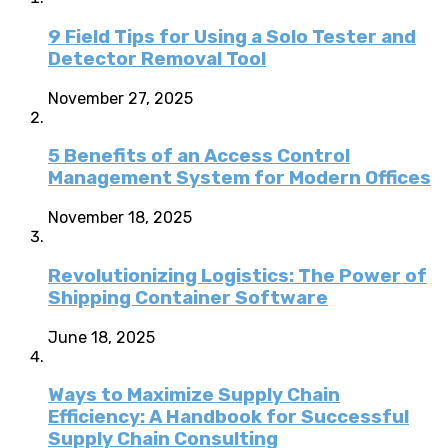
9 Field Tips for Using a Solo Tester and
Detector Removal Tool
November 27, 2025
5 Benefits of an Access Control
Management System for Modern Offices
November 18, 2025
Revolutionizing Logistics: The Power of
Shipping Container Software
June 18, 2025
Ways to Maximize Supply Chain
Efficiency: A Handbook for Successful
Supply Chain Consulting