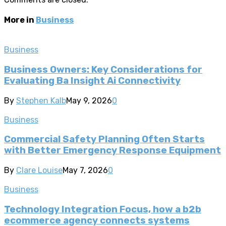
More in
Business
Business
Business Owners: Key Considerations for
Evaluating Ba Insight Ai Connectivity
By
Stephen Kalb
May 9, 2026
0
Business
Commercial Safety Planning Often Starts
with Better Emergency Response Equipment
By
Clare Louise
May 7, 2026
0
Business
Technology Integration Focus, how a b2b
ecommerce agency connects systems