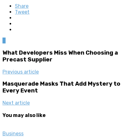
Share
Tweet
0
What Developers Miss When Choosing a
Precast Supplier
Previous article
Masquerade Masks That Add Mystery to
Every Event
Next article
You may also like
Business