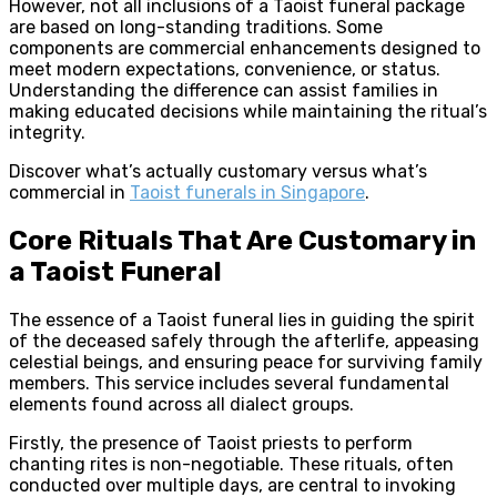
However, not all inclusions of a Taoist funeral package
are based on long-standing traditions. Some
components are commercial enhancements designed to
meet modern expectations, convenience, or status.
Understanding the difference can assist families in
making educated decisions while maintaining the ritual’s
integrity.
Discover what’s actually customary versus what’s
commercial in
Taoist funerals in Singapore
.
Core Rituals That Are Customary in
a Taoist Funeral
The essence of a Taoist funeral lies in guiding the spirit
of the deceased safely through the afterlife, appeasing
celestial beings, and ensuring peace for surviving family
members. This service includes several fundamental
elements found across all dialect groups.
Firstly, the presence of Taoist priests to perform
chanting rites is non-negotiable. These rituals, often
conducted over multiple days, are central to invoking