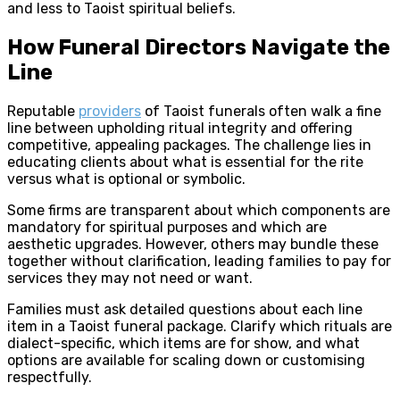
and less to Taoist spiritual beliefs.
How Funeral Directors Navigate the
Line
Reputable
providers
of Taoist funerals often walk a fine
line between upholding ritual integrity and offering
competitive, appealing packages. The challenge lies in
educating clients about what is essential for the rite
versus what is optional or symbolic.
Some firms are transparent about which components are
mandatory for spiritual purposes and which are
aesthetic upgrades. However, others may bundle these
together without clarification, leading families to pay for
services they may not need or want.
Families must ask detailed questions about each line
item in a Taoist funeral package. Clarify which rituals are
dialect-specific, which items are for show, and what
options are available for scaling down or customising
respectfully.