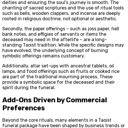
deities and ensuring the soul’s journey is smooth. The
chanting of sacred scriptures and the use of ritual tools
such as bells, wooden clappers, and incense are deeply
rooted in religious doctrine, not optional or aesthetic.
Secondly, the paper offerings – such as joss paper, hell
bank notes, and effigies of servants or items the
deceased may need in the afterlife – are a long-
standing Taoist tradition. While the specific designs may
have evolved, the underlying concept of burning
symbolic offerings remains customary.
Additionally, altar set-ups with ancestral tablets, oil
lamps, and food offerings such as fruits or cooked rice
are part of the traditional mourning process. These
provide a symbolic space for the deceased and their
spirit during the funeral.
Add-Ons Driven by Commercial
Preferences
Beyond the core rituals, many elements in a Taoist
funeral package have been shaped by business trends or