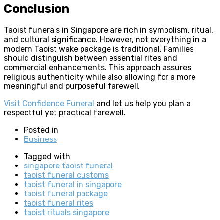
Conclusion
Taoist funerals in Singapore are rich in symbolism, ritual,
and cultural significance. However, not everything in a
modern Taoist wake package is traditional. Families
should distinguish between essential rites and
commercial enhancements. This approach assures
religious authenticity while also allowing for a more
meaningful and purposeful farewell.
Visit Confidence Funeral
and let us help you plan a
respectful yet practical farewell.
Posted in
Business
Tagged with
singapore taoist funeral
taoist funeral customs
taoist funeral in singapore
taoist funeral package
taoist funeral rites
taoist rituals singapore