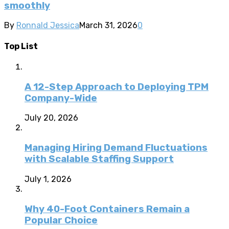
smoothly
By
Ronnald Jessica
March 31, 2026
0
Top List
A 12-Step Approach to Deploying TPM
Company-Wide
July 20, 2026
Managing Hiring Demand Fluctuations
with Scalable Staffing Support
July 1, 2026
Why 40-Foot Containers Remain a
Popular Choice