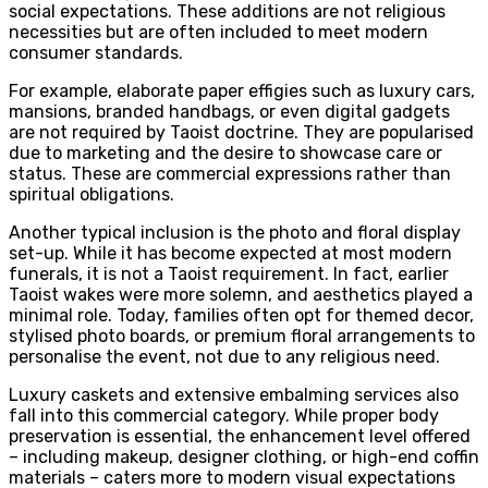
social expectations. These additions are not religious
necessities but are often included to meet modern
consumer standards.
For example, elaborate paper effigies such as luxury cars,
mansions, branded handbags, or even digital gadgets
are not required by Taoist doctrine. They are popularised
due to marketing and the desire to showcase care or
status. These are commercial expressions rather than
spiritual obligations.
Another typical inclusion is the photo and floral display
set-up. While it has become expected at most modern
funerals, it is not a Taoist requirement. In fact, earlier
Taoist wakes were more solemn, and aesthetics played a
minimal role. Today, families often opt for themed decor,
stylised photo boards, or premium floral arrangements to
personalise the event, not due to any religious need.
Luxury caskets and extensive embalming services also
fall into this commercial category. While proper body
preservation is essential, the enhancement level offered
– including makeup, designer clothing, or high-end coffin
materials – caters more to modern visual expectations