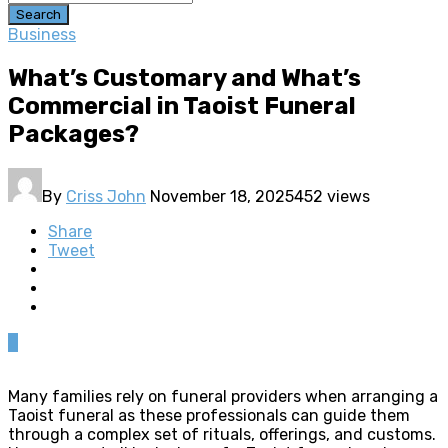
Search
Business
What’s Customary and What’s
Commercial in Taoist Funeral
Packages?
By
Criss John
November 18, 2025
452 views
Share
Tweet
0
Many families rely on funeral providers when arranging a
Taoist funeral as these professionals can guide them
through a complex set of rituals, offerings, and customs.