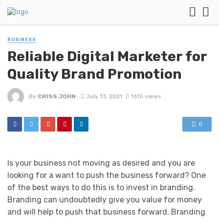
BUSINESS
Reliable Digital Marketer for
Quality Brand Promotion
By
CRISS JOHN
July 13, 2021
1615 views
0
Is your business not moving as desired and you are
looking for a want to push the business forward? One
of the best ways to do this is to invest in branding.
Branding can undoubtedly give you value for money
and will help to push that business forward. Branding