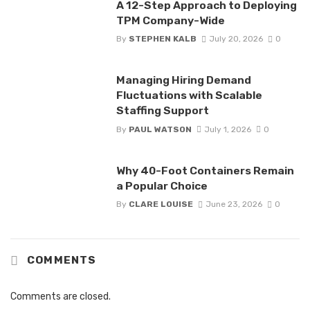
A 12-Step Approach to Deploying
TPM Company-Wide
By
STEPHEN KALB
July 20, 2026
0
Managing Hiring Demand
Fluctuations with Scalable
Staffing Support
By
PAUL WATSON
July 1, 2026
0
Why 40-Foot Containers Remain
a Popular Choice
By
CLARE LOUISE
June 23, 2026
0
COMMENTS
Comments are closed.