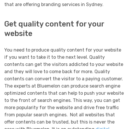
that are offering branding services in Sydney.
Get quality content for your
website
You need to produce quality content for your website
if you want to take it to the next level. Quality
contents can get the visitors addicted to your website
and they will love to come back for more. Quality
contents can convert the visitor to a paying customer.
The experts at Bluemelon can produce search engine
optimized contents that can help to push your website
to the front of search engines. This way, you can get
more popularity for the website and drive free traffic
from popular search engines. Not all websites that
offer contents can be trusted, but this is never the