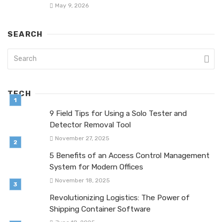
May 9, 2026
SEARCH
TECH
9 Field Tips for Using a Solo Tester and
Detector Removal Tool
November 27, 2025
5 Benefits of an Access Control Management
System for Modern Offices
November 18, 2025
Revolutionizing Logistics: The Power of
Shipping Container Software