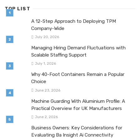
TOP LIST
A 12-Step Approach to Deploying TPM
Company-Wide
July 20, 2026
Managing Hiring Demand Fluctuations with
Scalable Staffing Support
July 1, 2026
Why 40-Foot Containers Remain a Popular
Choice
June 23, 2026
Machine Guarding With Aluminium Profile: A
Practical Overview for UK Manufacturers
June 2, 2026
Business Owners: Key Considerations for
Evaluating Ba Insight Ai Connectivity