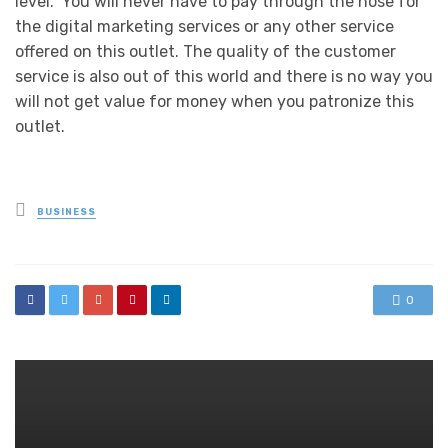
level. You will never have to pay through the nose for
the digital marketing services or any other service
offered on this outlet. The quality of the customer
service is also out of this world and there is no way you
will not get value for money when you patronize this
outlet.
Posted
BUSINESS
in
0