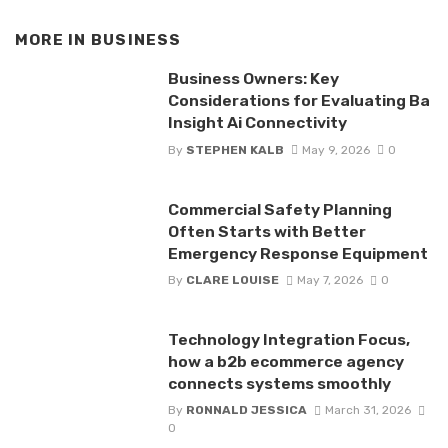
MORE IN
BUSINESS
Business Owners: Key
Considerations for Evaluating Ba
Insight Ai Connectivity
By
STEPHEN KALB
May 9, 2026
0
Commercial Safety Planning
Often Starts with Better
Emergency Response Equipment
By
CLARE LOUISE
May 7, 2026
0
Technology Integration Focus,
how a b2b ecommerce agency
connects systems smoothly
By
RONNALD JESSICA
March 31, 2026
0