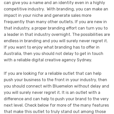
can give you a name and an identity even in a highly
competitive industry. With branding, you can make an
impact in your niche and generate sales more
frequently than many other outlets. If you are new in
that industry, a proper branding effort can turn you to
a leader in that industry overnight. The possibilities are
endless in branding and you will surely never regret it.
If you want to enjoy what branding has to offer in
Australia, then you should not delay to get in touch
with a reliable digital creative agency Sydney.
If you are looking for a reliable outlet that can help
push your business to the front in your industry, then
you should connect with Bluemelon without delay and
you will surely never regret it. It is an outlet with a
difference and can help to push your brand to the very
next level. Check below for more of the many features
that make this outlet to truly stand out among those