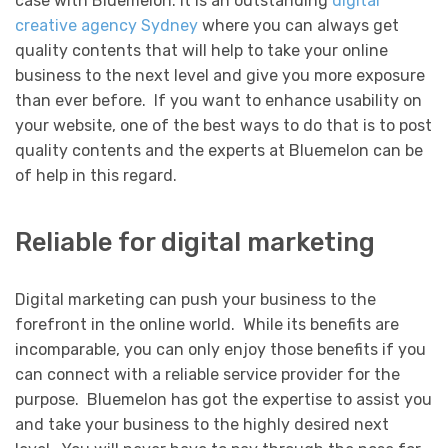
case with Bluemelon. It is an outstanding
digital
creative agency Sydney
where you can always get
quality contents that will help to take your online
business to the next level and give you more exposure
than ever before. If you want to enhance usability on
your website, one of the best ways to do that is to post
quality contents and the experts at Bluemelon can be
of help in this regard.
Reliable for digital marketing
Digital marketing can push your business to the
forefront in the online world. While its benefits are
incomparable, you can only enjoy those benefits if you
can connect with a reliable service provider for the
purpose. Bluemelon has got the expertise to assist you
and take your business to the highly desired next