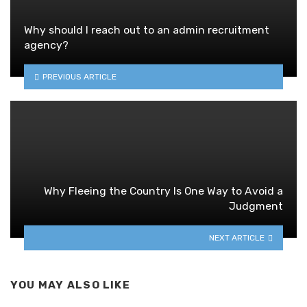
Why should I reach out to an admin recruitment
agency?
PREVIOUS ARTICLE
Why Fleeing the Country Is One Way to Avoid a
Judgment
NEXT ARTICLE
YOU MAY ALSO LIKE