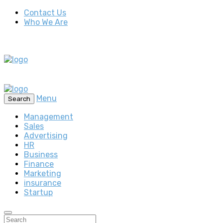
Contact Us
Who We Are
Menu
Search
Management
Sales
Advertising
HR
Business
Finance
Marketing
insurance
Startup