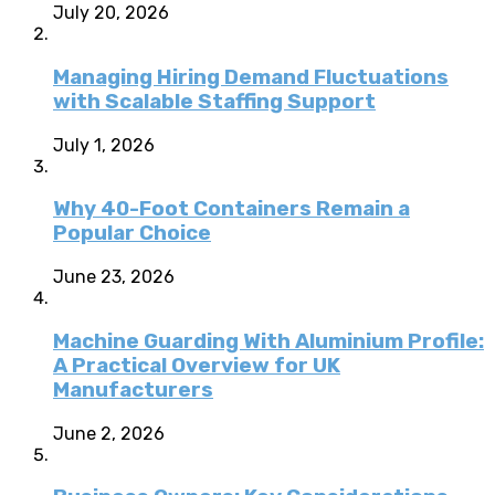
July 20, 2026
Managing Hiring Demand Fluctuations
with Scalable Staffing Support
July 1, 2026
Why 40-Foot Containers Remain a
Popular Choice
June 23, 2026
Machine Guarding With Aluminium Profile:
A Practical Overview for UK
Manufacturers
June 2, 2026