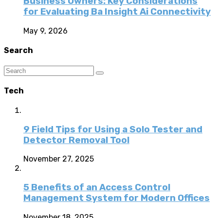
Business Owners: Key Considerations
for Evaluating Ba Insight Ai Connectivity
May 9, 2026
Search
Tech
9 Field Tips for Using a Solo Tester and
Detector Removal Tool
November 27, 2025
5 Benefits of an Access Control
Management System for Modern Offices
November 18, 2025