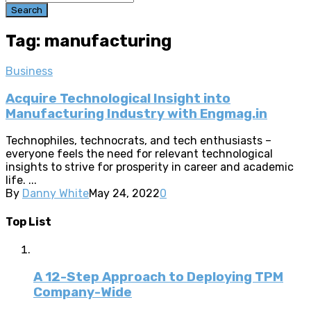
Search
Tag: manufacturing
Business
Acquire Technological Insight into
Manufacturing Industry with Engmag.in
Technophiles, technocrats, and tech enthusiasts –
everyone feels the need for relevant technological
insights to strive for prosperity in career and academic
life. ...
By
Danny White
May 24, 2022
0
Top List
A 12-Step Approach to Deploying TPM
Company-Wide