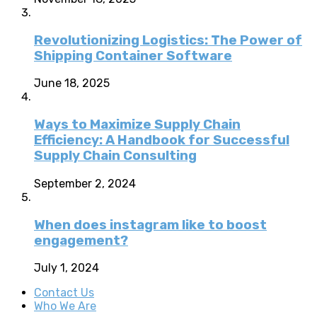
Revolutionizing Logistics: The Power of
Shipping Container Software
June 18, 2025
Ways to Maximize Supply Chain
Efficiency: A Handbook for Successful
Supply Chain Consulting
September 2, 2024
When does instagram like to boost
engagement?
July 1, 2024
Contact Us
Who We Are