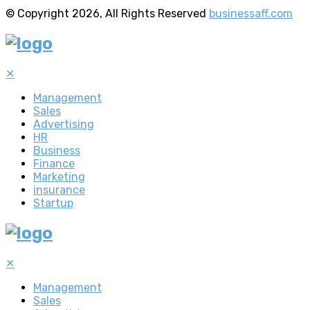
© Copyright 2026, All Rights Reserved
businessaff.com
✕
Management
Sales
Advertising
HR
Business
Finance
Marketing
insurance
Startup
✕
Management
Sales