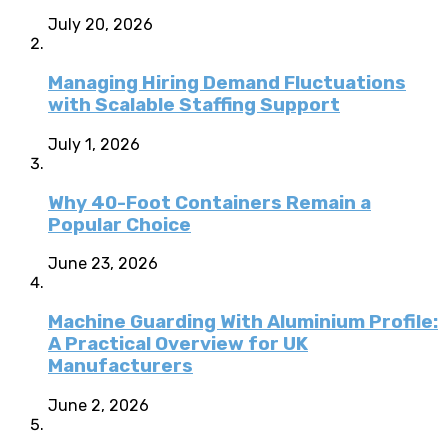
July 20, 2026
Managing Hiring Demand Fluctuations
with Scalable Staffing Support
July 1, 2026
Why 40-Foot Containers Remain a
Popular Choice
June 23, 2026
Machine Guarding With Aluminium Profile:
A Practical Overview for UK
Manufacturers
June 2, 2026