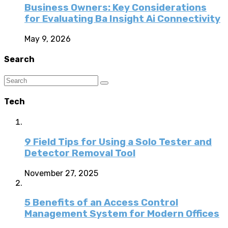
Business Owners: Key Considerations
for Evaluating Ba Insight Ai Connectivity
May 9, 2026
Search
Tech
9 Field Tips for Using a Solo Tester and
Detector Removal Tool
November 27, 2025
5 Benefits of an Access Control
Management System for Modern Offices