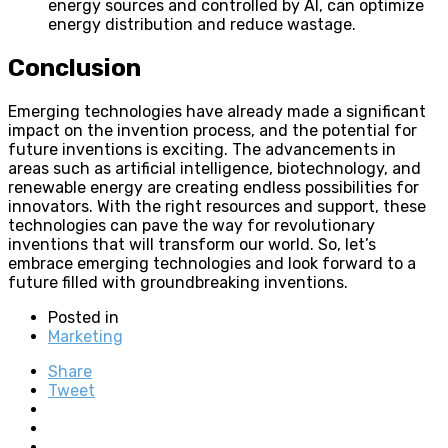
energy sources and controlled by AI, can optimize
energy distribution and reduce wastage.
Conclusion
Emerging technologies have already made a significant
impact on the invention process, and the potential for
future inventions is exciting. The advancements in
areas such as artificial intelligence, biotechnology, and
renewable energy are creating endless possibilities for
innovators. With the right resources and support, these
technologies can pave the way for revolutionary
inventions that will transform our world. So, let’s
embrace emerging technologies and look forward to a
future filled with groundbreaking inventions.
Posted in
Marketing
Share
Tweet