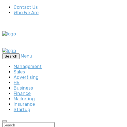
Contact Us
Who We Are
Menu
Search
Management
Sales
Advertising
HR
Business
Finance
Marketing
insurance
Startup