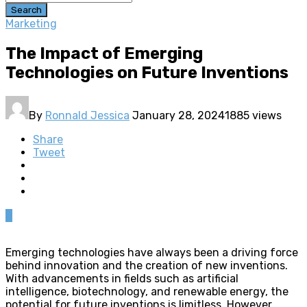
Search
Marketing
The Impact of Emerging
Technologies on Future Inventions
By
Ronnald Jessica
January 28, 2024
1885 views
Share
Tweet
0
Emerging technologies have always been a driving force
behind innovation and the creation of new inventions.
With advancements in fields such as artificial
intelligence, biotechnology, and renewable energy, the
potential for future inventions is limitless. However,