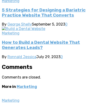
Marketing
5 Strategies for Designing a Bariatric
Practice Website That Converts
By
George Shelly
September 5, 2023
0
Marketing
How to Build a Dental Website That
Generates Leads?
By
Ronnald Jessica
July 29, 2023
0
Comments
Comments are closed.
More in
Marketing
Marketing