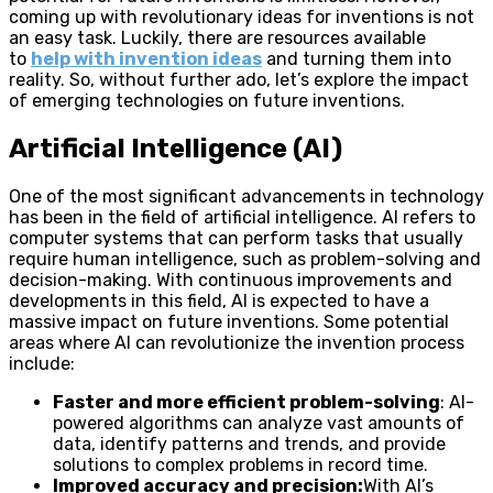
coming up with revolutionary ideas for inventions is not
an easy task. Luckily, there are resources available
to
help with invention ideas
and turning them into
reality. So, without further ado, let’s explore the impact
of emerging technologies on future inventions.
Artificial Intelligence (AI)
One of the most significant advancements in technology
has been in the field of artificial intelligence. AI refers to
computer systems that can perform tasks that usually
require human intelligence, such as problem-solving and
decision-making. With continuous improvements and
developments in this field, AI is expected to have a
massive impact on future inventions. Some potential
areas where AI can revolutionize the invention process
include:
Faster and more efficient problem-solving
: AI-
powered algorithms can analyze vast amounts of
data, identify patterns and trends, and provide
solutions to complex problems in record time.
Improved accuracy and precision:
With AI’s