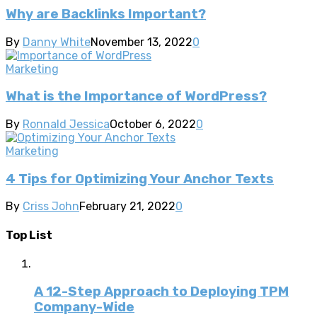
Why are Backlinks Important?
By
Danny White
November 13, 2022
0
Marketing
What is the Importance of WordPress?
By
Ronnald Jessica
October 6, 2022
0
Marketing
4 Tips for Optimizing Your Anchor Texts
By
Criss John
February 21, 2022
0
Top List
A 12-Step Approach to Deploying TPM
Company-Wide