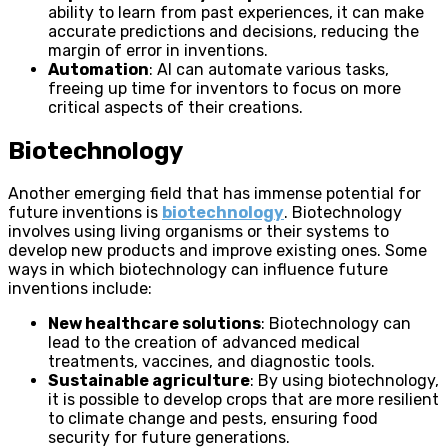
ability to learn from past experiences, it can make
accurate predictions and decisions, reducing the
margin of error in inventions.
Automation
: AI can automate various tasks,
freeing up time for inventors to focus on more
critical aspects of their creations.
Biotechnology
Another emerging field that has immense potential for
future inventions is
biotechnology
. Biotechnology
involves using living organisms or their systems to
develop new products and improve existing ones. Some
ways in which biotechnology can influence future
inventions include:
New healthcare solutions
: Biotechnology can
lead to the creation of advanced medical
treatments, vaccines, and diagnostic tools.
Sustainable agriculture
: By using biotechnology,
it is possible to develop crops that are more resilient
to climate change and pests, ensuring food
security for future generations.