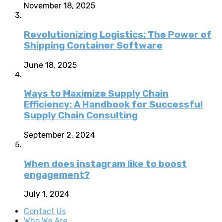
November 18, 2025
Revolutionizing Logistics: The Power of
Shipping Container Software
June 18, 2025
Ways to Maximize Supply Chain
Efficiency: A Handbook for Successful
Supply Chain Consulting
September 2, 2024
When does instagram like to boost
engagement?
July 1, 2024
Contact Us
Who We Are