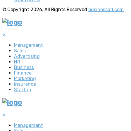
© Copyright 2026, All Rights Reserved
businessaff.com
✕
Management
Sales
Advertising
HR
Business
Finance
Marketing
insurance
Startup
✕
Management
Sales