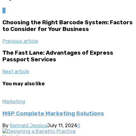
0
Choosing the Right Barcode System: Factors
to Consider for Your Business
Previous article
The Fast Lane: Advantages of Express
Passport Services
Next article
You may also like
Marketing
MSP Complete Marketing Solutions
By
Ronnald Jessica
July 11, 2024
0