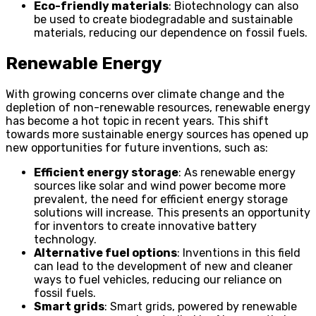
Eco-friendly materials
: Biotechnology can also
be used to create biodegradable and sustainable
materials, reducing our dependence on fossil fuels.
Renewable Energy
With growing concerns over climate change and the
depletion of non-renewable resources, renewable energy
has become a hot topic in recent years. This shift
towards more sustainable energy sources has opened up
new opportunities for future inventions, such as:
Efficient energy storage
: As renewable energy
sources like solar and wind power become more
prevalent, the need for efficient energy storage
solutions will increase. This presents an opportunity
for inventors to create innovative battery
technology.
Alternative fuel options
: Inventions in this field
can lead to the development of new and cleaner
ways to fuel vehicles, reducing our reliance on
fossil fuels.
Smart grids
: Smart grids, powered by renewable