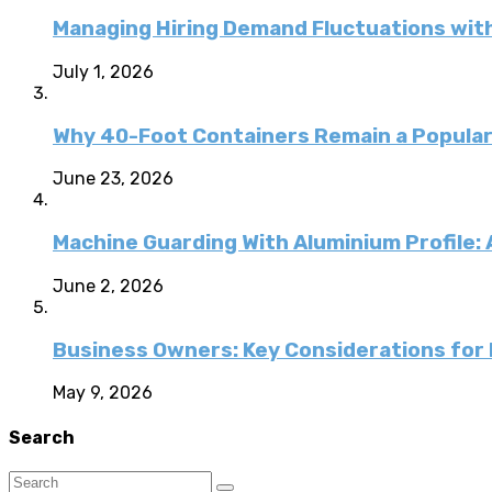
Managing Hiring Demand Fluctuations with
July 1, 2026
Why 40-Foot Containers Remain a Popular
June 23, 2026
Machine Guarding With Aluminium Profile:
June 2, 2026
Business Owners: Key Considerations for E
May 9, 2026
Search