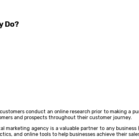
y Do?
f customers conduct an online research prior to making a pur
omers and prospects throughout their customer journey.
tal marketing agency is a valuable partner to any business
actics, and online tools to help businesses achieve their sal