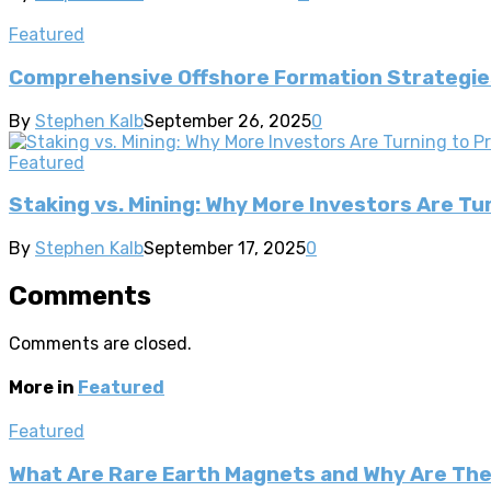
Featured
Comprehensive Offshore Formation Strategies
By
Stephen Kalb
September 26, 2025
0
Featured
Staking vs. Mining: Why More Investors Are T
By
Stephen Kalb
September 17, 2025
0
Comments
Comments are closed.
More in
Featured
Featured
What Are Rare Earth Magnets and Why Are Th