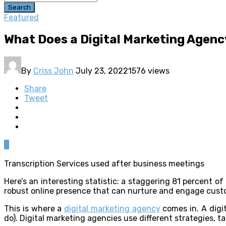
Search
Featured
What Does a Digital Marketing Agenc
By
Criss John
July 23, 2022
1576 views
Share
Tweet
0
Transcription Services used after business meetings
Here’s an interesting statistic: a staggering 81 percent o
robust online presence that can nurture and engage cust
This is where a
digital marketing agency
comes in. A digi
do). Digital marketing agencies use different strategies, t