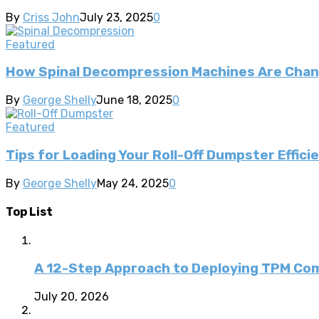
By
Criss John
July 23, 2025
0
Featured
How Spinal Decompression Machines Are Chan
By
George Shelly
June 18, 2025
0
Featured
Tips for Loading Your Roll-Off Dumpster Effici
By
George Shelly
May 24, 2025
0
Top List
A 12-Step Approach to Deploying TPM C
July 20, 2026