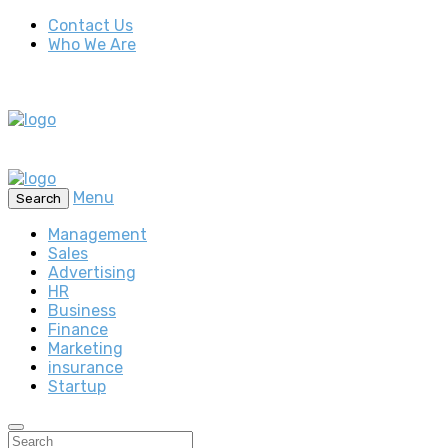
Contact Us
Who We Are
Menu
Search
Management
Sales
Advertising
HR
Business
Finance
Marketing
insurance
Startup