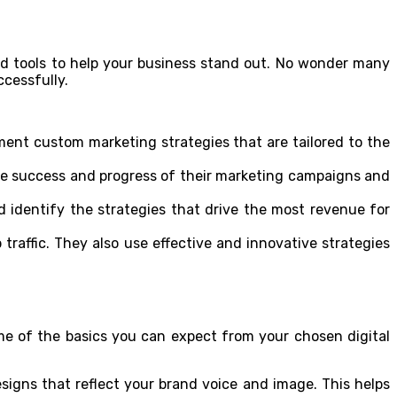
and tools to help your business stand out. No wonder many
ccessfully.
ment custom marketing strategies that are tailored to the
the success and progress of their marketing campaigns and
nd identify the strategies that drive the most revenue for
traffic. They also use effective and innovative strategies
me of the basics you can expect from your chosen digital
signs that reflect your brand voice and image. This helps