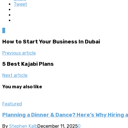
Tweet
0
How to Start Your Business In Dubai
Previous article
5 Best Kajabi Plans
Next article
You may also like
Featured
Planning a Dinner & Dance? Here’s Why Hiring 
By
Stephen Kalb
December 11, 2025
0