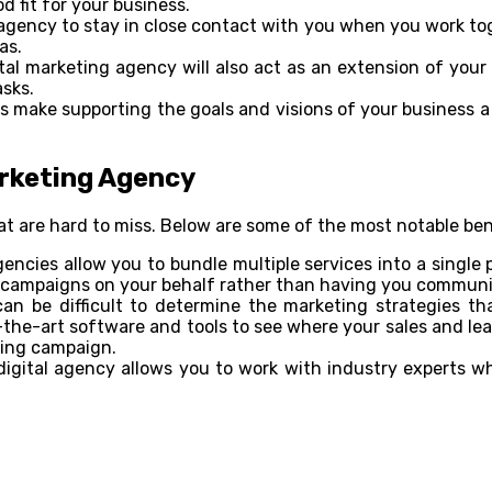
 fit for your business.
gency to stay in close contact with you when you work toge
as.
tal marketing agency will also act as an extension of you
sks.
es make supporting the goals and visions of your business a 
arketing Agency
at are hard to miss. Below are some of the most notable ben
ncies allow you to bundle multiple services into a single 
campaigns on your behalf rather than having you communic
can be difficult to determine the marketing strategies th
he-art software and tools to see where your sales and lea
ting campaign.
gital agency allows you to work with industry experts who