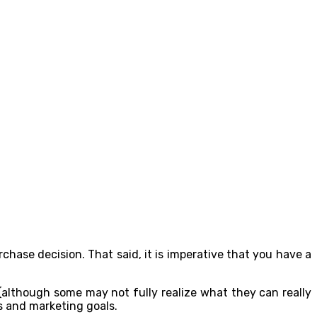
chase decision. That said, it is imperative that you have a
 (although some may not fully realize what they can really
es and marketing goals.