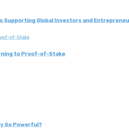
 Supporting Global Investors and Entreprene
urning to Proof-of-Stake
ey So Powerful?