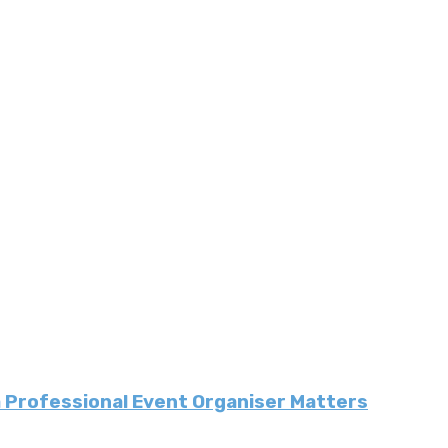
a Professional Event Organiser Matters