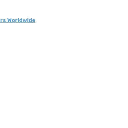
urs Worldwide