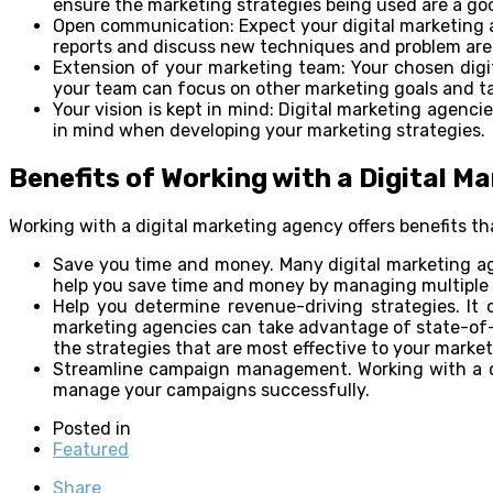
ensure the marketing strategies being used are a good
Open communication: Expect your digital marketing a
reports and discuss new techniques and problem are
Extension of your marketing team: Your chosen digi
your team can focus on other marketing goals and ta
Your vision is kept in mind: Digital marketing agenci
in mind when developing your marketing strategies.
Benefits of Working with a Digital M
Working with a digital marketing agency offers benefits th
Save you time and money. Many digital marketing age
help you save time and money by managing multiple 
Help you determine revenue-driving strategies. It 
marketing agencies can take advantage of state-of-t
the strategies that are most effective to your marke
Streamline campaign management. Working with a di
manage your campaigns successfully.
Posted in
Featured
Share