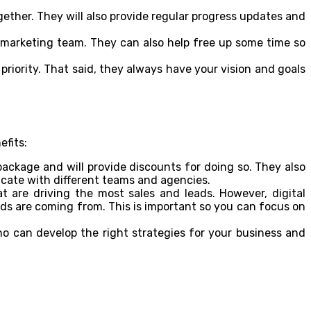
ther. They will also provide regular progress updates and
r marketing team. They can also help free up some time so
priority. That said, they always have your vision and goals
efits:
package and will provide discounts for doing so. They also
ate with different teams and agencies.
at are driving the most sales and leads. However, digital
ds are coming from. This is important so you can focus on
 can develop the right strategies for your business and