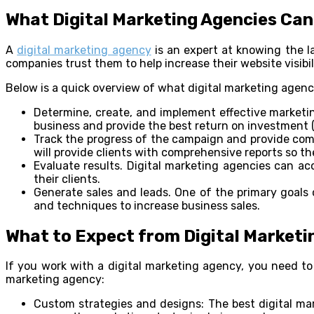
What Digital Marketing Agencies Can
A
digital marketing agency
is an expert at knowing the l
companies trust them to help increase their website visib
Below is a quick overview of what digital marketing agenc
Determine, create, and implement effective marketin
business and provide the best return on investment (
Track the progress of the campaign and provide comp
will provide clients with comprehensive reports so th
Evaluate results. Digital marketing agencies can ac
their clients.
Generate sales and leads. One of the primary goals o
and techniques to increase business sales.
What to Expect from Digital Marketi
If you work with a digital marketing agency, you need t
marketing agency:
Custom strategies and designs: The best digital mar