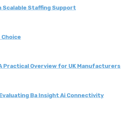
 Scalable Staffing Support
 Choice
 A Practical Overview for UK Manufacturers
valuating Ba Insight Ai Connectivity