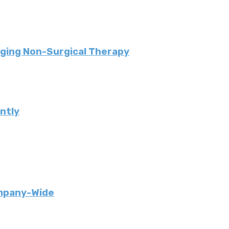
ging Non-Surgical Therapy
ently
ompany-Wide