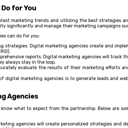
 Do for You
atest marketing trends and utilizing the best strategies 
ility significantly and manage their marketing campaigns su
ies can do for you:
g strategies. Digital marketing agencies create and imple
ROI).
rehensive reports. Digital marketing agencies will track 
ey always stay in the loop.
curately evaluate the results of their marketing efforts a
f digital marketing agencies is to generate leads and web 
ng Agencies
o know what to expect from the partnership. Below are so
keting agencies will create personalized strategies and de