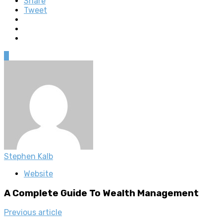
Share
Tweet
0
Stephen Kalb
Website
A Complete Guide To Wealth Management
Previous article