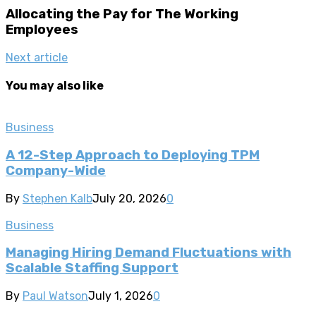
Allocating the Pay for The Working
Employees
Next article
You may also like
Business
A 12-Step Approach to Deploying TPM
Company-Wide
By
Stephen Kalb
July 20, 2026
0
Business
Managing Hiring Demand Fluctuations with
Scalable Staffing Support
By
Paul Watson
July 1, 2026
0