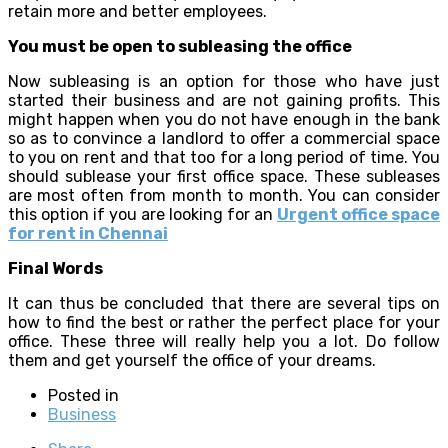
retain more and better employees.
You must be open to subleasing the office
Now subleasing is an option for those who have just
started their business and are not gaining profits. This
might happen when you do not have enough in the bank
so as to convince a landlord to offer a commercial space
to you on rent and that too for a long period of time. You
should sublease your first office space. These subleases
are most often from month to month. You can consider
this option if you are looking for an
Urgent office space
for rent in Chennai
Final Words
It can thus be concluded that there are several tips on
how to find the best or rather the perfect place for your
office. These three will really help you a lot. Do follow
them and get yourself the office of your dreams.
Posted in
Business