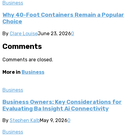
Business
Why 40-Foot Containers Remain a Popular
Choice
By
Clare Louise
June 23, 2026
0
Comments
Comments are closed.
More in
Business
Business
Business Owners: Key Considerations for
Evaluating Ba Insight Ai Connectivity
By
Stephen Kalb
May 9, 2026
0
Business