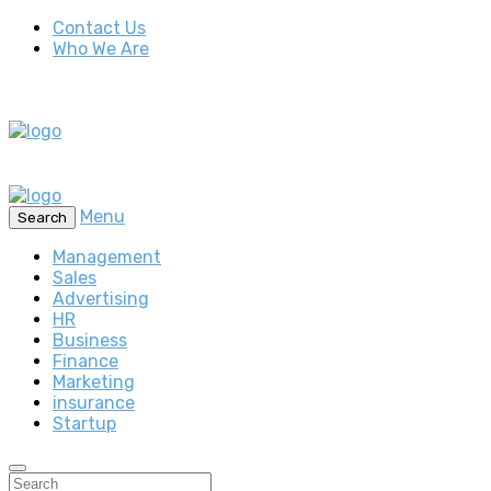
Contact Us
Who We Are
Menu
Search
Management
Sales
Advertising
HR
Business
Finance
Marketing
insurance
Startup