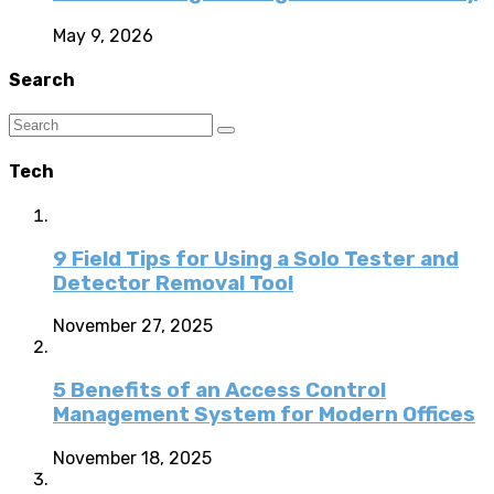
May 9, 2026
Search
Tech
9 Field Tips for Using a Solo Tester and
Detector Removal Tool
November 27, 2025
5 Benefits of an Access Control
Management System for Modern Offices
November 18, 2025