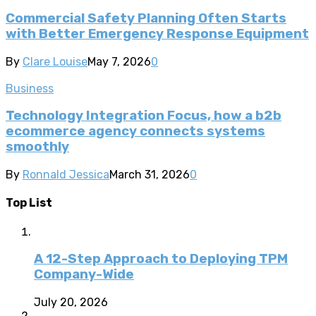
Commercial Safety Planning Often Starts
with Better Emergency Response Equipment
By
Clare Louise
May 7, 2026
0
Business
Technology Integration Focus, how a b2b
ecommerce agency connects systems
smoothly
By
Ronnald Jessica
March 31, 2026
0
Top List
A 12-Step Approach to Deploying TPM
Company-Wide
July 20, 2026