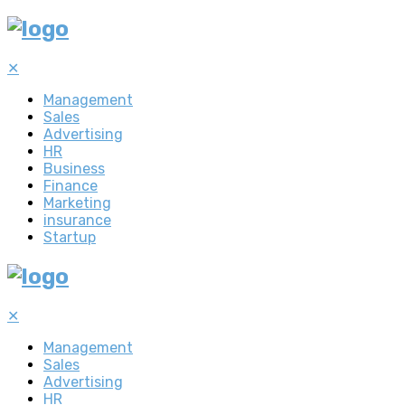
✕
Management
Sales
Advertising
HR
Business
Finance
Marketing
insurance
Startup
✕
Management
Sales
Advertising
HR