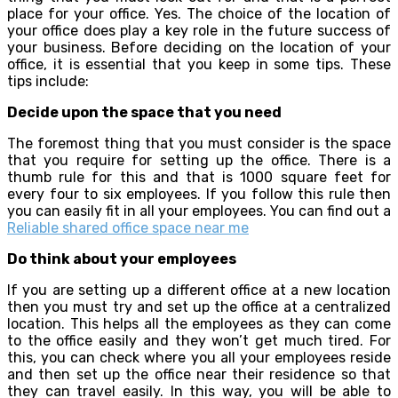
place for your office. Yes. The choice of the location of
your office does play a key role in the future success of
your business. Before deciding on the location of your
office, it is essential that you keep in some tips. These
tips include:
Decide upon the space that you need
The foremost thing that you must consider is the space
that you require for setting up the office. There is a
thumb rule for this and that is 1000 square feet for
every four to six employees. If you follow this rule then
you can easily fit in all your employees. You can find out a
Reliable shared office space near me
Do think about your employees
If you are setting up a different office at a new location
then you must try and set up the office at a centralized
location. This helps all the employees as they can come
to the office easily and they won’t get much tired. For
this, you can check where you all your employees reside
and then set up the office near their residence so that
they can travel easily. In this way, you will be able to