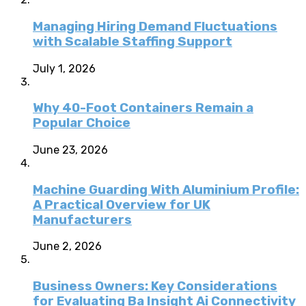
Managing Hiring Demand Fluctuations
with Scalable Staffing Support
July 1, 2026
Why 40-Foot Containers Remain a
Popular Choice
June 23, 2026
Machine Guarding With Aluminium Profile:
A Practical Overview for UK
Manufacturers
June 2, 2026
Business Owners: Key Considerations
for Evaluating Ba Insight Ai Connectivity