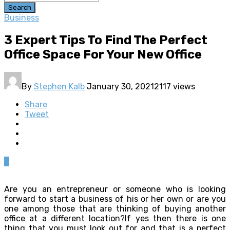
Search
Business
3 Expert Tips To Find The Perfect
Office Space For Your New Office
By
Stephen Kalb
January 30, 2021
2117 views
Share
Tweet
0
Are you an entrepreneur or someone who is looking
forward to start a business of his or her own or are you
one among those that are thinking of buying another
office at a different location?If yes then there is one
thing that you must look out for and that is a perfect