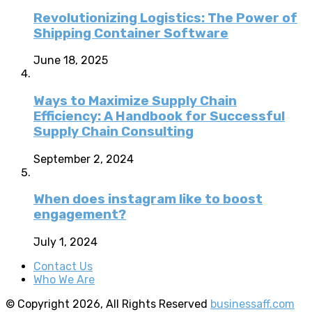
Revolutionizing Logistics: The Power of
Shipping Container Software
June 18, 2025
Ways to Maximize Supply Chain
Efficiency: A Handbook for Successful
Supply Chain Consulting
September 2, 2024
When does instagram like to boost
engagement?
July 1, 2024
Contact Us
Who We Are
© Copyright 2026, All Rights Reserved
businessaff.com