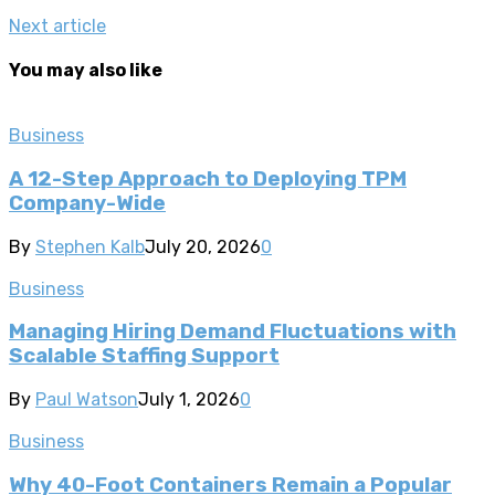
Next article
You may also like
Business
A 12-Step Approach to Deploying TPM
Company-Wide
By
Stephen Kalb
July 20, 2026
0
Business
Managing Hiring Demand Fluctuations with
Scalable Staffing Support
By
Paul Watson
July 1, 2026
0
Business
Why 40-Foot Containers Remain a Popular