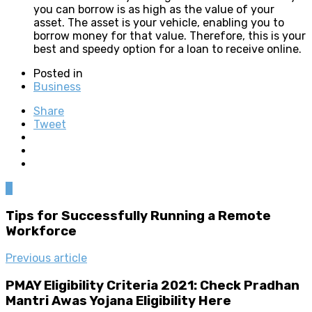
you can borrow is as high as the value of your
asset. The asset is your vehicle, enabling you to
borrow money for that value. Therefore, this is your
best and speedy option for a loan to receive online.
Posted in
Business
Share
Tweet
0
Tips for Successfully Running a Remote
Workforce
Previous article
PMAY Eligibility Criteria 2021: Check Pradhan
Mantri Awas Yojana Eligibility Here