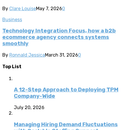
By
Clare Louise
May 7, 2026
0
Business
Technology Integration Focus, how a b2b
ecommerce agency connects systems
smoothly
By
Ronnald Jessica
March 31, 2026
0
Top List
A 12-Step Approach to Deploying TPM
Company-Wide
July 20, 2026
Managing Hiring Demand Fluctuations