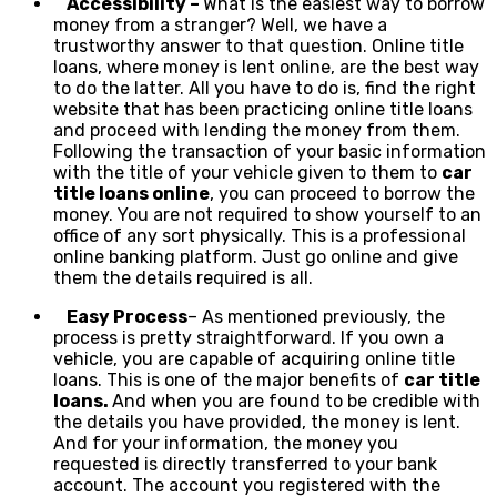
Accessibility –
What is the easiest way to borrow
money from a stranger? Well, we have a
trustworthy answer to that question. Online title
loans, where money is lent online, are the best way
to do the latter. All you have to do is, find the right
website that has been practicing online title loans
and proceed with lending the money from them.
Following the transaction of your basic information
with the title of your vehicle given to them to
car
title loans online
, you can proceed to borrow the
money. You are not required to show yourself to an
office of any sort physically. This is a professional
online banking platform. Just go online and give
them the details required is all.
Easy Process
– As mentioned previously, the
process is pretty straightforward. If you own a
vehicle, you are capable of acquiring online title
loans. This is one of the major benefits of
car title
loans.
And when you are found to be credible with
the details you have provided, the money is lent.
And for your information, the money you
requested is directly transferred to your bank
account. The account you registered with the