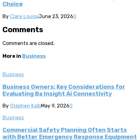
Choice
By
Clare Louise
June 23, 2026
0
Comments
Comments are closed.
More in
Business
Business
Business Owners: Key Considerations for
Evaluating Ba Insight Ai Connectivity
By
Stephen Kalb
May 9, 2026
0
Business
Commercial Safety Planning Often Starts
with Better Emergency Response Equipment