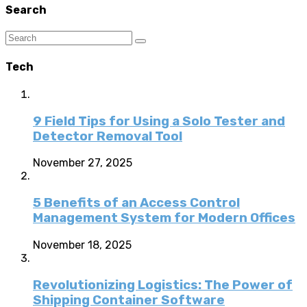
Search
Tech
9 Field Tips for Using a Solo Tester and
Detector Removal Tool
November 27, 2025
5 Benefits of an Access Control
Management System for Modern Offices
November 18, 2025
Revolutionizing Logistics: The Power of
Shipping Container Software