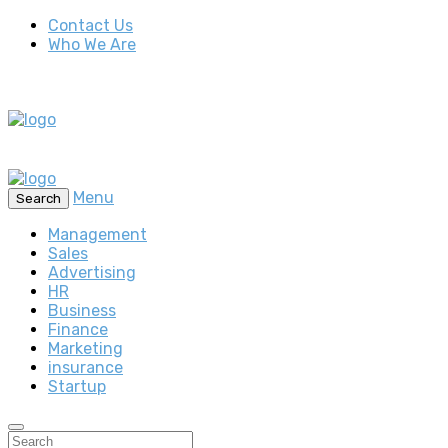
Contact Us
Who We Are
Menu
Search
Management
Sales
Advertising
HR
Business
Finance
Marketing
insurance
Startup