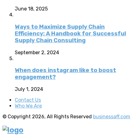
June 18, 2025
Ways to Maximize Supply Chain
Efficiency: A Handbook for Successful
Supply Chain Consulting
September 2, 2024
When does instagram like to boost
engagement?
July 1, 2024
Contact Us
Who We Are
© Copyright 2026, All Rights Reserved
businessaff.com