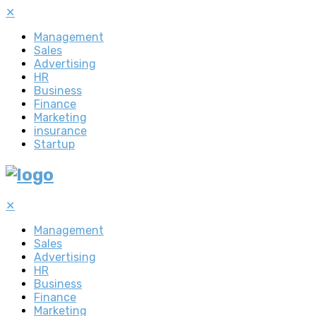
✕
Management
Sales
Advertising
HR
Business
Finance
Marketing
insurance
Startup
✕
Management
Sales
Advertising
HR
Business
Finance
Marketing