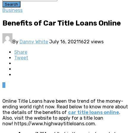
Search
Business
Benefits of Car Title Loans Online
By
Danny White
July 16, 2021
1622 views
Share
Tweet
0
Online Title Loans have been the trend of the money-
ending world right now. Read below to know more about
the details of the
benefits of
car title loans online
.
Also, visit the website to apply for a title loan
now! https://www.highwaytitleloans.com.