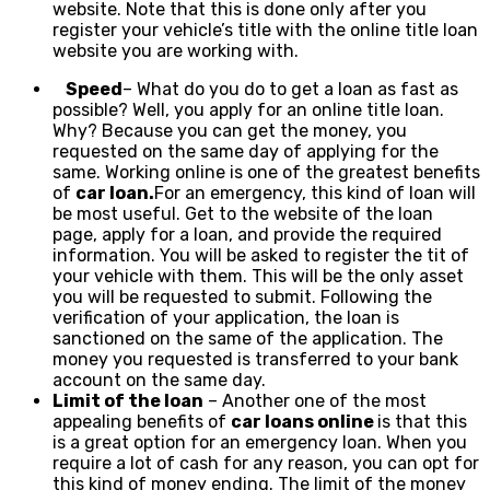
website. Note that this is done only after you
register your vehicle’s title with the online title loan
website you are working with.
Speed
– What do you do to get a loan as fast as
possible? Well, you apply for an online title loan.
Why? Because you can get the money, you
requested on the same day of applying for the
same. Working online is one of the greatest benefits
of
car loan.
For an emergency, this kind of loan will
be most useful. Get to the website of the loan
page, apply for a loan, and provide the required
information. You will be asked to register the tit of
your vehicle with them. This will be the only asset
you will be requested to submit. Following the
verification of your application, the loan is
sanctioned on the same of the application. The
money you requested is transferred to your bank
account on the same day.
Limit of the loan
– Another one of the most
appealing benefits of
car loans online
is that this
is a great option for an emergency loan. When you
require a lot of cash for any reason, you can opt for
this kind of money ending. The limit of the money