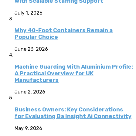
with Scalable Staffing Support
July 1, 2026
Why 40-Foot Containers Remain a
Popular Choice
June 23, 2026
Machine Guarding With Aluminium Profile:
A Practical Overview for UK
Manufacturers
June 2, 2026
Business Owners: Key Considerations
for Evaluating Ba Insight Ai Connectivity
May 9, 2026