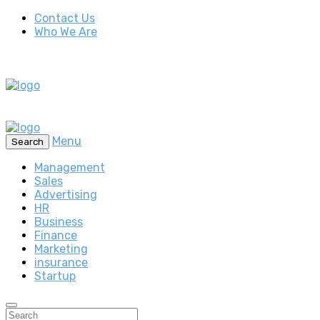
Contact Us
Who We Are
Menu
Search
Management
Sales
Advertising
HR
Business
Finance
Marketing
insurance
Startup