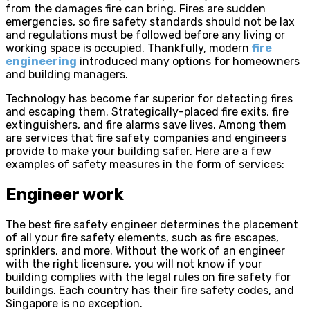
from the damages fire can bring. Fires are sudden
emergencies, so fire safety standards should not be lax
and regulations must be followed before any living or
working space is occupied. Thankfully, modern
fire
engineering
introduced many options for homeowners
and building managers.
Technology has become far superior for detecting fires
and escaping them. Strategically-placed fire exits, fire
extinguishers, and fire alarms save lives. Among them
are services that fire safety companies and engineers
provide to make your building safer. Here are a few
examples of safety measures in the form of services:
Engineer work
The best fire safety engineer determines the placement
of all your fire safety elements, such as fire escapes,
sprinklers, and more. Without the work of an engineer
with the right licensure, you will not know if your
building complies with the legal rules on fire safety for
buildings. Each country has their fire safety codes, and
Singapore is no exception.