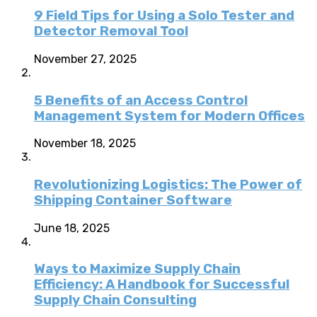
9 Field Tips for Using a Solo Tester and
Detector Removal Tool
November 27, 2025
5 Benefits of an Access Control
Management System for Modern Offices
November 18, 2025
Revolutionizing Logistics: The Power of
Shipping Container Software
June 18, 2025
Ways to Maximize Supply Chain
Efficiency: A Handbook for Successful
Supply Chain Consulting