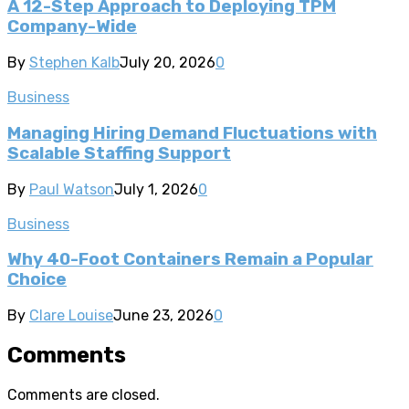
A 12-Step Approach to Deploying TPM
Company-Wide
By
Stephen Kalb
July 20, 2026
0
Business
Managing Hiring Demand Fluctuations with
Scalable Staffing Support
By
Paul Watson
July 1, 2026
0
Business
Why 40-Foot Containers Remain a Popular
Choice
By
Clare Louise
June 23, 2026
0
Comments
Comments are closed.