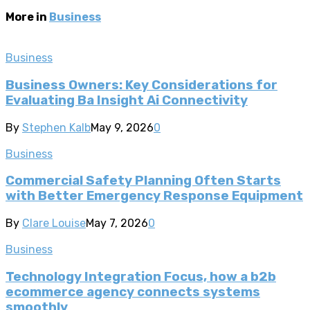
More in
Business
Business
Business Owners: Key Considerations for
Evaluating Ba Insight Ai Connectivity
By
Stephen Kalb
May 9, 2026
0
Business
Commercial Safety Planning Often Starts
with Better Emergency Response Equipment
By
Clare Louise
May 7, 2026
0
Business
Technology Integration Focus, how a b2b
ecommerce agency connects systems
smoothly