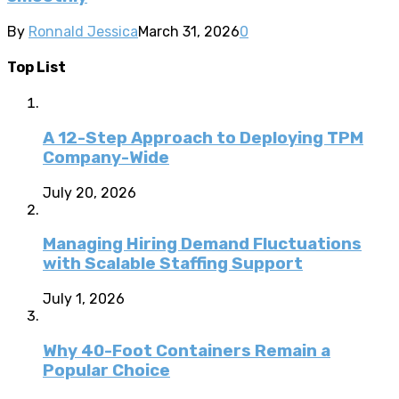
By
Ronnald Jessica
March 31, 2026
0
Top List
A 12-Step Approach to Deploying TPM
Company-Wide
July 20, 2026
Managing Hiring Demand Fluctuations
with Scalable Staffing Support
July 1, 2026
Why 40-Foot Containers Remain a
Popular Choice