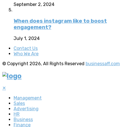
September 2, 2024
When does instagram like to boost
engagement?
July 1, 2024
Contact Us
Who We Are
© Copyright 2026, All Rights Reserved
businessaff.com
✕
Management
Sales
Advertising
HR
Business
Finance