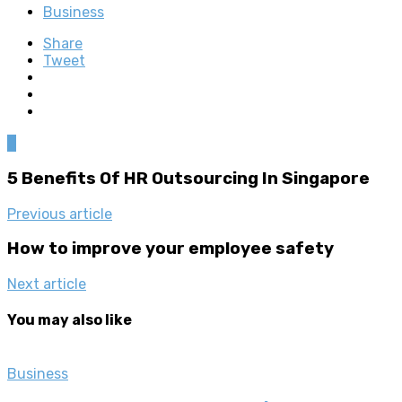
Business
Share
Tweet
0
5 Benefits Of HR Outsourcing In Singapore
Previous article
How to improve your employee safety
Next article
You may also like
Business