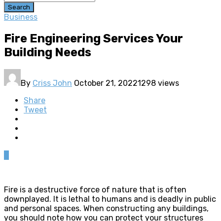
Search
Business
Fire Engineering Services Your
Building Needs
By
Criss John
October 21, 2022
1298 views
Share
Tweet
0
Fire is a destructive force of nature that is often
downplayed. It is lethal to humans and is deadly in public
and personal spaces. When constructing any buildings,
you should note how you can protect your structures