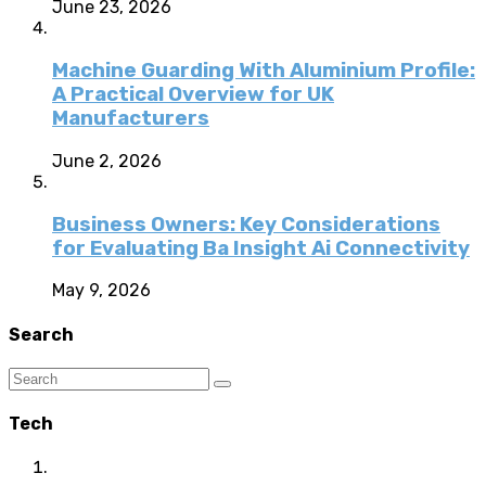
June 23, 2026
Machine Guarding With Aluminium Profile:
A Practical Overview for UK
Manufacturers
June 2, 2026
Business Owners: Key Considerations
for Evaluating Ba Insight Ai Connectivity
May 9, 2026
Search
Tech