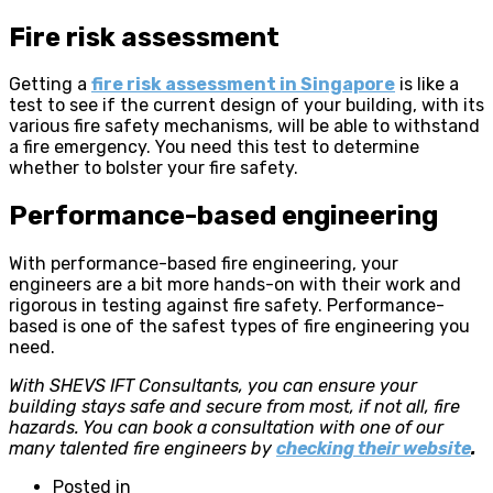
Fire risk assessment
Getting a
fire risk assessment in Singapore
is like a
test to see if the current design of your building, with its
various fire safety mechanisms, will be able to withstand
a fire emergency. You need this test to determine
whether to bolster your fire safety.
Performance-based engineering
With performance-based fire engineering, your
engineers are a bit more hands-on with their work and
rigorous in testing against fire safety. Performance-
based is one of the safest types of fire engineering you
need.
With SHEVS IFT Consultants, you can ensure your
building stays safe and secure from most, if not all, fire
hazards. You can book a consultation with one of our
many talented fire engineers by
checking their website
.
Posted in