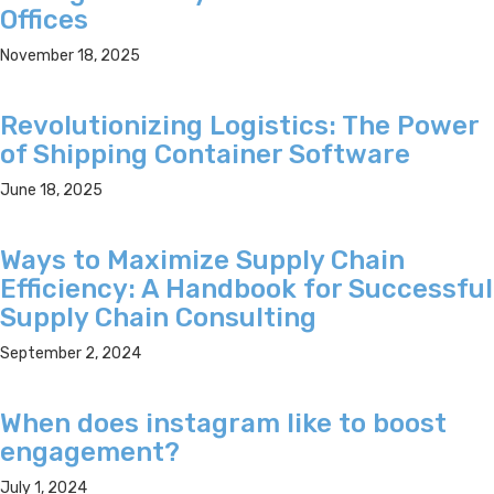
Offices
November 18, 2025
Revolutionizing Logistics: The Power
of Shipping Container Software
June 18, 2025
Ways to Maximize Supply Chain
Efficiency: A Handbook for Successful
Supply Chain Consulting
September 2, 2024
When does instagram like to boost
engagement?
July 1, 2024