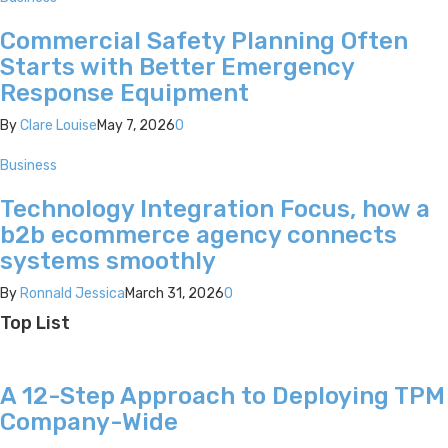
Commercial Safety Planning Often
Starts with Better Emergency
Response Equipment
By
Clare Louise
May 7, 2026
0
Business
Technology Integration Focus, how a
b2b ecommerce agency connects
systems smoothly
By
Ronnald Jessica
March 31, 2026
0
Top List
A 12-Step Approach to Deploying TPM
Company-Wide