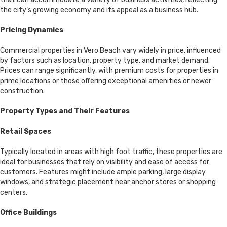
the city’s growing economy and its appeal as a business hub.
Pricing Dynamics
Commercial properties in Vero Beach vary widely in price, influenced
by factors such as location, property type, and market demand.
Prices can range significantly, with premium costs for properties in
prime locations or those offering exceptional amenities or newer
construction.
Property Types and Their Features
Retail Spaces
Typically located in areas with high foot traffic, these properties are
ideal for businesses that rely on visibility and ease of access for
customers. Features might include ample parking, large display
windows, and strategic placement near anchor stores or shopping
centers.
Office Buildings