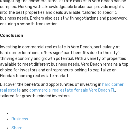
Navigating the commercial real estate market in Vero Beach can be
complex. Working with a knowledgeable broker can provide insights
into the best properties and deals available, tailored to specific
business needs. Brokers also assist with negotiations and paperwork,
ensuring a smooth transaction.
Conclusion
Investing in commercial real estate in Vero Beach, particularly at
hard corner locations, offers significant benefits due to the city’s
thriving economy and growth potential. With a variety of properties
available to meet different business needs, Vero Beach remains a top
choice for investors and entrepreneurs looking to capitalize on
Florida’s booming real estate market.
Discover the benefits and opportunities of investing in
hard corner
real estate
and
commercial real estate for sale Vero Beach FL
,
tailored for growth-minded investors.
Posted
in
Business
Share