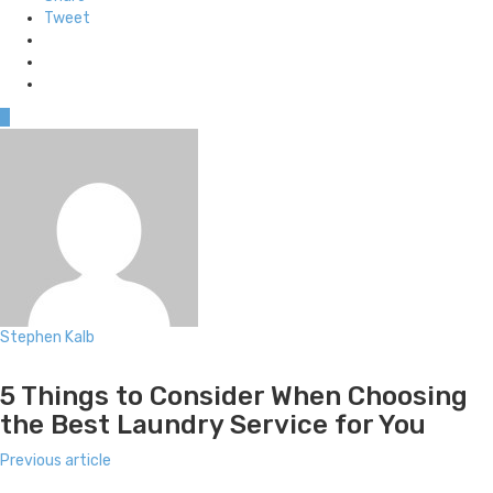
Tweet
0
Stephen Kalb
Website
5 Things to Consider When Choosing
the Best Laundry Service for You
Previous article