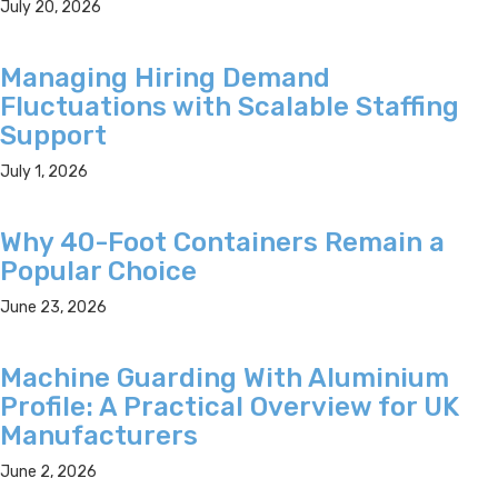
July 20, 2026
Managing Hiring Demand
Fluctuations with Scalable Staffing
Support
July 1, 2026
Why 40-Foot Containers Remain a
Popular Choice
June 23, 2026
Machine Guarding With Aluminium
Profile: A Practical Overview for UK
Manufacturers
June 2, 2026