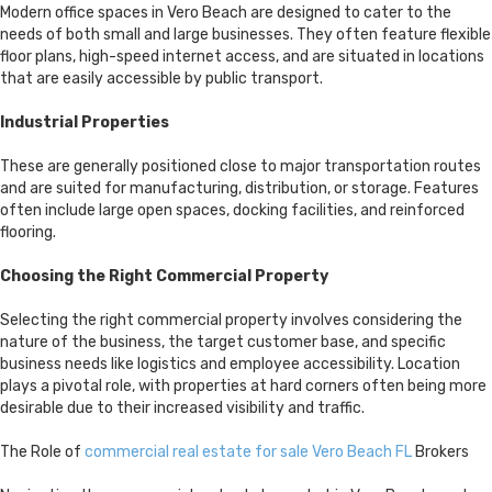
Modern office spaces in Vero Beach are designed to cater to the
needs of both small and large businesses. They often feature flexible
floor plans, high-speed internet access, and are situated in locations
that are easily accessible by public transport.
Industrial Properties
These are generally positioned close to major transportation routes
and are suited for manufacturing, distribution, or storage. Features
often include large open spaces, docking facilities, and reinforced
flooring.
Choosing the Right Commercial Property
Selecting the right commercial property involves considering the
nature of the business, the target customer base, and specific
business needs like logistics and employee accessibility. Location
plays a pivotal role, with properties at hard corners often being more
desirable due to their increased visibility and traffic.
The Role of
commercial real estate for sale Vero Beach FL
Brokers