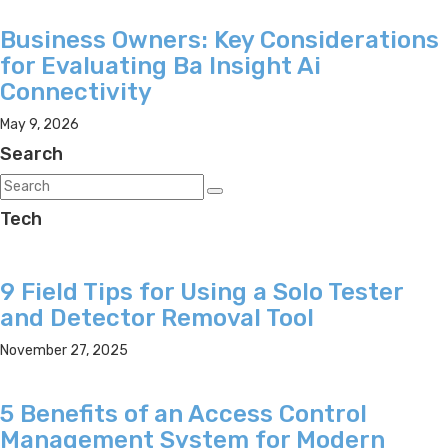
Business Owners: Key Considerations
for Evaluating Ba Insight Ai
Connectivity
May 9, 2026
Search
Tech
9 Field Tips for Using a Solo Tester
and Detector Removal Tool
November 27, 2025
5 Benefits of an Access Control
Management System for Modern