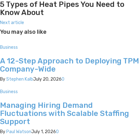
5 Types of Heat Pipes You Need to
Know About
Next article
You may also like
Business
A 12-Step Approach to Deploying TPM
Company-Wide
By
Stephen Kalb
July 20, 2026
0
Business
Managing Hiring Demand
Fluctuations with Scalable Staffing
Support
By
Paul Watson
July 1, 2026
0