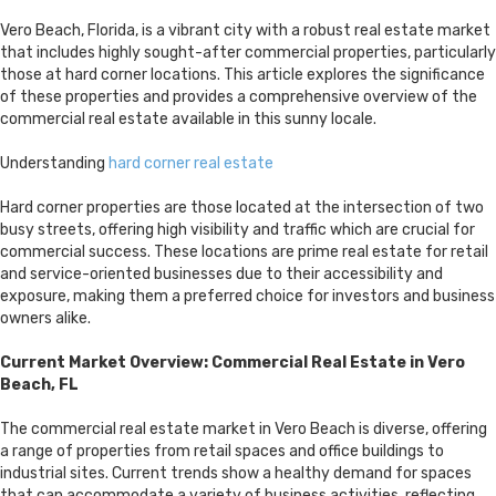
Vero Beach, Florida, is a vibrant city with a robust real estate market
that includes highly sought-after commercial properties, particularly
those at hard corner locations. This article explores the significance
of these properties and provides a comprehensive overview of the
commercial real estate available in this sunny locale.
Understanding
hard corner real estate
Hard corner properties are those located at the intersection of two
busy streets, offering high visibility and traffic which are crucial for
commercial success. These locations are prime real estate for retail
and service-oriented businesses due to their accessibility and
exposure, making them a preferred choice for investors and business
owners alike.
Current Market Overview: Commercial Real Estate in Vero
Beach, FL
The commercial real estate market in Vero Beach is diverse, offering
a range of properties from retail spaces and office buildings to
industrial sites. Current trends show a healthy demand for spaces
that can accommodate a variety of business activities, reflecting