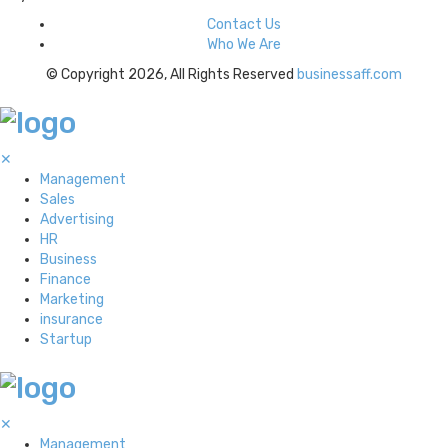
Contact Us
Who We Are
© Copyright 2026, All Rights Reserved
businessaff.com
✕
Management
Sales
Advertising
HR
Business
Finance
Marketing
insurance
Startup
✕
Management