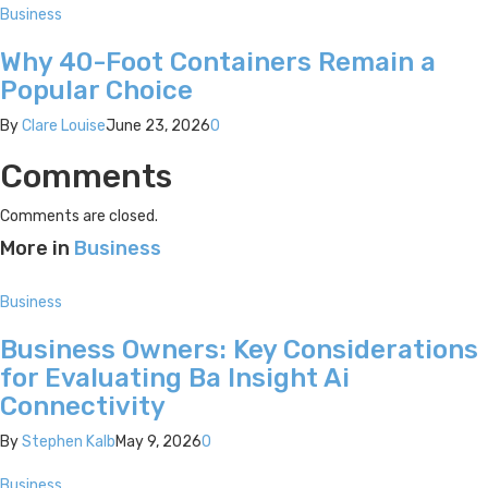
Business
Why 40-Foot Containers Remain a
Popular Choice
By
Clare Louise
June 23, 2026
0
Comments
Comments are closed.
More in
Business
Business
Business Owners: Key Considerations
for Evaluating Ba Insight Ai
Connectivity
By
Stephen Kalb
May 9, 2026
0
Business