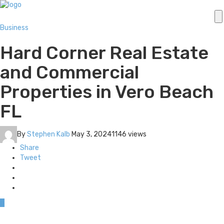
Business
Hard Corner Real Estate
and Commercial
Properties in Vero Beach
FL
By
Stephen Kalb
May 3, 2024
1146 views
Share
Tweet
0