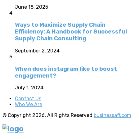
June 18, 2025
Ways to Maximize Supply Chain
Efficiency: A Handbook for Successful
Supply Chain Consulting
September 2, 2024
When does instagram like to boost
engagement?
July 1, 2024
Contact Us
Who We Are
© Copyright 2026, All Rights Reserved
businessaff.com