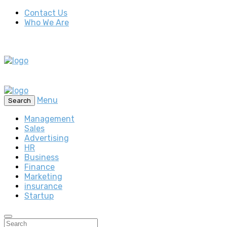
Contact Us
Who We Are
Menu
Search
Management
Sales
Advertising
HR
Business
Finance
Marketing
insurance
Startup