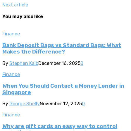
Next article
You may also like
Finance
Bank Deposit Bags vs Standard Bags: What
Makes the Difference?
By
Stephen Kalb
December 16, 2025
0
Finance
When You Should Contact a Money Lender in
Singapore
By
George Shelly
November 12, 2025
0
Finance
Why are gift cards an easy way to control