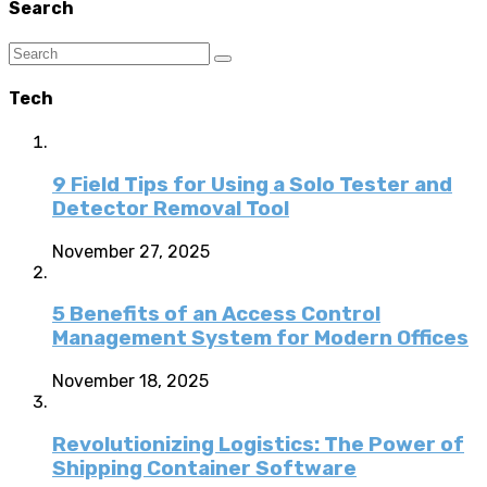
Search
Tech
9 Field Tips for Using a Solo Tester and
Detector Removal Tool
November 27, 2025
5 Benefits of an Access Control
Management System for Modern Offices
November 18, 2025
Revolutionizing Logistics: The Power of
Shipping Container Software