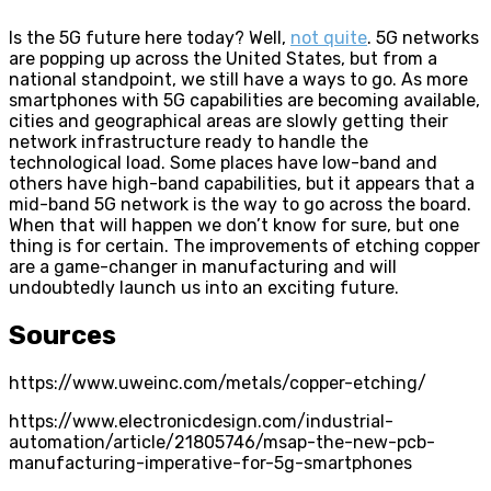
Is the 5G future here today? Well,
not quite
. 5G networks
are popping up across the United States, but from a
national standpoint, we still have a ways to go. As more
smartphones with 5G capabilities are becoming available,
cities and geographical areas are slowly getting their
network infrastructure ready to handle the
technological load. Some places have low-band and
others have high-band capabilities, but it appears that a
mid-band 5G network is the way to go across the board.
When that will happen we don’t know for sure, but one
thing is for certain. The improvements of etching copper
are a game-changer in manufacturing and will
undoubtedly launch us into an exciting future.
Sources
https://www.uweinc.com/metals/copper-etching/
https://www.electronicdesign.com/industrial-
automation/article/21805746/msap-the-new-pcb-
manufacturing-imperative-for-5g-smartphones