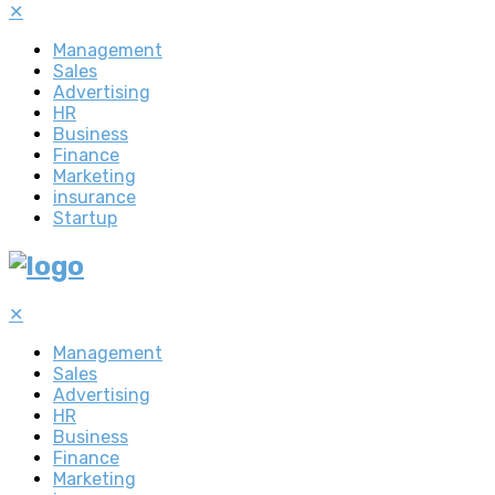
✕
Management
Sales
Advertising
HR
Business
Finance
Marketing
insurance
Startup
✕
Management
Sales
Advertising
HR
Business
Finance
Marketing