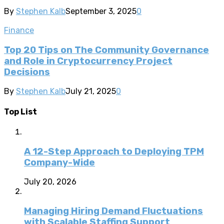
By
Stephen Kalb
September 3, 2025
0
Finance
Top 20 Tips on The Community Governance
and Role in Cryptocurrency Project
Decisions
By
Stephen Kalb
July 21, 2025
0
Top List
A 12-Step Approach to Deploying TPM
Company-Wide
July 20, 2026
Managing Hiring Demand Fluctuations
with Scalable Staffing Support