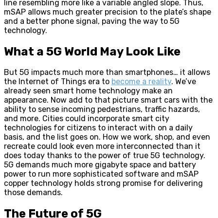
line resembling more like a variable angled slope. Thus,
mSAP allows much greater precision to the plate’s shape
and a better phone signal, paving the way to 5G
technology.
What a 5G World May Look Like
But 5G impacts much more than smartphones… it allows
the Internet of Things era to
become a reality
. We’ve
already seen smart home technology make an
appearance. Now add to that picture smart cars with the
ability to sense incoming pedestrians, traffic hazards,
and more. Cities could incorporate smart city
technologies for citizens to interact with on a daily
basis, and the list goes on. How we work, shop, and even
recreate could look even more interconnected than it
does today thanks to the power of true 5G technology.
5G demands much more gigabyte space and battery
power to run more sophisticated software and mSAP
copper technology holds strong promise for delivering
those demands.
The Future of 5G