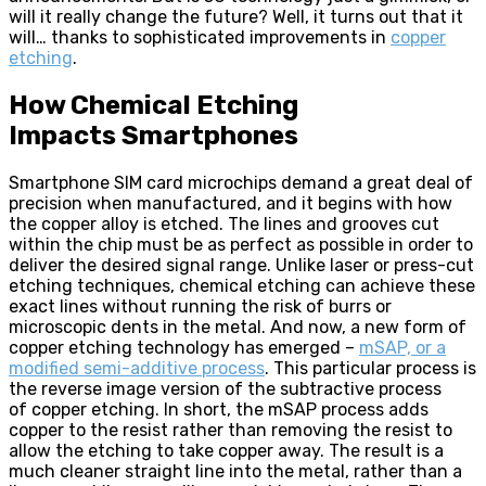
will it really change the future? Well, it turns out that it
will… thanks to sophisticated improvements in
copper
etching
.
How Chemical Etching
Impacts Smartphones
Smartphone SIM card microchips demand a great deal of
precision when manufactured, and it begins with how
the copper alloy is etched. The lines and grooves cut
within the chip must be as perfect as possible in order to
deliver the desired signal range. Unlike laser or press-cut
etching techniques, chemical etching can achieve these
exact lines without running the risk of burrs or
microscopic dents in the metal. And now, a new form of
copper etching technology has emerged –
mSAP, or a
modified semi-additive process
. This particular process is
the reverse image version of the subtractive process
of copper etching. In short, the mSAP process adds
copper to the resist rather than removing the resist to
allow the etching to take copper away. The result is a
much cleaner straight line into the metal, rather than a