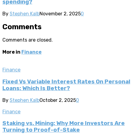
spending?
By
Stephen Kalb
November 2, 2025
0
Comments
Comments are closed.
More in
Finance
Finance
Fixed Vs Variable Interest Rates On Personal
Loans: Which Is Better?
By
Stephen Kalb
October 2, 2025
0
Finance
Staking vs. Mining: Why More Investors Are
Turning to Proof-of-Stake