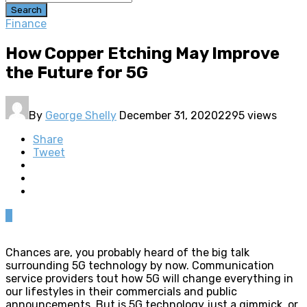
Search
Finance
How Copper Etching May Improve
the Future for 5G
By
George Shelly
December 31, 2020
2295 views
Share
Tweet
0
Chances are, you probably heard of the big talk
surrounding 5G technology by now. Communication
service providers tout how 5G will change everything in
our lifestyles in their commercials and public
announcements. But is 5G technology just a gimmick, or