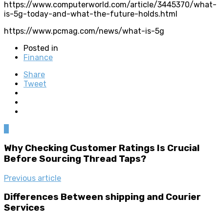
https://www.computerworld.com/article/3445370/what-
is-5g-today-and-what-the-future-holds.html
https://www.pcmag.com/news/what-is-5g
Posted in
Finance
Share
Tweet
0
Why Checking Customer Ratings Is Crucial
Before Sourcing Thread Taps?
Previous article
Differences Between shipping and Courier
Services