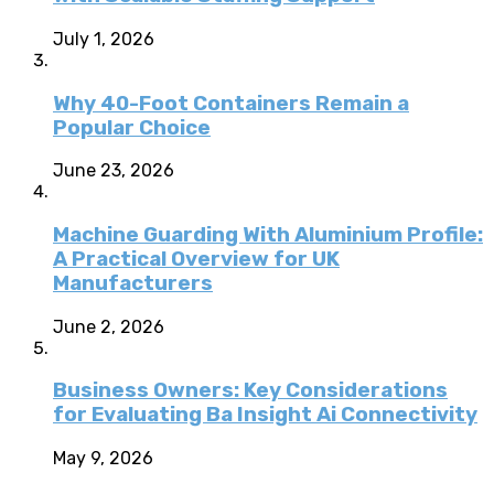
July 1, 2026
Why 40-Foot Containers Remain a
Popular Choice
June 23, 2026
Machine Guarding With Aluminium Profile:
A Practical Overview for UK
Manufacturers
June 2, 2026
Business Owners: Key Considerations
for Evaluating Ba Insight Ai Connectivity
May 9, 2026