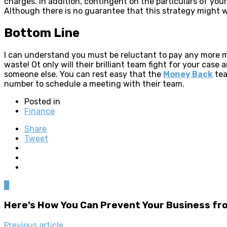
charges. In addition, contingent on the particulars of yo
Although there is no guarantee that this strategy might w
Bottom Line
I can understand you must be reluctant to pay any more m
waste! Ot only will their brilliant team fight for your ca
someone else. You can rest easy that the
Money Back
tea
number to schedule a meeting with their team.
Posted in
Finance
Share
Tweet
0
Here’s How You Can Prevent Your Business f
Previous article