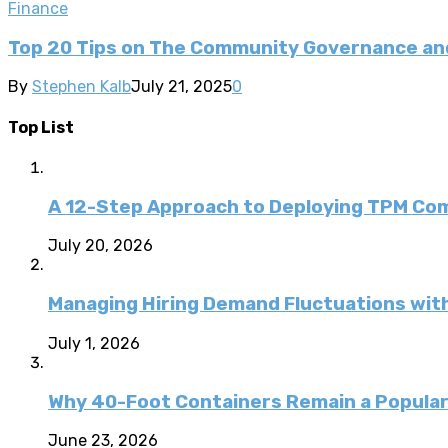
Finance
Top 20 Tips on The Community Governance and
By
Stephen Kalb
July 21, 2025
0
Top List
A 12-Step Approach to Deploying TPM C
July 20, 2026
Managing Hiring Demand Fluctuations with
July 1, 2026
Why 40-Foot Containers Remain a Popular
June 23, 2026