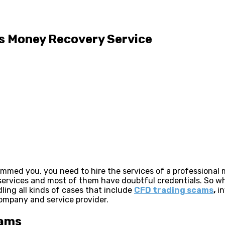
is Money Recovery Service
cammed you, you need to hire the services of a professional
h services and most of them have doubtful credentials. So
ing all kinds of cases that include
CFD trading scams
,
in
company and service provider.
cams