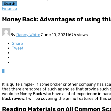
Search
Finance
Money Back: Advantages of using th
By
Danny White
June 10, 2021
1676 views
Share
Tweet
0
It is quite simple- if some broker or other company has s
that there are scores of such agencies that provide suc
would be Money Back who have a lot of experience in handl
Back review, I will be covering the prime features of this 
Reading Materials on All Common S