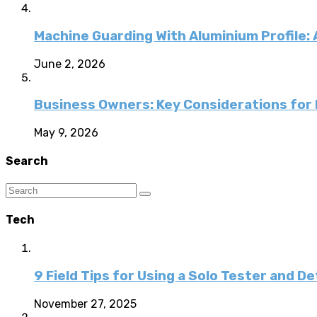
Machine Guarding With Aluminium Profile:
June 2, 2026
Business Owners: Key Considerations for E
May 9, 2026
Search
Tech
9 Field Tips for Using a Solo Tester and D
November 27, 2025