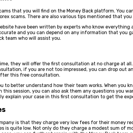
cams that you will find on the Money Back platform. You can
orex scams. There are also various tips mentioned that you 
k website have been written by experts who know everything
y accurate and you can depend on any information that you 
k team who will assist you.
e, they will offer the first consultation at no charge at al
ultation, if you are not too impressed, you can drop out an
ter this free consultation.
you to better understand how their team works. When you kn
In this session, you can also ask them any questions you w
y explain your case in this first consultation to get the ex
es
pany is that they charge very low fees for their money re
s is quite low. Not only do they charge a modest sum of mo