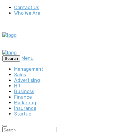
Contact Us
Who We Are
Menu
Search
Management
Sales
Advertising
HR
Business
Finance
Marketing
insurance
Startup