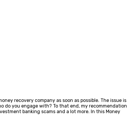
 money recovery company as soon as possible. The issue is
 who do you engage with? To that end, my recommendation
vestment banking scams and a lot more. In this Money