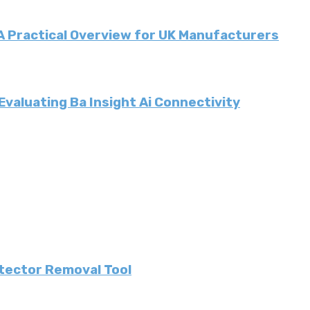
 A Practical Overview for UK Manufacturers
valuating Ba Insight Ai Connectivity
etector Removal Tool