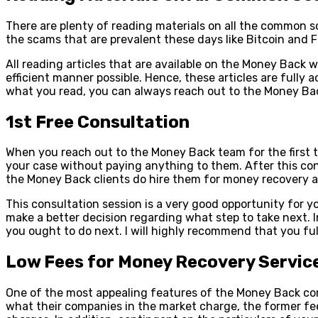
There are plenty of reading materials on all the common s
the scams that are prevalent these days like Bitcoin and F
All reading articles that are available on the Money Bac
efficient manner possible. Hence, these articles are full
what you read, you can always reach out to the Money Bac
1st Free Consultation
When you reach out to the Money Back team for the first tim
your case without paying anything to them. After this cons
the Money Back clients do hire them for money recovery af
This consultation session is a very good opportunity for 
make a better decision regarding what step to take next. 
you ought to do next. I will highly recommend that you full
Low Fees for Money Recovery Servic
One of the most appealing features of the Money Back com
what their companies in the market charge, the former fee