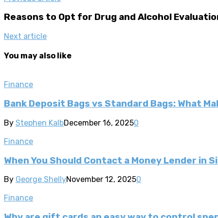
Reasons to Opt for Drug and Alcohol Evaluatio
Next article
You may also like
Finance
Bank Deposit Bags vs Standard Bags: What Ma
By
Stephen Kalb
December 16, 2025
0
Finance
When You Should Contact a Money Lender in S
By
George Shelly
November 12, 2025
0
Finance
Why are gift cards an easy way to control spe