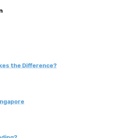
n
kes the Difference?
ingapore
nding?