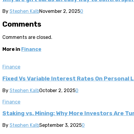
By
Stephen Kalb
November 2, 2025
0
Comments
Comments are closed.
More in
Finance
Finance
Fixed Vs Variable Interest Rates On Personal 
By
Stephen Kalb
October 2, 2025
0
Finance
Staking vs. Mining: Why More Investors Are T
By
Stephen Kalb
September 3, 2025
0