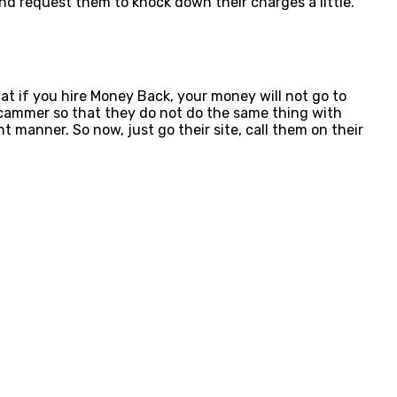
nd request them to knock down their charges a little.
 if you hire Money Back, your money will not go to
e scammer so that they do not do the same thing with
nt manner. So now, just go their site, call them on their