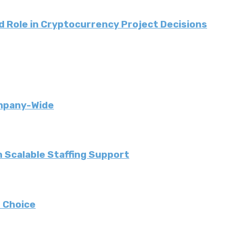
 Role in Cryptocurrency Project Decisions
ompany-Wide
 Scalable Staffing Support
 Choice