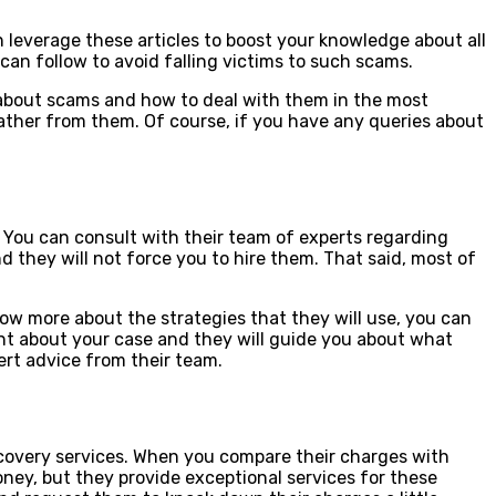
 leverage these articles to boost your knowledge about all
can follow to avoid falling victims to such scams.
 about scams and how to deal with them in the most
gather from them. Of course, if you have any queries about
l. You can consult with their team of experts regarding
d they will not force you to hire them. That said, most of
ow more about the strategies that they will use, you can
ant about your case and they will guide you about what
pert advice from their team.
covery services. When you compare their charges with
ney, but they provide exceptional services for these