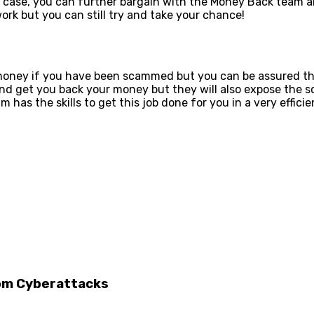
ur case, you can further bargain with the Money Back team a
ork but you can still try and take your chance!
oney if you have been scammed but you can be assured that
se and get you back your money but they will also expose th
m has the skills to get this job done for you in a very efficie
rom Cyberattacks