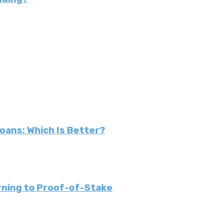
Loans: Which Is Better?
urning to Proof-of-Stake