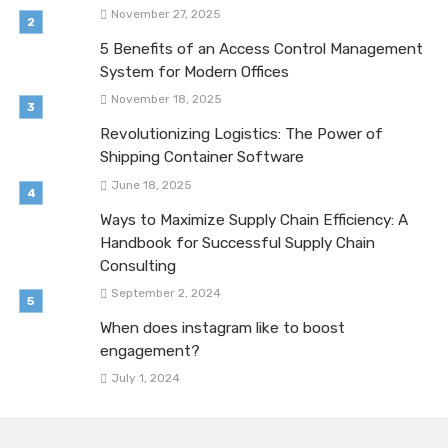
November 27, 2025
5 Benefits of an Access Control Management
System for Modern Offices
November 18, 2025
Revolutionizing Logistics: The Power of
Shipping Container Software
June 18, 2025
Ways to Maximize Supply Chain Efficiency: A
Handbook for Successful Supply Chain
Consulting
September 2, 2024
When does instagram like to boost
engagement?
July 1, 2024