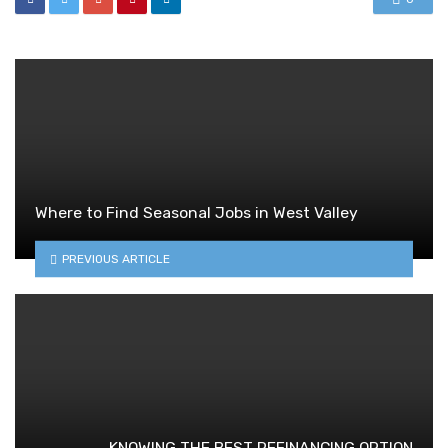
Where to Find Seasonal Jobs in West Valley
PREVIOUS ARTICLE
KNOWING THE BEST REFINANCING OPTION