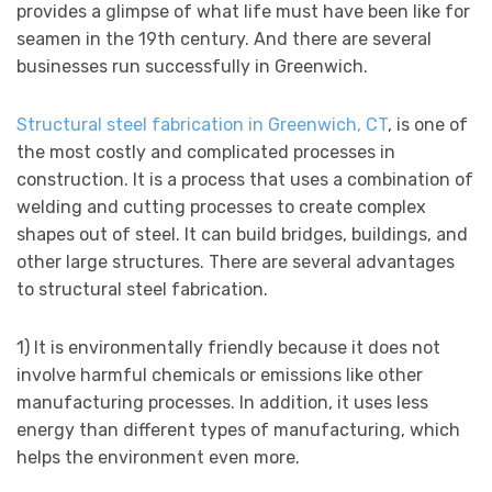
provides a glimpse of what life must have been like for
seamen in the 19th century. And there are several
businesses run successfully in Greenwich.
Structural steel fabrication in Greenwich, CT
, is one of
the most costly and complicated processes in
construction. It is a process that uses a combination of
welding and cutting processes to create complex
shapes out of steel. It can build bridges, buildings, and
other large structures. There are several advantages
to structural steel fabrication.
1) It is environmentally friendly because it does not
involve harmful chemicals or emissions like other
manufacturing processes. In addition, it uses less
energy than different types of manufacturing, which
helps the environment even more.