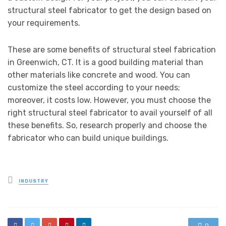
structural steel fabricator to get the design based on
your requirements.
These are some benefits of structural steel fabrication
in Greenwich, CT. It is a good building material than
other materials like concrete and wood. You can
customize the steel according to your needs;
moreover, it costs low. However, you must choose the
right structural steel fabricator to avail yourself of all
these benefits. So, research properly and choose the
fabricator who can build unique buildings.
Posted
INDUSTRY
in
0