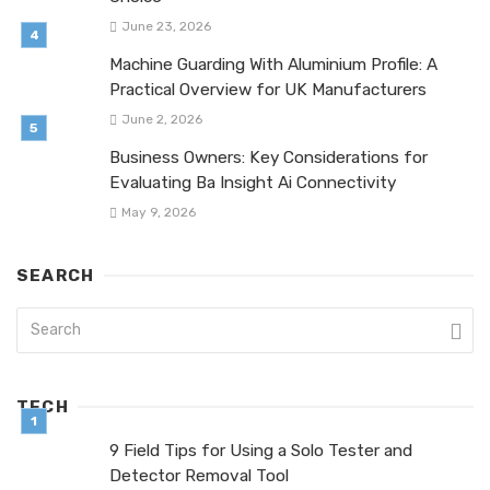
June 23, 2026
Machine Guarding With Aluminium Profile: A
Practical Overview for UK Manufacturers
June 2, 2026
Business Owners: Key Considerations for
Evaluating Ba Insight Ai Connectivity
May 9, 2026
SEARCH
TECH
9 Field Tips for Using a Solo Tester and
Detector Removal Tool