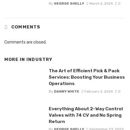
By
GEORGE SHELLY
March 2, 2024
0
COMMENTS
Comments are closed.
MORE IN
INDUSTRY
The Art of Efficient Pick & Pack
Services: Boosting Your Business
Operations
By
DANNY WHITE
February 2, 2024
0
Everything About 2-Way Control
Valves with 74 CV and No Spring
Return
By
GEORGE SHELLY
September 23, 2023