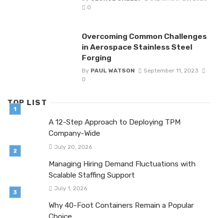
0
Overcoming Common Challenges
in Aerospace Stainless Steel
Forging
By
PAUL WATSON
September 11, 2023
0
TOP LIST
A 12-Step Approach to Deploying TPM
Company-Wide
July 20, 2026
Managing Hiring Demand Fluctuations with
Scalable Staffing Support
July 1, 2026
Why 40-Foot Containers Remain a Popular
Choice