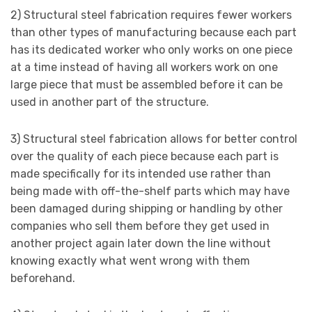
2) Structural steel fabrication requires fewer workers
than other types of manufacturing because each part
has its dedicated worker who only works on one piece
at a time instead of having all workers work on one
large piece that must be assembled before it can be
used in another part of the structure.
3) Structural steel fabrication allows for better control
over the quality of each piece because each part is
made specifically for its intended use rather than
being made with off-the-shelf parts which may have
been damaged during shipping or handling by other
companies who sell them before they get used in
another project again later down the line without
knowing exactly what went wrong with them
beforehand.