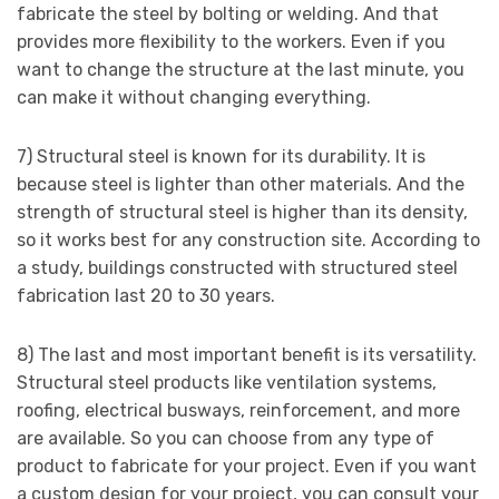
fabricate the steel by bolting or welding. And that
provides more flexibility to the workers. Even if you
want to change the structure at the last minute, you
can make it without changing everything.
7) Structural steel is known for its durability. It is
because steel is lighter than other materials. And the
strength of structural steel is higher than its density,
so it works best for any construction site. According to
a study, buildings constructed with structured steel
fabrication last 20 to 30 years.
8) The last and most important benefit is its versatility.
Structural steel products like ventilation systems,
roofing, electrical busways, reinforcement, and more
are available. So you can choose from any type of
product to fabricate for your project. Even if you want
a custom design for your project, you can consult your