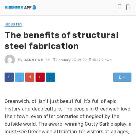
INDUSTRY
The benefits of structural
steel fabrication
By
DANNY WHITE
January 23, 2022
1547 views
0
Greenwich, ct, isn’t just beautiful. It’s full of epic
history and deep culture. The people in Greenwich love
their town, even after centuries of neglect by the
outside world. The award-winning Cutty Sark display, a
must-see Greenwich attraction for visitors of all ages,