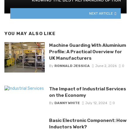
NEXT ARTICLE
YOU MAY ALSO LIKE
Machine Guarding With Aluminium
Profile: A Practical Overview for
UK Manufacturers
By
RONNALD JESSICA
June 2, 2026
0
The Impact of Industrial Services
on the Economy
By
DANNY WHITE
July 12, 2024
0
Basic Electronic Component: How
Inductors Work?