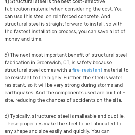
4) Structural steel is the best cost-effective
fabrication material when considering the cost. You
can use this steel on reinforced concrete. And
structural steel is straightforward to install, so with
the fastest installation process, you can save a lot of
money and time.
5) The next most important benefit of structural steel
fabrication in Greenwich, CT, is safety because
structural steel comes with a
fire-resistant
material to
be resistant to fire highly. Further, the steel is water
resistant, so it will be very strong during storms and
earthquakes. And the components used are built off-
site, reducing the chances of accidents on the site.
6) Typically, structured steel is malleable and ductile.
These properties make the steel to be fabricated to
any shape and size easily and quickly. You can