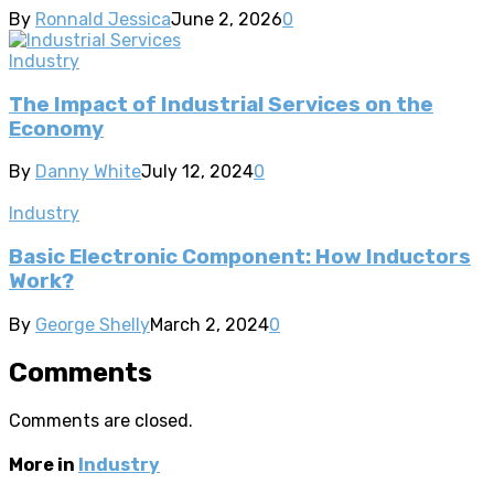
By
Ronnald Jessica
June 2, 2026
0
Industry
The Impact of Industrial Services on the
Economy
By
Danny White
July 12, 2024
0
Industry
Basic Electronic Component: How Inductors
Work?
By
George Shelly
March 2, 2024
0
Comments
Comments are closed.
More in
Industry