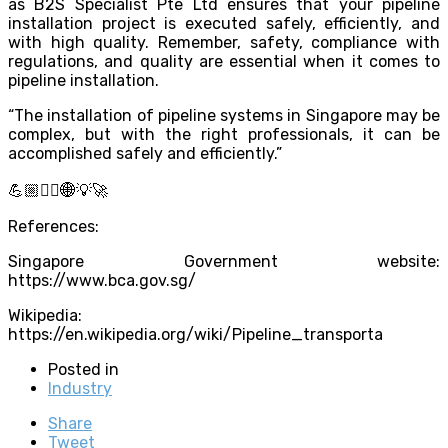
as B2S Specialist Pte Ltd ensures that your pipeline
installation project is executed safely, efficiently, and
with high quality. Remember, safety, compliance with
regulations, and quality are essential when it comes to
pipeline installation.
“The installation of pipeline systems in Singapore may be
complex, but with the right professionals, it can be
accomplished safely and efficiently.”
💪🏼👷‍♂️🌐💡🚀
References:
Singapore Government website:
https://www.bca.gov.sg/
Wikipedia:
https://en.wikipedia.org/wiki/Pipeline_transporta
Posted in
Industry
Share
Tweet