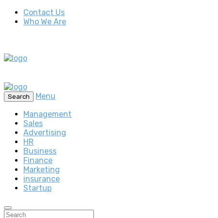
Contact Us
Who We Are
Menu
Search
Management
Sales
Advertising
HR
Business
Finance
Marketing
insurance
Startup