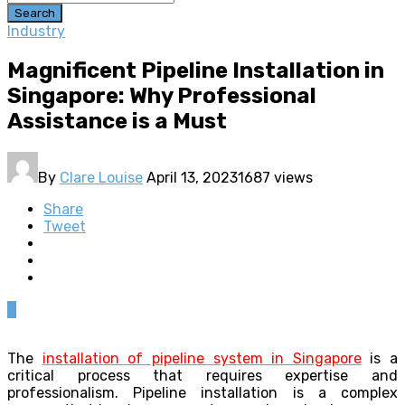
Search
Industry
Magnificent Pipeline Installation in
Singapore: Why Professional
Assistance is a Must
By
Clare Louise
April 13, 2023
1687 views
Share
Tweet
0
The
installation of pipeline system in Singapore
is a
critical process that requires expertise and
professionalism. Pipeline installation is a complex