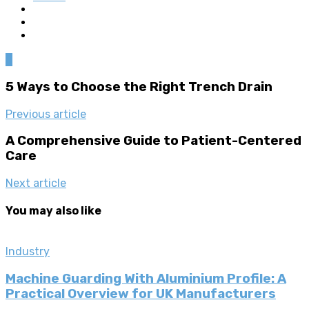
0
5 Ways to Choose the Right Trench Drain
Previous article
A Comprehensive Guide to Patient-Centered
Care
Next article
You may also like
Industry
Machine Guarding With Aluminium Profile: A
Practical Overview for UK Manufacturers