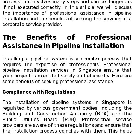
process that involves many steps and can be dangerous
if not executed correctly. In this article, we will discuss
the importance of professional assistance in pipeline
installation and the benefits of seeking the services of a
corporate service provider.
The Benefits of Professional
Assistance in Pipeline Installation
Installing a pipeline system is a complex process that
requires the expertise of professionals. Professional
pipeline installation services in Singapore ensure that
your project is executed safely and efficiently. Here are
some benefits of seeking professional assistance:
Compliance with Regulations
The installation of pipeline systems in Singapore is
regulated by various government bodies, including the
Building and Construction Authority (BCA) and the
Public Utilities Board (PUB). Professional service
providers are aware of these regulations and ensure that
the installation process complies with them. This helps