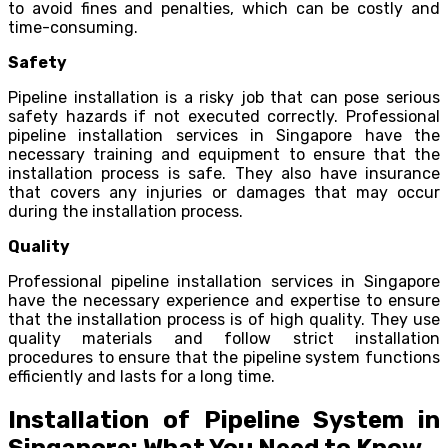
to avoid fines and penalties, which can be costly and
time-consuming.
Safety
Pipeline installation is a risky job that can pose serious
safety hazards if not executed correctly. Professional
pipeline installation services in Singapore have the
necessary training and equipment to ensure that the
installation process is safe. They also have insurance
that covers any injuries or damages that may occur
during the installation process.
Quality
Professional pipeline installation services in Singapore
have the necessary experience and expertise to ensure
that the installation process is of high quality. They use
quality materials and follow strict installation
procedures to ensure that the pipeline system functions
efficiently and lasts for a long time.
Installation of Pipeline System in
Singapore: What You Need to Know