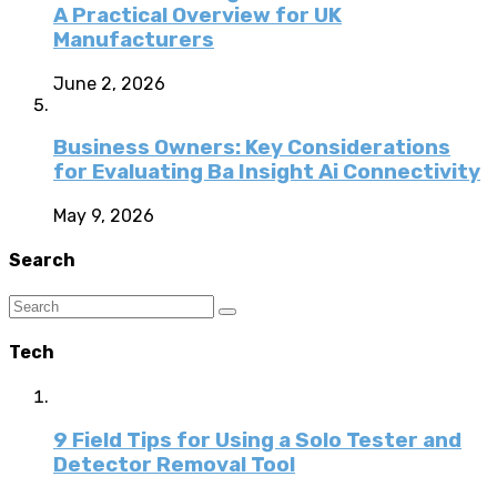
A Practical Overview for UK
Manufacturers
June 2, 2026
Business Owners: Key Considerations
for Evaluating Ba Insight Ai Connectivity
May 9, 2026
Search
Tech
9 Field Tips for Using a Solo Tester and
Detector Removal Tool