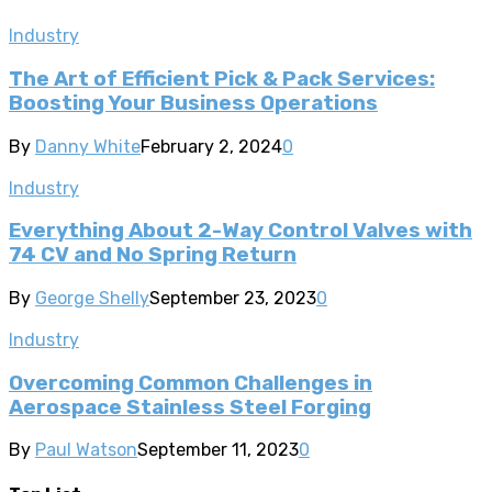
Industry
The Art of Efficient Pick & Pack Services:
Boosting Your Business Operations
By
Danny White
February 2, 2024
0
Industry
Everything About 2-Way Control Valves with
74 CV and No Spring Return
By
George Shelly
September 23, 2023
0
Industry
Overcoming Common Challenges in
Aerospace Stainless Steel Forging
By
Paul Watson
September 11, 2023
0