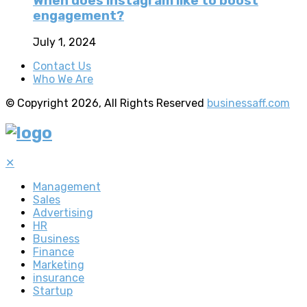
When does instagram like to boost
engagement?
July 1, 2024
Contact Us
Who We Are
© Copyright 2026, All Rights Reserved
businessaff.com
✕
Management
Sales
Advertising
HR
Business
Finance
Marketing
insurance
Startup