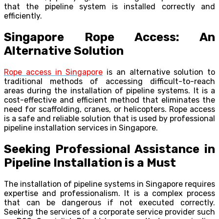
that the pipeline system is installed correctly and
efficiently.
Singapore Rope Access: An
Alternative Solution
Rope access in Singapore
is an alternative solution to
traditional methods of accessing difficult-to-reach
areas during the installation of pipeline systems. It is a
cost-effective and efficient method that eliminates the
need for scaffolding, cranes, or helicopters. Rope access
is a safe and reliable solution that is used by professional
pipeline installation services in Singapore.
Seeking Professional Assistance in
Pipeline Installation is a Must
The installation of pipeline systems in Singapore requires
expertise and professionalism. It is a complex process
that can be dangerous if not executed correctly.
Seeking the services of a corporate service provider such