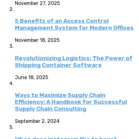
November 27, 2025
5 Benefits of an Access Control
Management System for Modern Offices
November 18, 2025
Revolutionizing Logistics: The Power of
Shipping Container Software
June 18, 2025
Ways to Maximize Supply Chain
Efficiency: A Handbook for Successful
Supply Chain Consulting
September 2, 2024