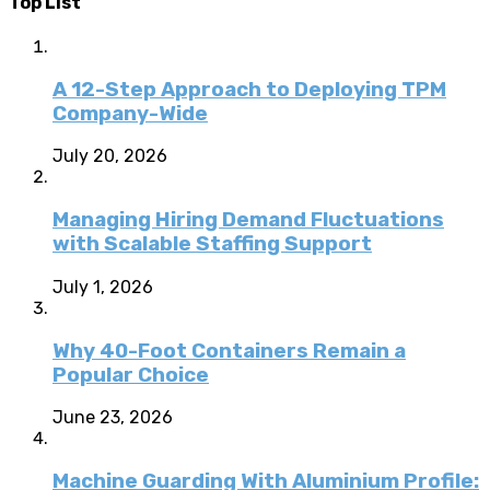
Top List
A 12-Step Approach to Deploying TPM
Company-Wide
July 20, 2026
Managing Hiring Demand Fluctuations
with Scalable Staffing Support
July 1, 2026
Why 40-Foot Containers Remain a
Popular Choice
June 23, 2026
Machine Guarding With Aluminium Profile: