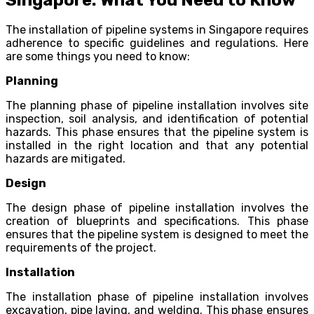
The installation of pipeline systems in Singapore requires
adherence to specific guidelines and regulations. Here
are some things you need to know:
Planning
The planning phase of pipeline installation involves site
inspection, soil analysis, and identification of potential
hazards. This phase ensures that the pipeline system is
installed in the right location and that any potential
hazards are mitigated.
Design
The design phase of pipeline installation involves the
creation of blueprints and specifications. This phase
ensures that the pipeline system is designed to meet the
requirements of the project.
Installation
The installation phase of pipeline installation involves
excavation, pipe laying, and welding. This phase ensures