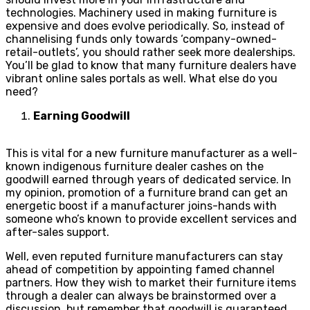
technologies. Machinery used in making furniture is
expensive and does evolve periodically. So, instead of
channelising funds only towards ‘company-owned-
retail-outlets’, you should rather seek more dealerships.
You’ll be glad to know that many furniture dealers have
vibrant online sales portals as well. What else do you
need?
Earning Goodwill
This is vital for a new furniture manufacturer as a well-
known indigenous furniture dealer cashes on the
goodwill earned through years of dedicated service. In
my opinion, promotion of a furniture brand can get an
energetic boost if a manufacturer joins-hands with
someone who’s known to provide excellent services and
after-sales support.
Well, even reputed furniture manufacturers can stay
ahead of competition by appointing famed channel
partners. How they wish to market their furniture items
through a dealer can always be brainstormed over a
discussion, but remember that goodwill is guaranteed