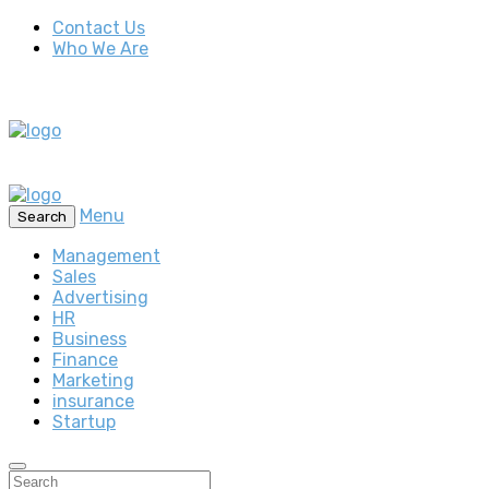
Contact Us
Who We Are
Menu
Search
Management
Sales
Advertising
HR
Business
Finance
Marketing
insurance
Startup