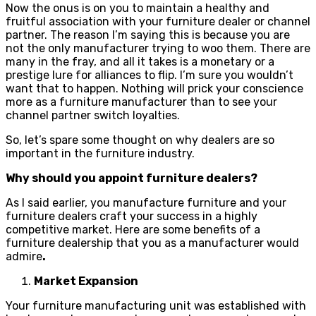
Now the onus is on you to maintain a healthy and
fruitful association with your furniture dealer or channel
partner. The reason I’m saying this is because you are
not the only manufacturer trying to woo them. There are
many in the fray, and all it takes is a monetary or a
prestige lure for alliances to flip. I’m sure you wouldn’t
want that to happen. Nothing will prick your conscience
more as a furniture manufacturer than to see your
channel partner switch loyalties.
So, let’s spare some thought on why dealers are so
important in the furniture industry.
Why should you appoint furniture dealers?
As I said earlier, you manufacture furniture and your
furniture dealers craft your success in a highly
competitive market. Here are some benefits of a
furniture dealership that you as a manufacturer would
admire
.
Market Expansion
Your furniture manufacturing unit was established with