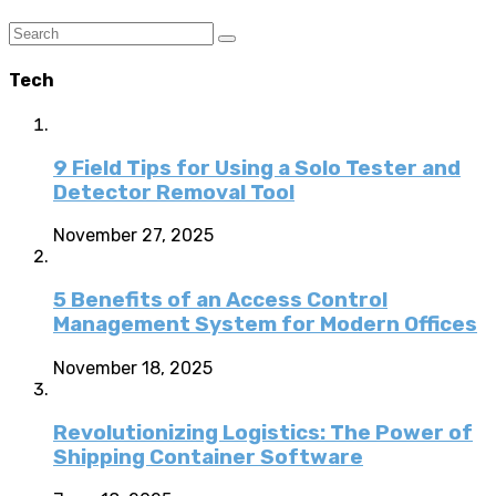
Tech
9 Field Tips for Using a Solo Tester and
Detector Removal Tool
November 27, 2025
5 Benefits of an Access Control
Management System for Modern Offices
November 18, 2025
Revolutionizing Logistics: The Power of
Shipping Container Software