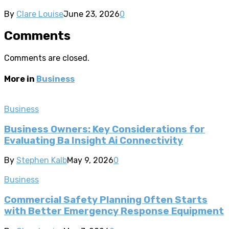
By
Clare Louise
June 23, 2026
0
Comments
Comments are closed.
More in
Business
Business
Business Owners: Key Considerations for
Evaluating Ba Insight Ai Connectivity
By
Stephen Kalb
May 9, 2026
0
Business
Commercial Safety Planning Often Starts
with Better Emergency Response Equipment