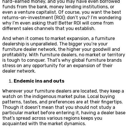
hard-earned money, and you may have even borrowed
funds from the bank, money lending institutions, or
even a venture capitalist. Of course, you want the best
returns-on-investment (ROI); don’t you? I’m wondering
why I’m even asking that! Better ROI will come from
different sales channels that you establish.
And when it comes to market expansion, a furniture
dealership is unparalleled. The bigger you’re your
furniture dealer network, the higher your goodwill and
profitability. With furniture dealers, no market or territory
is tough to conquer. That’s why global furniture brands
stress on any opportunity for an expansion of their
dealer network.
Endemic ins and outs
Wherever your furniture dealers are located, they keep a
watch on the indigenous market pulse. Local buying
patterns, tastes, and preferences are at their fingertips.
Though it doesn’t mean that you should not study a
particular market before entering it, having a dealer base
that’s spread across various regions keeps you
acquainted with the market dynamics.