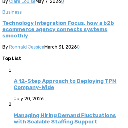
By
Clare Louise
May 7, 2026
0
Business
Technology Integration Focus, how a b2b
ecommerce agency connects systems
smoothly
By
Ronnald Jessica
March 31, 2026
0
Top List
A 12-Step Approach to Deploying TPM
Company-Wide
July 20, 2026
Managing Hiring Demand Fluctuations
with Scalable Staffing Support