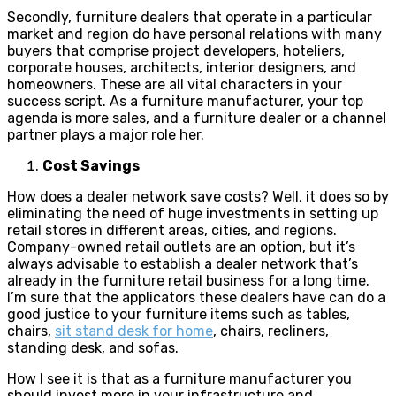
Secondly, furniture dealers that operate in a particular
market and region do have personal relations with many
buyers that comprise project developers, hoteliers,
corporate houses, architects, interior designers, and
homeowners. These are all vital characters in your
success script. As a furniture manufacturer, your top
agenda is more sales, and a furniture dealer or a channel
partner plays a major role her.
Cost Savings
How does a dealer network save costs? Well, it does so by
eliminating the need of huge investments in setting up
retail stores in different areas, cities, and regions.
Company-owned retail outlets are an option, but it’s
always advisable to establish a dealer network that’s
already in the furniture retail business for a long time.
I’m sure that the applicators these dealers have can do a
good justice to your furniture items such as tables,
chairs,
sit stand desk for home
, chairs, recliners,
standing desk, and sofas.
How I see it is that as a furniture manufacturer you
should invest more in your infrastructure and