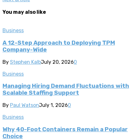
You may also like
Business
A 12-Step Approach to Deploying TPM
Company-Wide
By
Stephen Kalb
July 20, 2026
0
Business
Managing Hiring Demand Fluctuations with
Scalable Staffing Support
By
Paul Watson
July 1, 2026
0
Business
Why 40-Foot Containers Remain a Popular
Choice