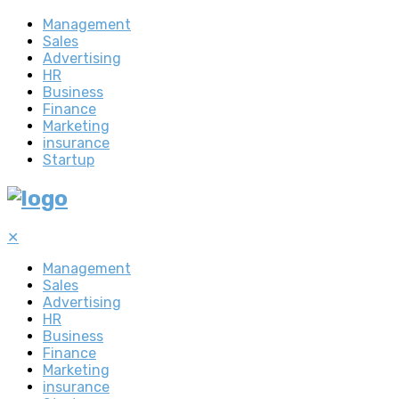
Management
Sales
Advertising
HR
Business
Finance
Marketing
insurance
Startup
✕
Management
Sales
Advertising
HR
Business
Finance
Marketing
insurance