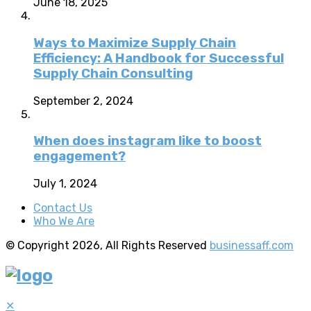
June 18, 2025
Ways to Maximize Supply Chain
Efficiency: A Handbook for Successful
Supply Chain Consulting
September 2, 2024
When does instagram like to boost
engagement?
July 1, 2024
Contact Us
Who We Are
© Copyright 2026, All Rights Reserved
businessaff.com
✕