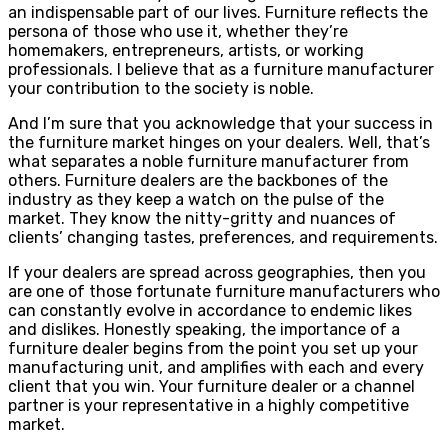
an indispensable part of our lives. Furniture reflects the
persona of those who use it, whether they’re
homemakers, entrepreneurs, artists, or working
professionals. I believe that as a furniture manufacturer
your contribution to the society is noble.
And I’m sure that you acknowledge that your success in
the furniture market hinges on your dealers. Well, that’s
what separates a noble furniture manufacturer from
others. Furniture dealers are the backbones of the
industry as they keep a watch on the pulse of the
market. They know the nitty-gritty and nuances of
clients’ changing tastes, preferences, and requirements.
If your dealers are spread across geographies, then you
are one of those fortunate furniture manufacturers who
can constantly evolve in accordance to endemic likes
and dislikes. Honestly speaking, the importance of a
furniture dealer begins from the point you set up your
manufacturing unit, and amplifies with each and every
client that you win. Your furniture dealer or a channel
partner is your representative in a highly competitive
market.