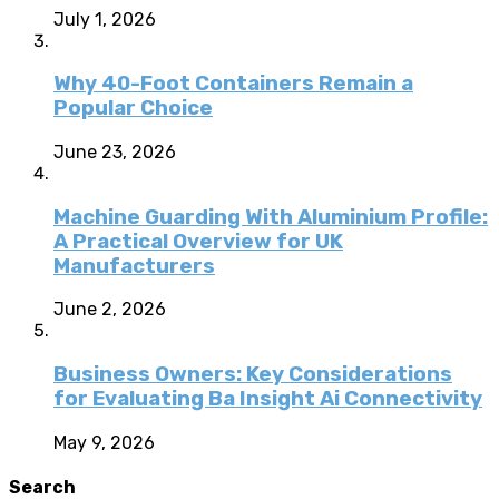
July 1, 2026
Why 40-Foot Containers Remain a
Popular Choice
June 23, 2026
Machine Guarding With Aluminium Profile:
A Practical Overview for UK
Manufacturers
June 2, 2026
Business Owners: Key Considerations
for Evaluating Ba Insight Ai Connectivity
May 9, 2026
Search