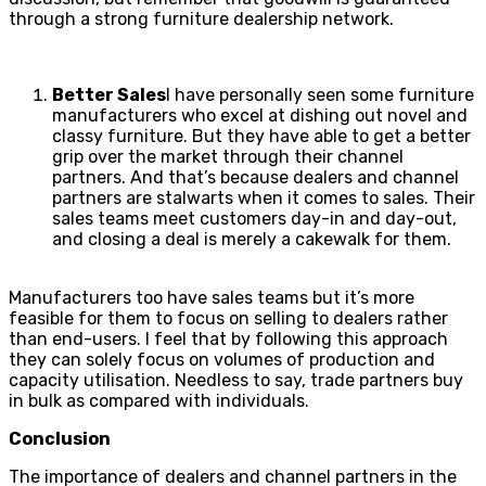
through a strong furniture dealership network.
Better Sales
I have personally seen some furniture
manufacturers who excel at dishing out novel and
classy furniture. But they have able to get a better
grip over the market through their channel
partners. And that’s because dealers and channel
partners are stalwarts when it comes to sales. Their
sales teams meet customers day-in and day-out,
and closing a deal is merely a cakewalk for them.
Manufacturers too have sales teams but it’s more
feasible for them to focus on selling to dealers rather
than end-users. I feel that by following this approach
they can solely focus on volumes of production and
capacity utilisation. Needless to say, trade partners buy
in bulk as compared with individuals.
Conclusion
The importance of dealers and channel partners in the