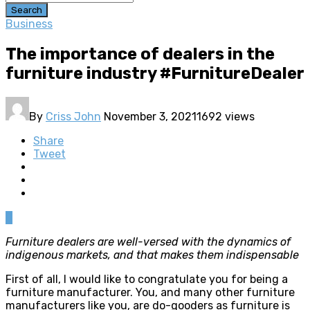
Search
Business
The importance of dealers in the
furniture industry #FurnitureDealer
By
Criss John
November 3, 2021
1692 views
Share
Tweet
0
Furniture dealers are well-versed with the dynamics of
indigenous markets, and that makes them indispensable
First of all, I would like to congratulate you for being a
furniture manufacturer. You, and many other furniture
manufacturers like you, are do-gooders as furniture is