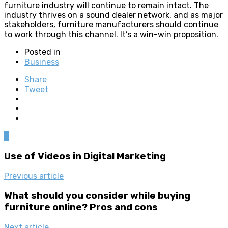
furniture industry will continue to remain intact. The
industry thrives on a sound dealer network, and as major
stakeholders, furniture manufacturers should continue
to work through this channel. It’s a win-win proposition.
Posted in
Business
Share
Tweet
0
Use of Videos in Digital Marketing
Previous article
What should you consider while buying
furniture online? Pros and cons
Next article